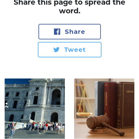
Share this page to spread the
word.
Share
Tweet