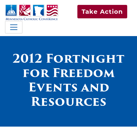
Take Action
2012 Fortnight
for Freedom
Events and
Resources