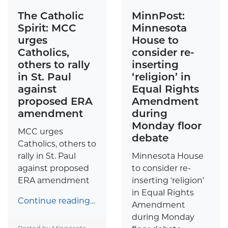
The Catholic
MinnPost:
Spirit: MCC
Minnesota
urges
House to
Catholics,
consider re-
others to rally
inserting
in St. Paul
‘religion’ in
against
Equal Rights
proposed ERA
Amendment
amendment
during
Monday floor
MCC urges
debate
Catholics, others to
rally in St. Paul
Minnesota House
against proposed
to consider re-
ERA amendment
inserting ‘religion’
in Equal Rights
Continue reading…
Amendment
during Monday