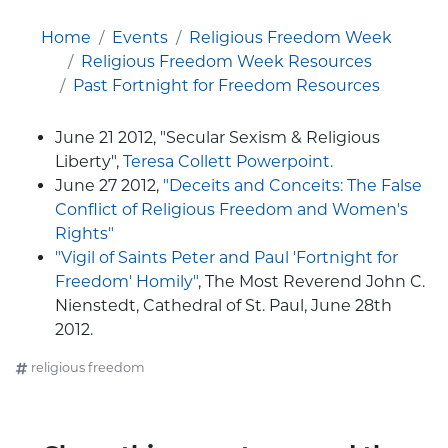
Home
Events
Religious Freedom Week
Religious Freedom Week Resources
Past Fortnight for Freedom Resources
June 21 2012, "Secular Sexism & Religious
Liberty",
Teresa Collett Powerpoint.
June 27 2012,
"Deceits and Conceits: The False
Conflict of Religious Freedom and Women's
Rights"
"Vigil of Saints Peter and Paul 'Fortnight for
Freedom' Homily"
, The Most Reverend John C.
Nienstedt, Cathedral of St. Paul, June 28th
2012.
religious freedom