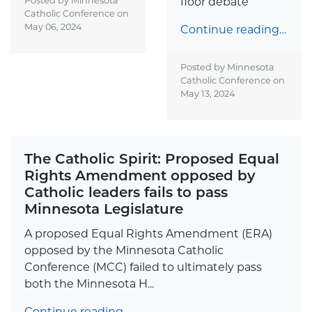
Posted by Minnesota
floor debate
Catholic Conference on
May 06, 2024
Continue reading…
Posted by Minnesota
Catholic Conference on
May 13, 2024
The Catholic Spirit: Proposed Equal
Rights Amendment opposed by
Catholic leaders fails to pass
Minnesota Legislature
A proposed Equal Rights Amendment (ERA)
opposed by the Minnesota Catholic
Conference (MCC) failed to ultimately pass
both the Minnesota H...
Continue reading…