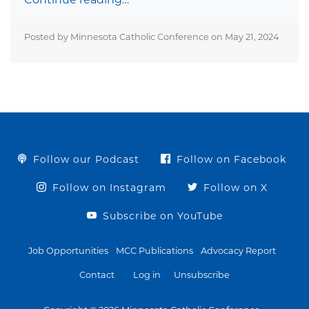
Posted by Minnesota Catholic Conference on
May 21, 2024
Follow our Podcast
Follow on Facebook
Follow on Instagram
Follow on X
Subscribe on YouTube
Job Opportunities
MCC Publications
Advocacy Report
Contact
Log in
Unsubscribe