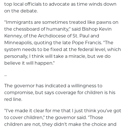
top local officials to advocate as time winds down
on the debate.
"Immigrants are sometimes treated like pawns on
the chessboard of humanity," said Bishop Kevin
Kenney, of the Archdiocese of St. Paul and
Minneapolis, quoting the late Pope Francis. "The
system needs to be fixed at the federal level, which
personally, I think will take a miracle, but we do
believe it will happen."
...
The governor has indicated a willingness to
compromise, but says coverage for children is his
red line.
"I've made it clear for me that I just think you've got
to cover children," the governor said. "Those
children are not, they didn't make the choice and