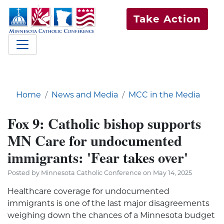
Take Action
Home
News and Media
MCC in the Media
Fox 9: Catholic bishop supports
MN Care for undocumented
immigrants: 'Fear takes over'
Posted by Minnesota Catholic Conference on May 14, 2025
Healthcare coverage for undocumented
immigrants is one of the last major disagreements
weighing down the chances of a Minnesota budget