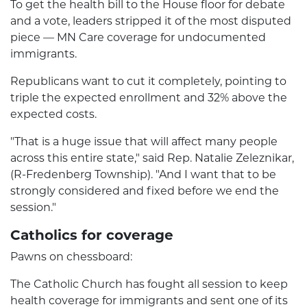
To get the health bill to the House floor for debate
and a vote, leaders stripped it of the most disputed
piece — MN Care coverage for undocumented
immigrants.
Republicans want to cut it completely, pointing to
triple the expected enrollment and 32% above the
expected costs.
"That is a huge issue that will affect many people
across this entire state," said Rep. Natalie Zeleznikar,
(R-Fredenberg Township). "And I want that to be
strongly considered and fixed before we end the
session."
Catholics for coverage
Pawns on chessboard:
The Catholic Church has fought all session to keep
health coverage for immigrants and sent one of its