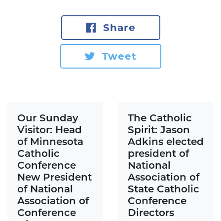
Share
Tweet
Our Sunday
The Catholic
Visitor: Head
Spirit: Jason
of Minnesota
Adkins elected
Catholic
president of
Conference
National
New President
Association of
of National
State Catholic
Association of
Conference
Conference
Directors