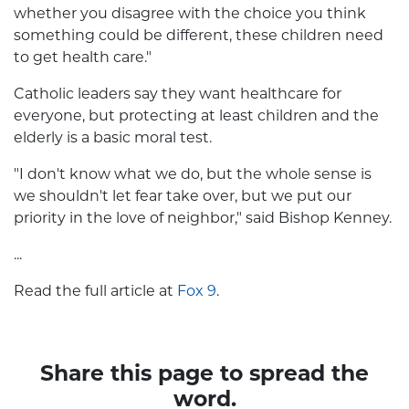
whether you disagree with the choice you think
something could be different, these children need
to get health care."
Catholic leaders say they want healthcare for
everyone, but protecting at least children and the
elderly is a basic moral test.
"I don't know what we do, but the whole sense is
we shouldn't let fear take over, but we put our
priority in the love of neighbor," said Bishop Kenney.
...
Read the full article at
Fox 9
.
Share this page to spread the
word.