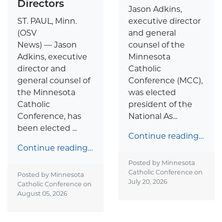
Directors
Jason Adkins,
ST. PAUL, Minn.
executive director
(OSV
and general
News) — Jason
counsel of the
Adkins, executive
Minnesota
director and
Catholic
general counsel of
Conference (MCC),
the Minnesota
was elected
Catholic
president of the
Conference, has
National As...
been elected ...
Continue reading…
Continue reading…
Posted by Minnesota
Catholic Conference on
Posted by Minnesota
July 20, 2026
Catholic Conference on
August 05, 2026