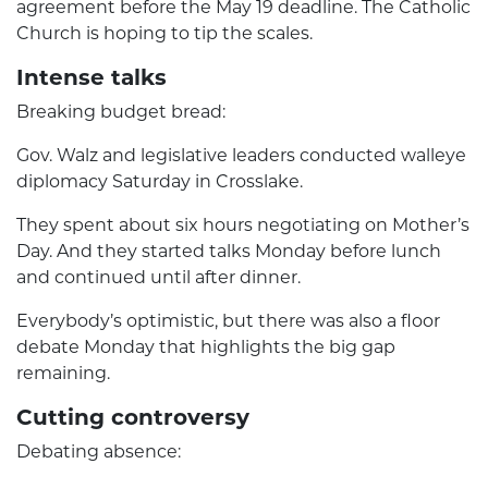
agreement before the May 19 deadline. The Catholic
Church is hoping to tip the scales.
Intense talks
Breaking budget bread:
Gov. Walz and legislative leaders conducted walleye
diplomacy Saturday in Crosslake.
They spent about six hours negotiating on Mother’s
Day. And they started talks Monday before lunch
and continued until after dinner.
Everybody’s optimistic, but there was also a floor
debate Monday that highlights the big gap
remaining.
Cutting controversy
Debating absence: