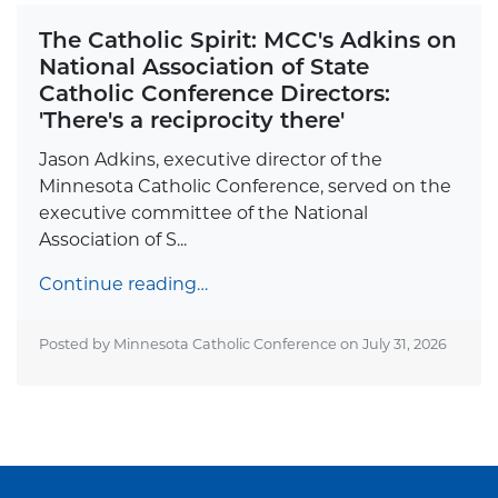
The Catholic Spirit: MCC's Adkins on
National Association of State
Catholic Conference Directors:
'There's a reciprocity there'
Jason Adkins, executive director of the
Minnesota Catholic Conference, served on the
executive committee of the National
Association of S...
Continue reading…
Posted by Minnesota Catholic Conference on
July 31, 2026