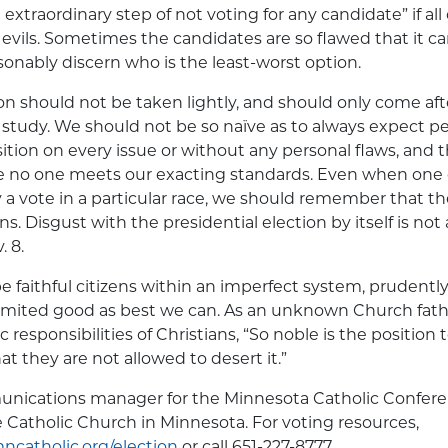
extraordinary step of not voting for any candidate” if al
 evils. Sometimes the candidates are so flawed that it ca
sonably discern who is the least-worst option.
on should not be taken lightly, and should only come aft
tudy. We should not be so naïve as to always expect pe
sition on every issue or without any personal flaws, and 
e no one meets our exacting standards. Even when one
 a vote in a particular race, we should remember that the b
s. Disgust with the presidential election by itself is not
 8.
be faithful citizens within an imperfect system, prudentl
 limited good as best we can. As an unknown Church fat
c responsibilities of Christians, “So noble is the positio
t they are not allowed to desert it.”
munications manager for the Minnesota Catholic Confere
he Catholic Church in Minnesota. For voting resources,
ncatholic.org/election
or call 651-227-8777.