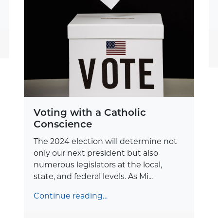
Voting with a Catholic
Conscience
The 2024 election will determine not
only our next president but also
numerous legislators at the local,
state, and federal levels. As Mi...
Continue reading…