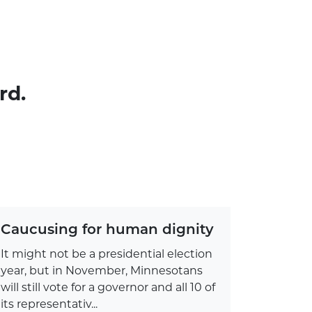
rd.
Caucusing for human dignity
It might not be a presidential election
year, but in November, Minnesotans
will still vote for a governor and all 10 of
its representativ...