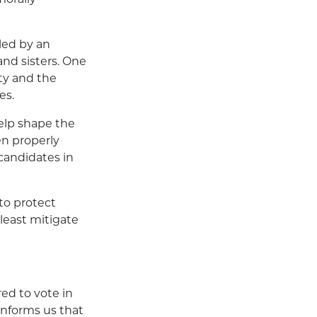
led by an
and sisters. One
ity and the
es.
elp shape the
hen properly
candidates in
to protect
 least mitigate
ed to vote in
 informs us that