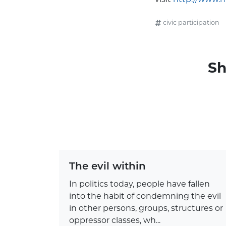
civic participation
Sh
The evil within
In politics today, people have fallen
into the habit of condemning the evil
in other persons, groups, structures or
oppressor classes, wh...