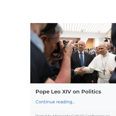
Pope Leo XIV on Politics
Continue reading…
Posted by Minnesota Catholic Conference on