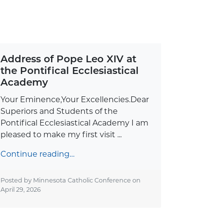
Address of Pope Leo XIV at
the Pontifical Ecclesiastical
Academy
Your Eminence,Your Excellencies.Dear
Superiors and Students of the
Pontifical Ecclesiastical Academy I am
pleased to make my first visit ...
Continue reading…
Posted by Minnesota Catholic Conference on
April 29, 2026