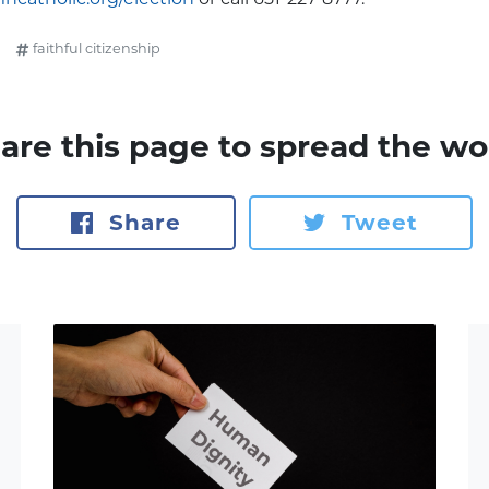
faithful citizenship
are this page to spread the wo
Share
Tweet