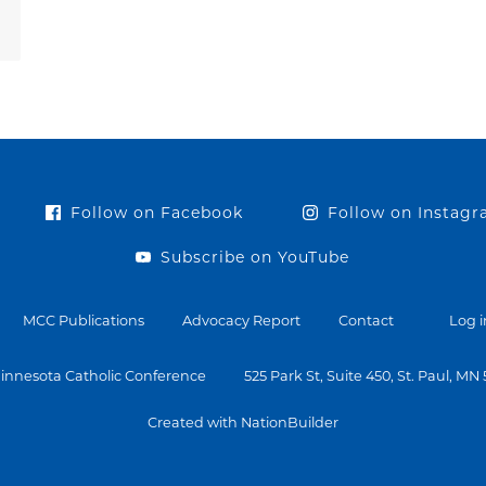
Follow on Facebook
Follow on Instag
Subscribe on YouTube
MCC Publications
Advocacy Report
Contact
Log i
innesota Catholic Conference
525 Park St, Suite 450, St. Paul, MN
Created with NationBuilder