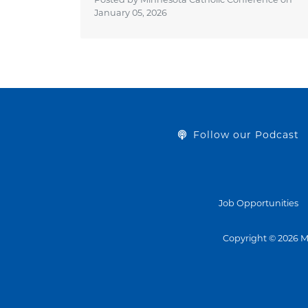
January 05, 2026
Follow our Podcast
Job Opportunities
Copyright © 2026 M