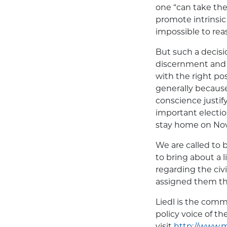
one “can take the 
promote intrinsic
impossible to rea
But such a decisi
discernment and s
with the right po
generally becaus
conscience justify
important election
stay home on Nov.
We are called to 
to bring about a
regarding the civi
assigned them tha
Liedl is the com
policy voice of t
visit
http://www.m