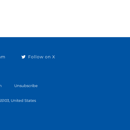
ram
Follow on X
n
Unsubscribe
 55103, United States