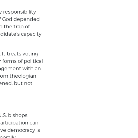
 responsibility
of God depended
o the trap of
ndidate’s capacity
It treats voting
orms of political
engagement with an
from theologian
tened, but not
U.S. bishops
participation can
tive democracy is
morally