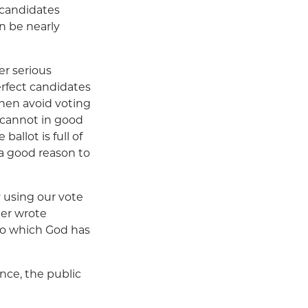
l candidates
n be nearly
er serious
rfect candidates
then avoid voting
 cannot in good
allot is full of
 a good reason to
y using our vote
her wrote
n to which God has
nce, the public