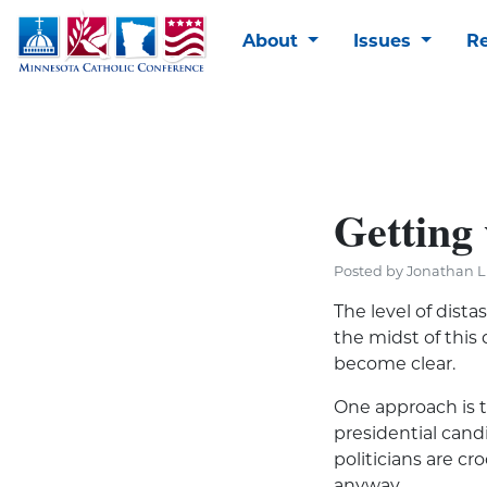
About
Issues
R
Getting 
Posted by Jonathan Li
The level of dista
the midst of this
become clear.
One approach is t
presidential cand
politicians are c
anyway.