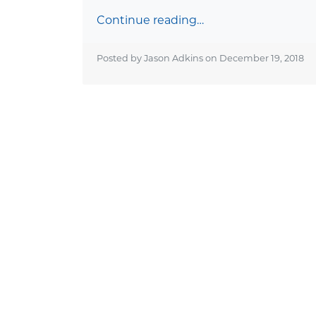
Continue reading…
Posted by Jason Adkins on
December 19, 2018