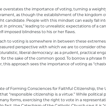
 overstates the importance of voting, turning a weighty
crament, as though the establishment of the kingdom 
ht candidate. People with this mindset can easily fall int
st in princes,” leading to unrealistic expectations of a ca
lf-imposed blindness to his or her flaws.
ach to voting is somewhere in between these extremes. 
sured perspective with which we are to consider other f
 pluralistic, liberal democracy: as a prudent, practical 
 for the sake of the common good. To borrow a phrase 
r, this approach sees the importance of voting as “chas
ate of Forming Consciences for Faithful Citizenship, the 
hat “responsible citizenship is a virtue.” While political 
any forms, exercising the right to vote in a representa
 In fact, the Catechism of the Catholic Church says it is “