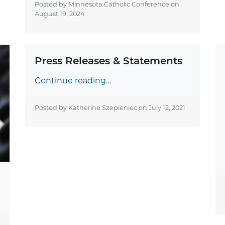
Posted by Minnesota Catholic Conference on
August 19, 2024
Press Releases & Statements
Continue reading…
Posted by Katherine Szepieniec on
July 12, 2021