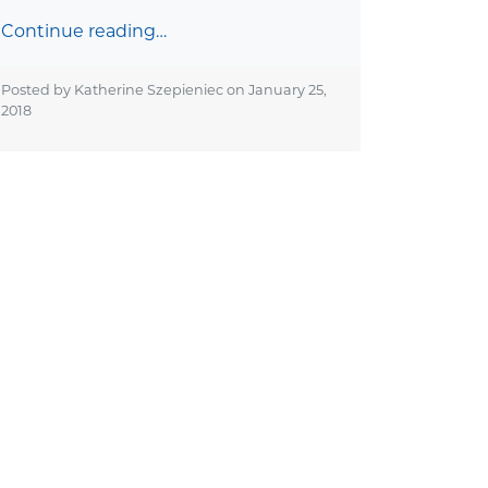
Continue reading…
Posted by Katherine Szepieniec on
January 25,
2018