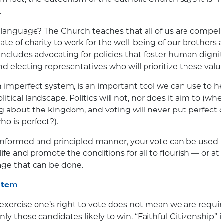
.
language? The Church teaches that all of us are compel
te of charity to work for the well-being of our brothers 
 includes advocating for policies that foster human dign
electing representatives who will prioritize these valu
 imperfect system, is an important tool we can use to h
litical landscape. Politics will not, nor does it aim to (w
g about the kingdom, and voting will never put perfect 
ho is perfect?).
 informed and principled manner, your vote can be used 
fe and promote the conditions for all to flourish — or at
age that can be done.
stem
 exercise one’s right to vote does not mean we are requir
only those candidates likely to win. “Faithful Citizenship”