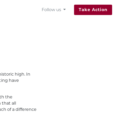
Follow us
Take Action
istoric high. In
oting have
ith the
that all
ch of a difference