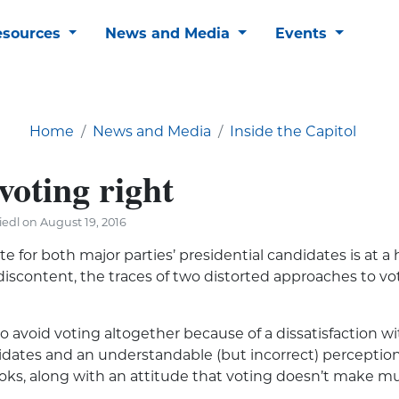
esources
News and Media
Events
Home
News and Media
Inside the Capitol
voting right
edl on August 19, 2016
ste for both major parties’ presidential candidates is at a h
 discontent, the traces of two distorted approaches to v
o avoid voting altogether because of a dissatisfaction w
idates and an understandable (but incorrect) perception 
rooks, along with an attitude that voting doesn’t make mu