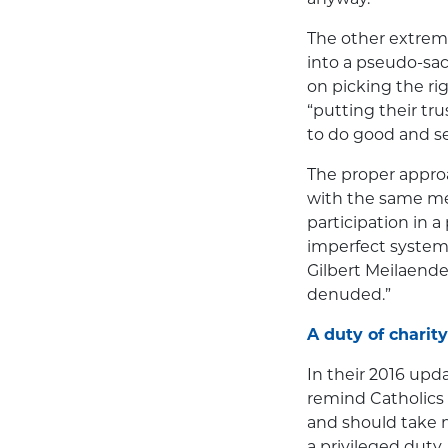
The other extreme
into a pseudo-sa
on picking the rig
“putting their tru
to do good and se
The proper appro
with the same mea
participation in a
imperfect system
Gilbert Meilaende
denuded.”
A duty of charity
In their 2016 upd
remind Catholics t
and should take m
a privileged duty.