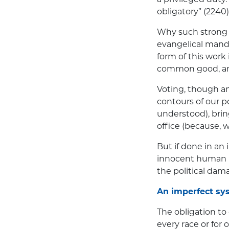
obligatory” (2240)
Why such strong 
evangelical manda
form of this work
common good, and 
Voting, though an
contours of our po
understood), brin
office (because, w
But if done in an
innocent human li
the political dam
An imperfect sy
The obligation to
every race or for 