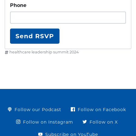
Phone
healthcare leadership summit 2024
Follow our Podcast
Follow on Facebook
Follow on Instagram
Follow on X
Subscribe on YouTube