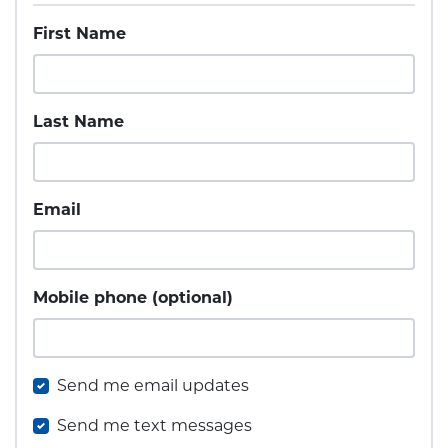
First Name
Last Name
Email
Mobile phone (optional)
Send me email updates
Send me text messages