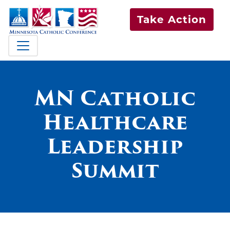
Take Action
MN Catholic
Healthcare
Leadership
Summit