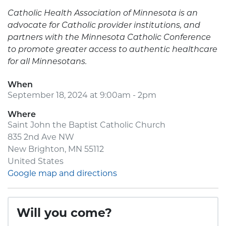
Catholic Health Association of Minnesota is an
advocate for Catholic provider institutions, and
partners with the Minnesota Catholic Conference
to promote greater access to authentic healthcare
for all Minnesotans.
When
September 18, 2024 at 9:00am - 2pm
Where
Saint John the Baptist Catholic Church
835 2nd Ave NW
New Brighton, MN 55112
United States
Google map and directions
Will you come?