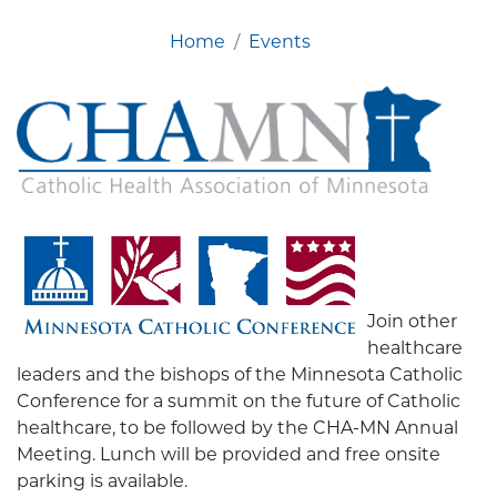
Home
Events
Join other
healthcare
leaders and the bishops of the Minnesota Catholic
Conference for a summit on the future of Catholic
healthcare, to be followed by the CHA-MN Annual
Meeting. Lunch will be provided and free onsite
parking is available.