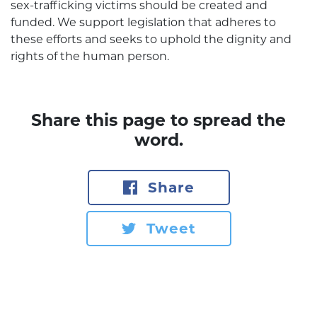
sex-trafficking victims should be created and
funded. We support legislation that adheres to
these efforts and seeks to uphold the dignity and
rights of the human person.
Share this page to spread the
word.
Share
Tweet