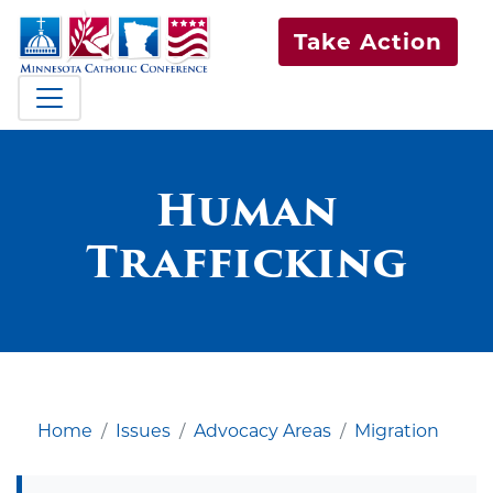
Take Action
Human
Trafficking
Home
Issues
Advocacy Areas
Migration