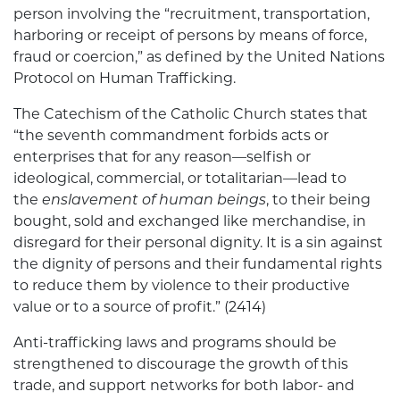
person involving the “recruitment, transportation,
harboring or receipt of persons by means of force,
fraud or coercion,” as defined by the United Nations
Protocol on Human Trafficking.
The Catechism of the Catholic Church states that
“the seventh commandment forbids acts or
enterprises that for any reason—selfish or
ideological, commercial, or totalitarian—lead to
the
enslavement of human beings
, to their being
bought, sold and exchanged like merchandise, in
disregard for their personal dignity. It is a sin against
the dignity of persons and their fundamental rights
to reduce them by violence to their productive
value or to a source of profit.” (2414)
Anti-trafficking laws and programs should be
strengthened to discourage the growth of this
trade, and support networks for both labor- and