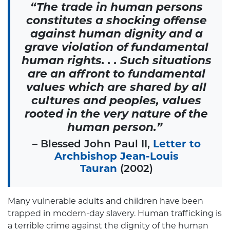
“The trade in human persons
constitutes a shocking offense
against human dignity and a
grave violation of fundamental
human rights. . . Such situations
are an affront to fundamental
values which are shared by all
cultures and peoples, values
rooted in the very nature of the
human person.”
– Blessed John Paul II,
Letter to
Archbishop Jean-Louis
Tauran
(2002)
Many vulnerable adults and children have been
trapped in modern-day slavery. Human trafficking is
a terrible crime against the dignity of the human