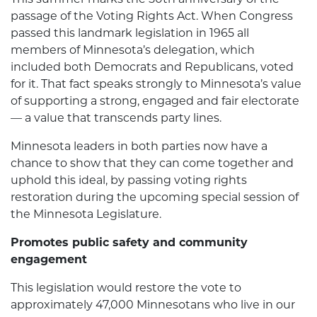
passage of the Voting Rights Act. When Congress
passed this landmark legislation in 1965 all
members of Minnesota’s delegation, which
included both Democrats and Republicans, voted
for it. That fact speaks strongly to Minnesota’s value
of supporting a strong, engaged and fair electorate
— a value that transcends party lines.
Minnesota leaders in both parties now have a
chance to show that they can come together and
uphold this ideal, by passing voting rights
restoration during the upcoming special session of
the Minnesota Legislature.
Promotes public safety and community
engagement
This legislation would restore the vote to
approximately 47,000 Minnesotans who live in our