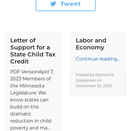
Tweet
Letter of
Labor and
Support for a
Economy
State Child Tax
Continue reading…
Credit
PDF VersionApril 7,
Posted by Katherine
2023 Members of
Szepieniec on
the Minnesota
December 22, 2020
Legislature: We
know states can
build on the
dramatic
reduction in child
poverty and ma...