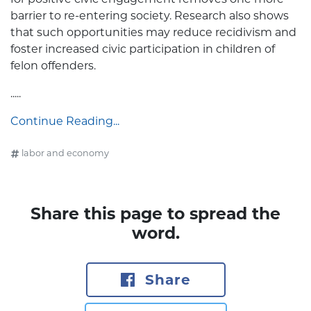
barrier to re-entering society. Research also shows
that such opportunities may reduce recidivism and
foster increased civic participation in children of
felon offenders.
.....
Continue Reading...
labor and economy
Share this page to spread the
word.
Share