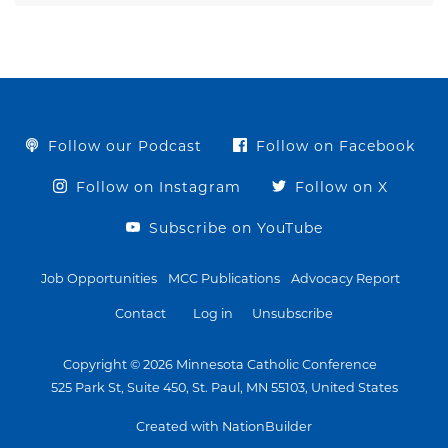
Follow our Podcast
Follow on Facebook
Follow on Instagram
Follow on X
Subscribe on YouTube
Job Opportunities
MCC Publications
Advocacy Report
Contact
Log in
Unsubscribe
Copyright © 2026 Minnesota Catholic Conference
525 Park St, Suite 450, St. Paul, MN 55103, United States
Created with NationBuilder