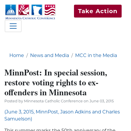
Take Action
Home
News and Media
MCC in the Media
MinnPost: In special session,
restore voting rights to ex-
offenders in Minnesota
Posted by Minnesota Catholic Conference on June 03, 2015
(June 3, 2015, MinnPost, Jason Adkins and Charles
Samuelson)
This summer marks the 50th anniversary of the