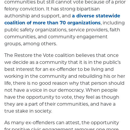
communities but still cannot vote because of a prior
felony conviction. It has strong bipartisan
authorship and support, and
a diverse statewide
coalition of more than 70 organizations
, including
public safety organizations, service providers, faith
communities, and community engagement
groups, among others.
The Restore the Vote coalition believes that once
we decide as a community that it is in the public’s
best interest for an ex-offender to be living and
working in the community and rebuilding his or her
life, there is no good reason why that person should
not have a voice in our democracy. When people
have the opportunity to vote, they feel as though
they are a part of their communities, and have a
true stake in society.
As many ex-offenders can attest, the opportunity
for positive civic engagement removes one more