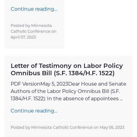
Continue reading…
Posted by Minnesota
Catholic Conference on
April 07, 2023
Letter of Testimony on Labor Policy
Omnibus Bill (S.F. 1384/H.F. 1522)
PDF VersionMay 5, 2023Dear House and Senate
Authors of the Labor Policy Omnibus Bill (S.F.
1384/H.F. 1522): In the absence of appointees ...
Continue reading…
Posted by Minnesota Catholic Conference on
May 05, 2023