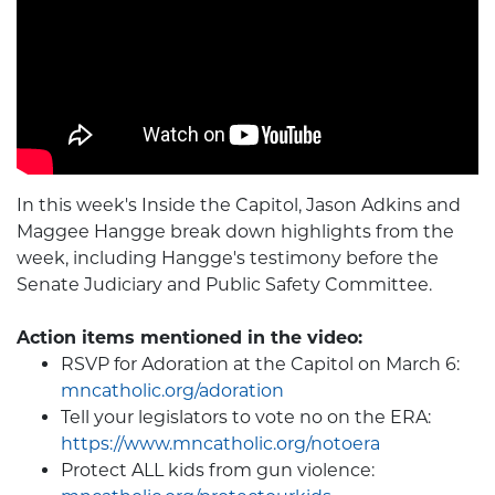
In this week's Inside the Capitol, Jason Adkins and
Maggee Hangge break down highlights from the
week, including Hangge's testimony before the
Senate Judiciary and Public Safety Committee.
Action items mentioned in the video:
RSVP for Adoration at the Capitol on March 6:
mncatholic.org/adoration
Tell your legislators to vote no on the ERA:
https://www.mncatholic.org/notoera
Protect ALL kids from gun violence: