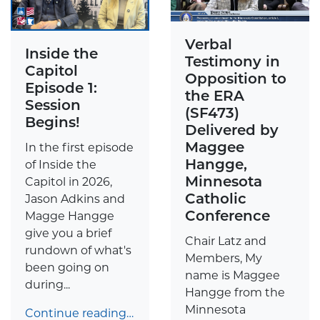
Verbal
Inside the
Testimony in
Capitol
Opposition to
Episode 1:
the ERA
Session
(SF473)
Begins!
Delivered by
Maggee
In the first episode
Hangge,
of Inside the
Minnesota
Capitol in 2026,
Catholic
Jason Adkins and
Conference
Magge Hangge
give you a brief
Chair Latz and
rundown of what's
Members, My
been going on
name is Maggee
during...
Hangge from the
Minnesota
Continue reading…