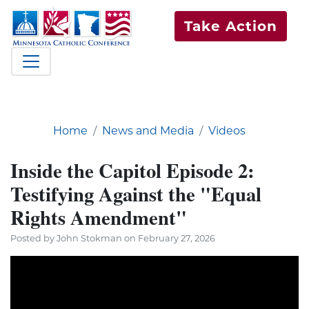
Take Action
Home
News and Media
Videos
Inside the Capitol Episode 2:
Testifying Against the "Equal
Rights Amendment"
Posted by John Stokman on February 27, 2026