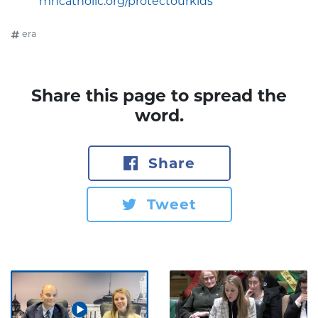
mncatholic.org/protectourkids
era
Share this page to spread the
word.
Share
Tweet