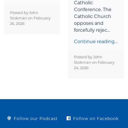
Catholic
Conference. The
Posted by John
Catholic Church
Stokman on
February
opposes and
26, 2026
forcefully rejec...
Continue reading…
Posted by John
Stokman on
February
24, 2026
Follow our Podcast
Follow on Facebook