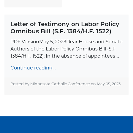
Letter of Testimony on Labor Policy
Omnibus Bill (S.F. 1384/H.F. 1522)
PDF VersionMay 5, 2023Dear House and Senate
Authors of the Labor Policy Omnibus Bill (S.F.
1384/H.F. 1522): In the absence of appointees ...
Continue reading…
Posted by Minnesota Catholic Conference on
May 05, 2023