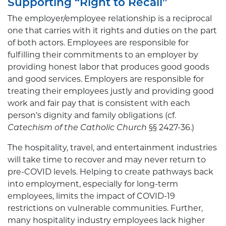
Supporting “Right to Recall”
The employer/employee relationship is a reciprocal
one that carries with it rights and duties on the part
of both actors. Employees are responsible for
fulfilling their commitments to an employer by
providing honest labor that produces good goods
and good services. Employers are responsible for
treating their employees justly and providing good
work and fair pay that is consistent with each
person’s dignity and family obligations (cf.
Catechism of the Catholic Church
§§ 2427-36.)
The hospitality, travel, and entertainment industries
will take time to recover and may never return to
pre-COVID levels. Helping to create pathways back
into employment, especially for long-term
employees, limits the impact of COVID-19
restrictions on vulnerable communities. Further,
many hospitality industry employees lack higher