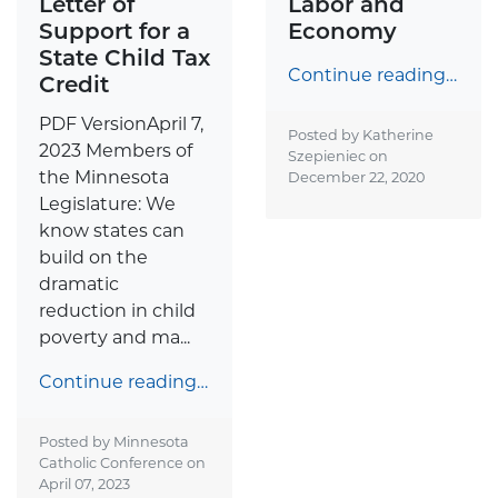
Letter of
Labor and
Support for a
Economy
State Child Tax
Continue reading…
Credit
PDF VersionApril 7,
Posted by Katherine
2023 Members of
Szepieniec on
the Minnesota
December 22, 2020
Legislature: We
know states can
build on the
dramatic
reduction in child
poverty and ma...
Continue reading…
Posted by Minnesota
Catholic Conference on
April 07, 2023