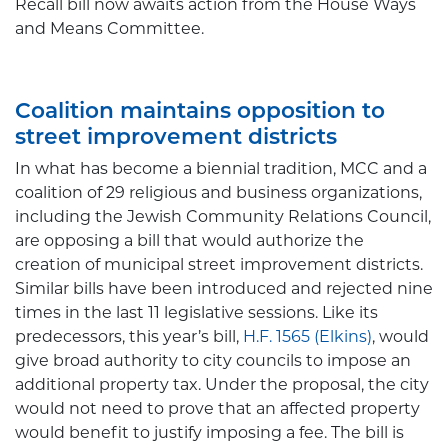
Recall bill now awaits action from the House Ways
and Means Committee.
Coalition maintains opposition to
street improvement districts
In what has become a biennial tradition, MCC and a
coalition of 29 religious and business organizations,
including the Jewish Community Relations Council,
are opposing a bill that would authorize the
creation of municipal street improvement districts.
Similar bills have been introduced and rejected nine
times in the last 11 legislative sessions. Like its
predecessors, this year’s bill,
H.F. 1565 (Elkins)
,
would
give broad authority to city councils to impose an
additional property tax. Under the proposal, the city
would not need to prove that an affected property
would benefit to justify imposing a fee. The bill is