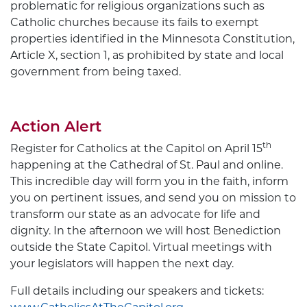
problematic for religious organizations such as
Catholic churches because its fails to exempt
properties identified in the Minnesota Constitution,
Article X, section 1, as prohibited by state and local
government from being taxed.
Action Alert
th
Register for Catholics at the Capitol on April 15
happening at the Cathedral of St. Paul and online.
This incredible day will form you in the faith, inform
you on pertinent issues, and send you on mission to
transform our state as an advocate for life and
dignity. In the afternoon we will host Benediction
outside the State Capitol. Virtual meetings with
your legislators will happen the next day.
Full details including our speakers and tickets: