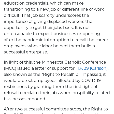
education credentials, which can make
transitioning to a new job or different line of work
difficult. That job scarcity underscores the
importance of giving displaced workers the
opportunity to get their jobs back. It is not
unreasonable to expect businesses re-opening
after the pandemic interruption to recall the career
employees whose labor helped them build a
successful enterprise.
In light of this, the Minnesota Catholic Conference
(MCC) issued a letter of support for
H.F. 39 (Carlson)
,
also known as the “Right to Recall” bill. If passed, it
would protect employees affected by COVID-19
restrictions by granting them the first right of
refusal to reclaim their jobs when hospitality-related
businesses rebound.
After two successful committee stops, the Right to