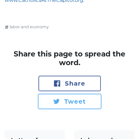
www.CatholicsAtTheCapitol.org
.
labor and economy
Share this page to spread the
word.
Share
Tweet