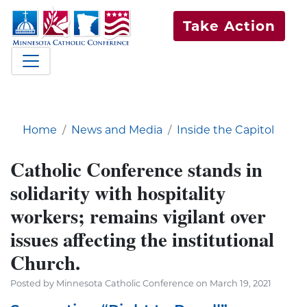
Take Action
Home
News and Media
Inside the Capitol
Catholic Conference stands in
solidarity with hospitality
workers; remains vigilant over
issues affecting the institutional
Church.
Posted by Minnesota Catholic Conference on March 19, 2021