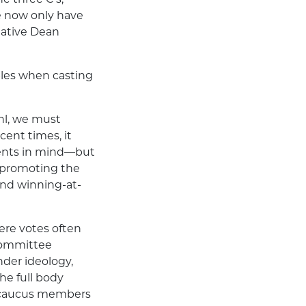
we now only have
tative Dean
iples when casting
hl, we must
ecent times, it
uents in mind—but
s promoting the
and winning-at-
ere votes often
n committee
nder ideology,
he full body
ir caucus members