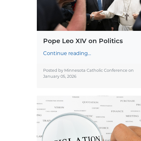
Pope Leo XIV on Politics
Continue reading…
Posted by Minnesota Catholic Conference on
January 05, 2026