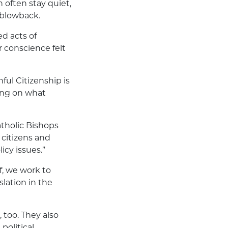
 often stay quiet,
l blowback.
ed acts of
r conscience felt
ful Citizenship is
sing on what
atholic Bishops
 citizens and
icy issues.”
f, we work to
lation in the
 too. They also
political