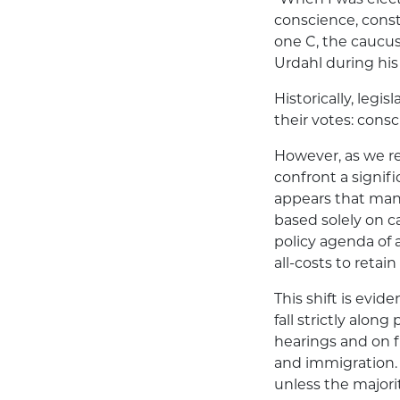
conscience, const
one C, the caucus
Urdahl during hi
Historically, legi
their votes: cons
However, as we re
confront a signifi
appears that man
based solely on c
policy agenda of 
all-costs to retai
This shift is evi
fall strictly alon
hearings and on fl
and immigration. 
unless the majori