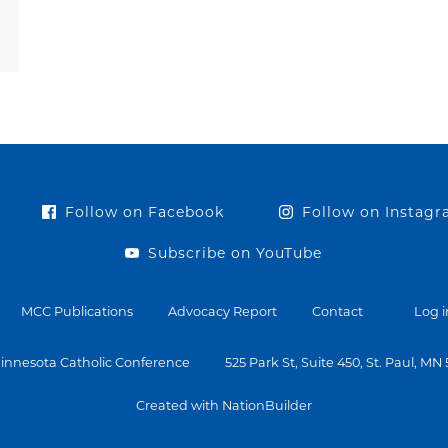
Follow on Facebook
Follow on Instag
Subscribe on YouTube
MCC Publications
Advocacy Report
Contact
Log i
innesota Catholic Conference
525 Park St, Suite 450, St. Paul, MN
Created with NationBuilder