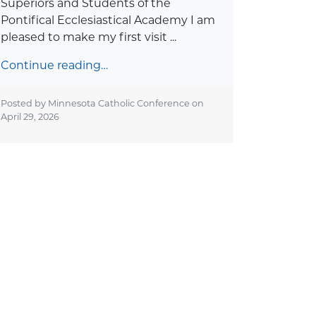
Superiors and Students of the
Pontifical Ecclesiastical Academy I am
pleased to make my first visit ...
Continue reading…
Posted by Minnesota Catholic Conference on
April 29, 2026