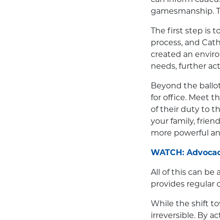
gamesmanship. Thi
The first step is 
process, and Cath
created an envir
needs, further act
Beyond the ballot
for office. Meet 
of their duty to 
your family, frien
more powerful and
WATCH: Advocacy
All of this can be
provides regular o
While the shift t
irreversible. By a