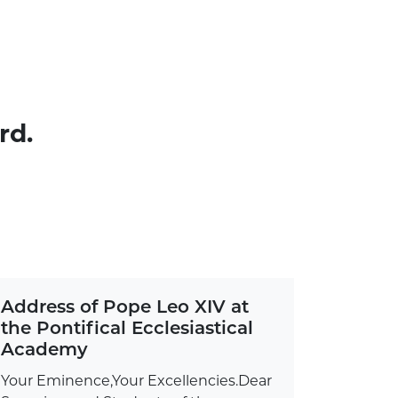
rd.
Address of Pope Leo XIV at
the Pontifical Ecclesiastical
Academy
Your Eminence,Your Excellencies.Dear