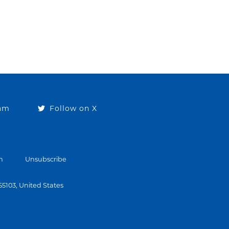
ram
Follow on X
n
Unsubscribe
 55103, United States