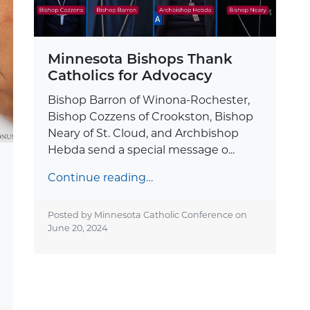
Minnesota Bishops Thank
Catholics for Advocacy
Bishop Barron of Winona-Rochester,
Bishop Cozzens of Crookston, Bishop
Neary of St. Cloud, and Archbishop
Hebda send a special message o...
Continue reading…
Posted by Minnesota Catholic Conference on
June 20, 2024