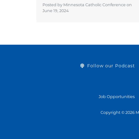
Posted by Minnesota Catholic Conference on
June 19, 2024
Follow our Podcast
Job Opportunities
Copyright © 2026 M