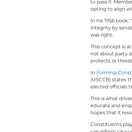
to pass it. Membe
opting to align wi
In his 1956 book,
integrity by sena
was right.
This concept is at
not about party af
protects or threa
In
Forming Consci
(USCCB) states
th
elected officials 
This is what driv
educate and engag
hopes that it reso
Constituents play 
can inform caucus 