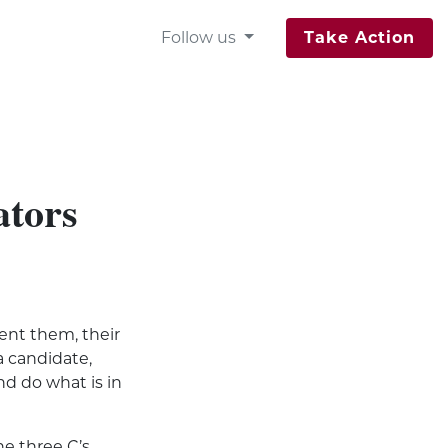
Follow us
Take Action
ators
ent
them, their
a candidate,
and do what is in
e three C’s,