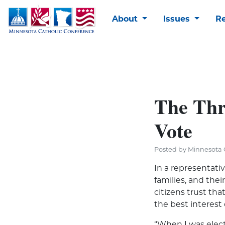
About
Issues
R
The Thr
Vote
Posted by Minnesota C
In a representati
families, and thei
citizens trust tha
the best interest 
“When I was elect