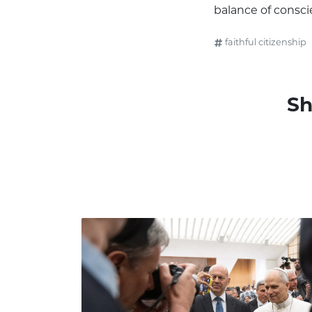
balance of consci
faithful citizenship
Sh