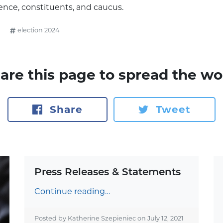
ence, constituents, and caucus.
election 2024
are this page to spread the wo
Share
Tweet
Press Releases & Statements
Continue reading…
Posted by Katherine Szepieniec on
July 12, 2021