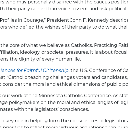
rs who may personally disagree with the caucus position
th their party rather than voice dissent and risk politica
 “Profiles in Courage,” President John F. Kennedy describ
tors who defied the wishes of their party to do what thei
 the core of what we believe as Catholics. Practicing Faith
filiation, ideology, or societal pressures. It is about focu
tens the dignity of every human life.
ences for Faithful Citizenship
, the U.S. Conference of C
at “Catholic teaching challenges voters and candidates,
to consider the moral and ethical dimensions of public pol
es our work at the Minnesota Catholic Conference. As staf
e policymakers on the moral and ethical angles of legis
nates with the legislators’ consciences.
a key role in helping form the consciences of legislators,
priorities to reflect more virtuous aspirations than pure 