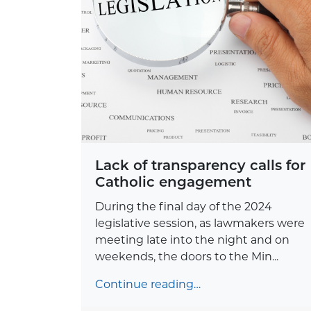
Lack of transparency calls for
Catholic engagement
During the final day of the 2024
legislative session, as lawmakers were
meeting late into the night and on
weekends, the doors to the Min...
Continue reading…