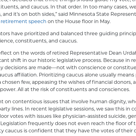
ituents, and caucus. In that order. In too many cases, 
, and it’s on both sides,” said Minnesota State Represen
s
retirement speech
on the House floor in May.
slators have prioritized and balanced three guiding princ
cience, constituents, and caucus.
flect on the words of retired Representative Dean Urda
cant shift in our historic legislative process. Because in r
y decisions are made—not with conscience or constit
aucus affiliation. Prioritizing caucus alone usually mean
a chosen few, appeasing the wishes of financial donors, 
n power. All at the risk of constituents and consciences.
dent on contentious issues that involve human dignity, wh
g party lines. In recent legislative sessions, we saw this i
oor votes with issues like physician-assisted suicide, ge
Legislation frequently does not even reach the floor of t
ty caucus is confident that they have the votes of the