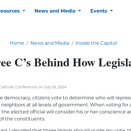
esources
News and Media
Events
Home
News and Media
Inside the Capitol
ee C’s Behind How Legisl
atholic Conference on July 18, 2024
ve democracy, citizens vote to
determine
who will
repres
r neighbors at all levels of government. When voting for 
t the elected official will consider his or her conscience 
of the constituents.
ed, I decided that three things should guide my vote, th