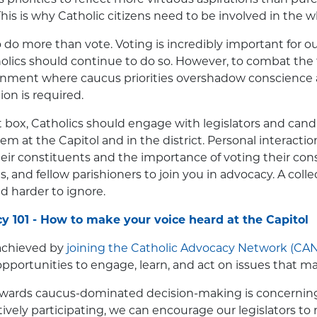
s is why Catholic citizens need to be involved in the w
to do more than vote. Voting is incredibly important for our
olics should continue to do so. However, to combat the 
onment where caucus priorities overshadow conscience 
ion is required.
 box, Catholics should engage with legislators and can
them at the Capitol and in the district. Personal interac
their constituents and the importance of voting their con
ds, and fellow parishioners to join you in advocacy. A colle
 harder to ignore.
 101 - How to make your voice heard at the Capitol
 achieved by
joining the Catholic Advocacy Network (CAN
pportunities to engage, learn, and act on issues that mat
owards caucus-dominated decision-making is concerning, 
ctively participating, we can encourage our legislators to 