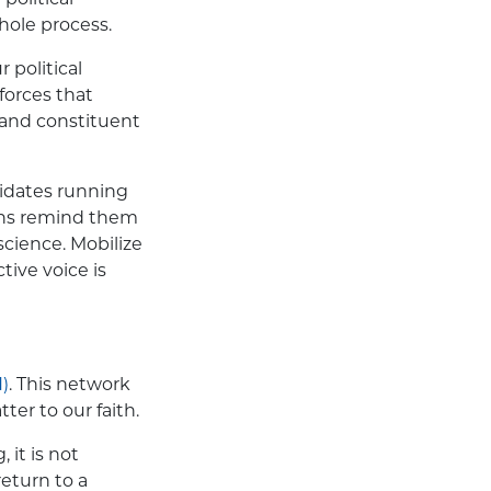
hole process.
 political
forces that
and constituent
didates running
tions remind them
science. Mobilize
ctive voice is
)
. This network
ter to our faith.
it is not
return to a