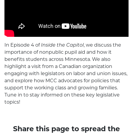
In Episode 4 of
Inside the Capitol
, we discuss the
importance of nonpublic pupil aid and how it
benefits students across Minnesota. We also
highlight a visit from a Canadian organization
engaging with legislators on labor and union issues,
and explore how MCC advocates for policies that
support the working class and growing families.
Tune in to stay informed on these key legislative
topics!
Share this page to spread the