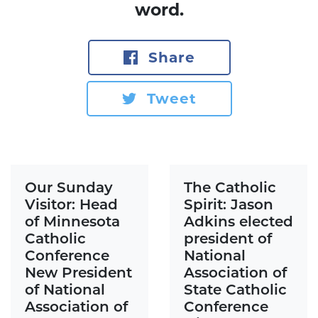
word.
Share
Tweet
Our Sunday
The Catholic
Visitor: Head
Spirit: Jason
of Minnesota
Adkins elected
Catholic
president of
Conference
National
New President
Association of
of National
State Catholic
Association of
Conference