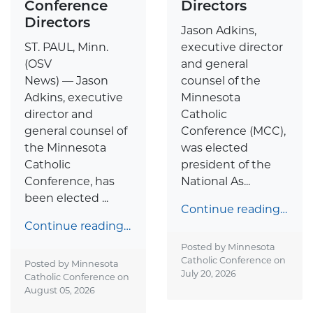
Conference
Directors
Directors
Jason Adkins,
ST. PAUL, Minn.
executive director
(OSV
and general
News) — Jason
counsel of the
Adkins, executive
Minnesota
director and
Catholic
general counsel of
Conference (MCC),
the Minnesota
was elected
Catholic
president of the
Conference, has
National As...
been elected ...
Continue reading…
Continue reading…
Posted by Minnesota
Catholic Conference on
Posted by Minnesota
July 20, 2026
Catholic Conference on
August 05, 2026