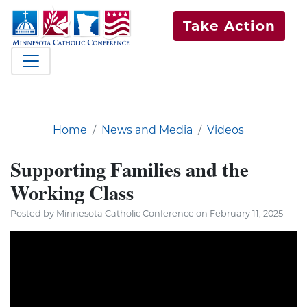
Take Action
Home
News and Media
Videos
Supporting Families and the
Working Class
Posted by Minnesota Catholic Conference on February 11, 2025