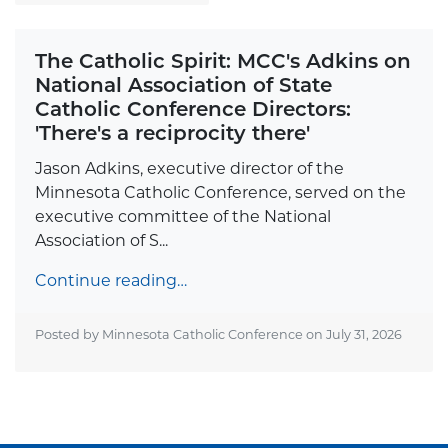
The Catholic Spirit: MCC's Adkins on
National Association of State
Catholic Conference Directors:
'There's a reciprocity there'
Jason Adkins, executive director of the
Minnesota Catholic Conference, served on the
executive committee of the National
Association of S...
Continue reading…
Posted by Minnesota Catholic Conference on
July 31, 2026