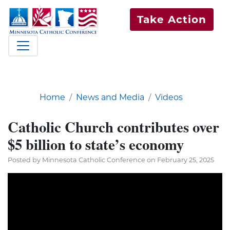
Take Action
Home
News and Media
Videos
Catholic Church contributes over
$5 billion to state’s economy
Posted by Minnesota Catholic Conference on February 25, 2025