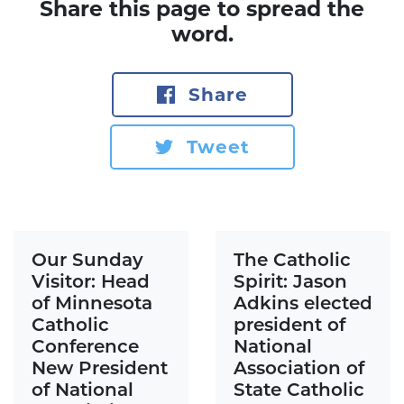
Share this page to spread the
word.
Share
Tweet
Our Sunday
The Catholic
Visitor: Head
Spirit: Jason
of Minnesota
Adkins elected
Catholic
president of
Conference
National
New President
Association of
of National
State Catholic