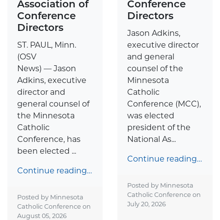
Association of
Conference
Conference
Directors
Directors
Jason Adkins,
ST. PAUL, Minn.
executive director
(OSV
and general
News) — Jason
counsel of the
Adkins, executive
Minnesota
director and
Catholic
general counsel of
Conference (MCC),
the Minnesota
was elected
Catholic
president of the
Conference, has
National As...
been elected ...
Continue reading…
Continue reading…
Posted by Minnesota
Catholic Conference on
Posted by Minnesota
July 20, 2026
Catholic Conference on
August 05, 2026