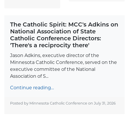
The Catholic Spirit: MCC's Adkins on
National Association of State
Catholic Conference Directors:
'There's a reciprocity there'
Jason Adkins, executive director of the
Minnesota Catholic Conference, served on the
executive committee of the National
Association of S...
Continue reading…
Posted by Minnesota Catholic Conference on
July 31, 2026