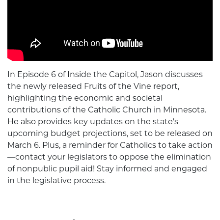
In Episode 6 of Inside the Capitol, Jason discusses
the newly released Fruits of the Vine report,
highlighting the economic and societal
contributions of the Catholic Church in Minnesota.
He also provides key updates on the state's
upcoming budget projections, set to be released on
March 6. Plus, a reminder for Catholics to take action
—contact your legislators to oppose the elimination
of nonpublic pupil aid! Stay informed and engaged
in the legislative process.