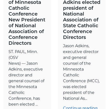
of Minnesota
Adkins elected
Catholic
president of
Conference
National
New President
Association of
of National
State Catholic
Association of
Conference
Conference
Directors
Directors
Jason Adkins,
ST. PAUL, Minn.
executive director
(OSV
and general
News) — Jason
counsel of the
Adkins, executive
Minnesota
director and
Catholic
general counsel of
Conference (MCC),
the Minnesota
was elected
Catholic
president of the
Conference, has
National As...
been elected ...
Continue reading…