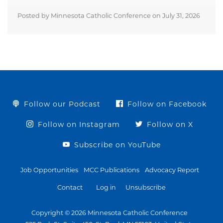
Posted by Minnesota Catholic Conference on
July 31, 2026
Follow our Podcast
Follow on Facebook
Follow on Instagram
Follow on X
Subscribe on YouTube
Job Opportunities
MCC Publications
Advocacy Report
Contact
Log in
Unsubscribe
Copyright © 2026 Minnesota Catholic Conference