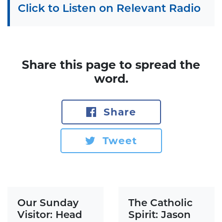
Click to Listen on Relevant Radio
Share this page to spread the
word.
Share
Tweet
Our Sunday
The Catholic
Visitor: Head
Spirit: Jason