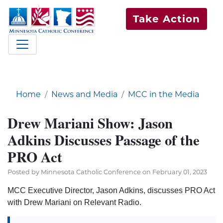
Take Action
Home
News and Media
MCC in the Media
Drew Mariani Show: Jason
Adkins Discusses Passage of the
PRO Act
Posted by Minnesota Catholic Conference on February 01, 2023
MCC Executive Director, Jason Adkins, discusses PRO Act
with Drew Mariani on Relevant Radio.