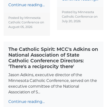
Continue reading…
Posted by Minnesota
Catholic Conference on
Posted by Minnesota
July 20, 2026
Catholic Conference on
August 05, 2026
The Catholic Spirit: MCC's Adkins on
National Association of State
Catholic Conference Directors:
'There's a reciprocity there'
Jason Adkins, executive director of the
Minnesota Catholic Conference, served on the
executive committee of the National
Association of S...
Continue reading…