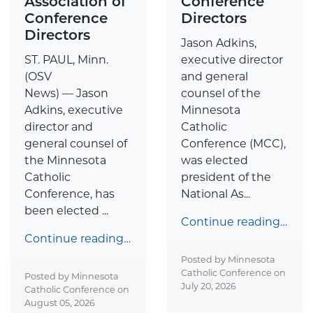
Association of
Conference
Conference
Directors
Directors
Jason Adkins,
ST. PAUL, Minn.
executive director
(OSV
and general
News) — Jason
counsel of the
Adkins, executive
Minnesota
director and
Catholic
general counsel of
Conference (MCC),
the Minnesota
was elected
Catholic
president of the
Conference, has
National As...
been elected ...
Continue reading…
Continue reading…
Posted by Minnesota
Catholic Conference on
Posted by Minnesota
July 20, 2026
Catholic Conference on
August 05, 2026