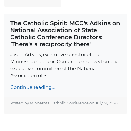
The Catholic Spirit: MCC's Adkins on
National Association of State
Catholic Conference Directors:
'There's a reciprocity there'
Jason Adkins, executive director of the
Minnesota Catholic Conference, served on the
executive committee of the National
Association of S...
Continue reading…
Posted by Minnesota Catholic Conference on
July 31, 2026