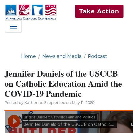
Take Action
Home
News and Media
Podcast
Jennifer Daniels of the USCCB
on Catholic Education Amid the
COVID-19 Pandemic
Posted by Katherine Szepieniec on May 11, 2020