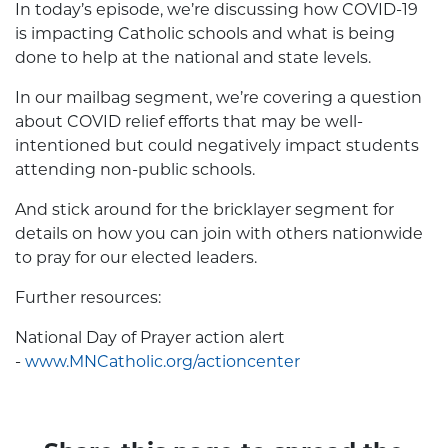
In today’s episode, we’re discussing how COVID-19
is impacting Catholic schools and what is being
done to help at the national and state levels.
In our mailbag segment, we’re covering a question
about COVID relief efforts that may be well-
intentioned but could negatively impact students
attending non-public schools.
And stick around for the bricklayer segment for
details on how you can join with others nationwide
to pray for our elected leaders.
Further resources:
National Day of Prayer action alert
-
www.MNCatholic.org/actioncenter