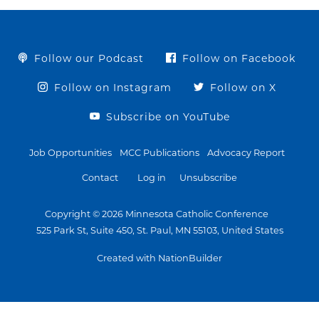
Follow our Podcast
Follow on Facebook
Follow on Instagram
Follow on X
Subscribe on YouTube
Job Opportunities
MCC Publications
Advocacy Report
Contact
Log in
Unsubscribe
Copyright © 2026 Minnesota Catholic Conference
525 Park St, Suite 450, St. Paul, MN 55103, United States
Created with NationBuilder