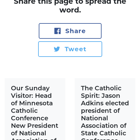
Share this page to spread the
word.
Share
Tweet
Our Sunday
The Catholic
Visitor: Head
Spirit: Jason
of Minnesota
Adkins elected
Catholic
president of
Conference
National
New President
Association of
of National
State Catholic