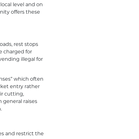
 local level and on
ity offers these
roads, rest stops
re charged for
ending illegal for
censes” which often
rket entry rather
ir cutting,
n general raises
.
s and restrict the