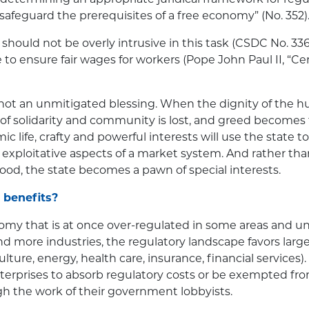
to safeguard the prerequisites of a free economy” (No. 352)
hould not be overly intrusive in this task (CSDC No. 336),
e to ensure fair wages for workers (Pope John Paul II, “
 not an unmitigated blessing. When the dignity of the 
it of solidarity and community is lost, and greed becomes
c life, crafty and powerful interests will use the state to
exploitative aspects of a market system. And rather th
od, the state becomes a pawn of special interests.
 benefits?
my that is at once over-regulated in some areas and un
nd more industries, the regulatory landscape favors large
lture, energy, health care, insurance, financial services). 
enterprises to absorb regulatory costs or be exempted f
h the work of their government lobbyists.