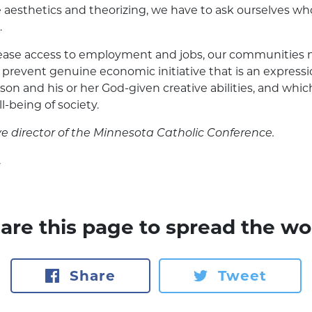
aesthetics and theorizing, we have to ask ourselves wh
.
crease access to employment and jobs, our communities 
prevent genuine economic initiative that is an expressio
n and his or her God-given creative abilities, and which 
-being of society.
e director of the
Minnesota Catholic Conference.
y
are this page to spread the wo
Share
Tweet