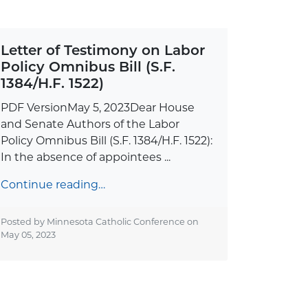
Letter of Testimony on Labor
Policy Omnibus Bill (S.F.
1384/H.F. 1522)
PDF VersionMay 5, 2023Dear House
and Senate Authors of the Labor
Policy Omnibus Bill (S.F. 1384/H.F. 1522):
In the absence of appointees ...
Continue reading…
Posted by Minnesota Catholic Conference on
May 05, 2023