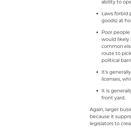
ability to op
Laws forbid 
goods) at ho
Poor people 
would likely 
common elsew
route to pic
political bar
It’s general
licenses, wh
It is general
front yard.
Again, larger busi
because it suppre
legislators to cr