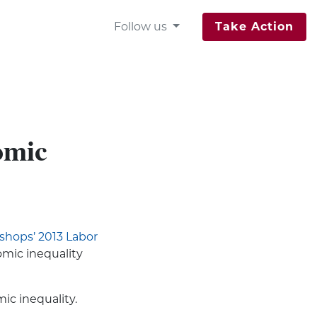
Follow us
Take Action
omic
ishops’ 2013 Labor
omic inequality
ic inequality.