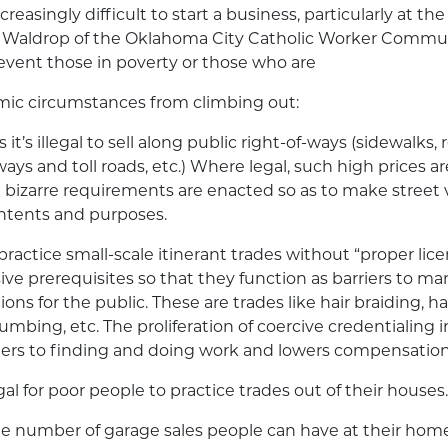
creasingly difficult to start a business, particularly at the
ob Waldrop of the Oklahoma City Catholic Worker Commun
event those in poverty or those who are
omic circumstances from climbing out:
 it’s illegal to sell along public right-of-ways (sidewalks, 
ays and toll roads, etc.) Where legal, such high prices a
d bizarre requirements are enacted so as to make street v
 intents and purposes.
to practice small-scale itinerant trades without “proper li
ve prerequisites so that they function as barriers to ma
ons for the public. These are trades like hair braiding, ha
umbing, etc. The proliferation of coercive credentialing i
rriers to finding and doing work and lowers compensation
legal for poor people to practice trades out of their houses.
he number of garage sales people can have at their home