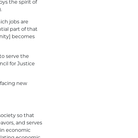
oys the spirit of
.
hich jobs are
ial part of that
tunity] becomes
 to serve the
cil for Justice
 facing new
society so that
avors, and serves
 in economic
gulating economic