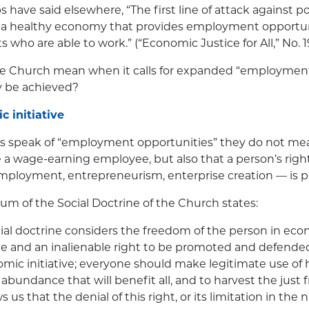
s have said elsewhere, “The first line of attack against 
n a healthy economy that provides employment opportuni
ts who are able to work.” (“Economic Justice for All,” No. 1
e Church mean when it calls for expanded “employment
 be achieved?
c initiative
 speak of “employment opportunities” they do not mea
 a wage-earning employee, but also that a person’s rig
-employment, entrepreneurism, enterprise creation — is p
m of the Social Doctrine of the Church states:
ial doctrine considers the freedom of the person in ec
e and an inalienable right to be promoted and defende
omic initiative; everyone should make legitimate use of h
bundance that will benefit all, and to harvest the just frui
 us that the denial of this right, or its limitation in the