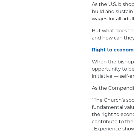
As the U.S. bishop
build and sustai
wages for all adul
But what does th
and how can they
Right to economi
When the bishops
opportunity to be
initiative — self
As the Compendiu
“The Church’s soc
fundamental valu
the right to econ
contribute to the a
. Experience shows