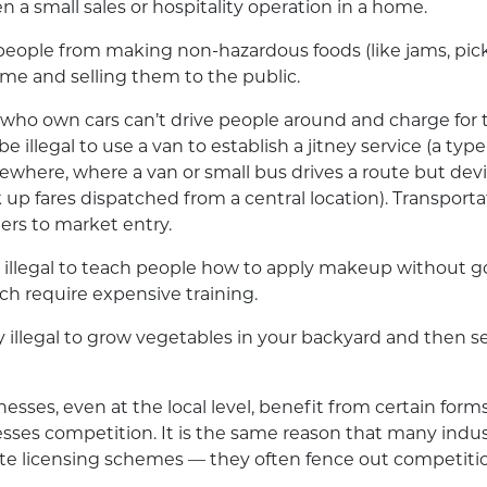
en a small sales or hospitality operation in a home.
people from making non-hazardous foods (like jams, pic
me and selling them to the public.
who own cars can’t drive people around and charge for th
be illegal to use a van to establish a jitney service (a type 
here, where a van or small bus drives a route but dev
k up fares dispatched from a central location). Transporta
riers to market entry.
ly illegal to teach people how to apply makeup without
ich require expensive training.
ly illegal to grow vegetables in your backyard and then s
nesses, even at the local level, benefit from certain form
sses competition. It is the same reason that many indus
eate licensing schemes — they often fence out competiti