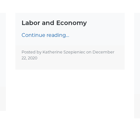
Labor and Economy
Continue reading…
Posted by Katherine Szepieniec on
December
22, 2020