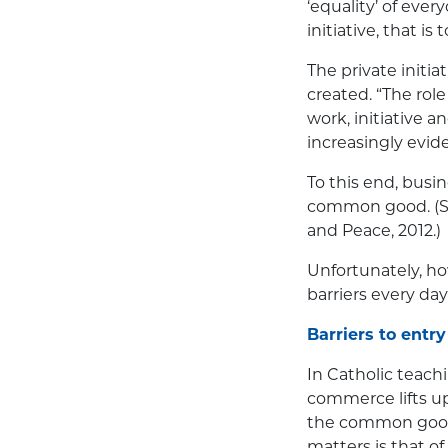
‘equality’ of ever
initiative, that is
The private initia
created. “The role
work, initiative 
increasingly evid
To this end, busin
common good. (See
and Peace, 2012.)
Unfortunately, ho
barriers every day
Barriers to entry
In Catholic teachi
commerce lifts up
the common good 
matters is that o