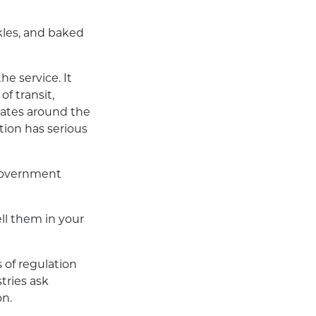
kles, and baked
e service. It
of transit,
iates around the
tion has serious
 government
ell them in your
s of regulation
tries ask
on.