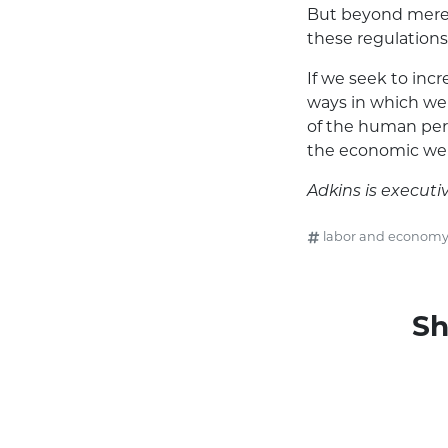
But beyond mere 
these regulations
If we seek to in
ways in which we 
of the human perso
the economic well
Adkins is executiv
labor and econom
Sh