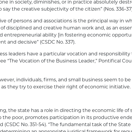
yone in society, diminishes, or in practice absolutely destr
 to say the creative subjectivity of the citizen” (Nos. 336-37)
tive of persons and associations is the principal way in w
 of disciplined and creative human work and, as an essent
and entrepreneurial ability [in fostering economic oppor
ent and decisive” (CSDC No. 337).
ess leaders have a particular vocation and responsibility
 “The Vocation of the Business Leader,” Pontifical Coun
wever, individuals, firms, and small business seem to be
 as they try to exercise their right of economic initiative.
ng, the state has a role in directing the economic life of 
 the poor, promotes participation in its productive ende
(CSDC No. 351-54). “The fundamental task of the State
f determining an appropriate juridical framework for re