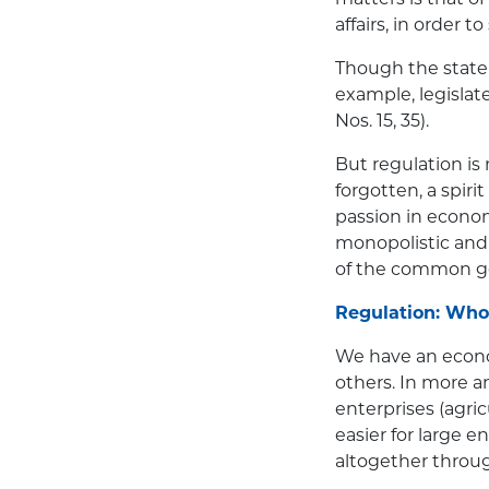
affairs, in order 
Though the state s
example, legislat
Nos. 15, 35).
But regulation is
forgotten, a spir
passion in economi
monopolistic and 
of the common go
Regulation: Who
We have an econo
others. In more a
enterprises (agricu
easier for large 
altogether throug