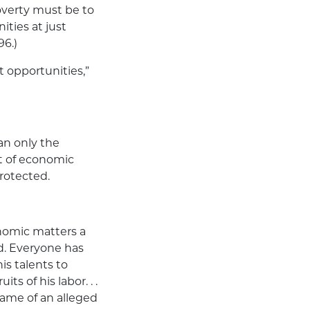
poverty must be to
ties at just
96.)
 opportunities,”
n only the
ht of economic
rotected.
onomic matters a
d. Everyone has
is talents to
ts of his labor. . .
 name of an alleged