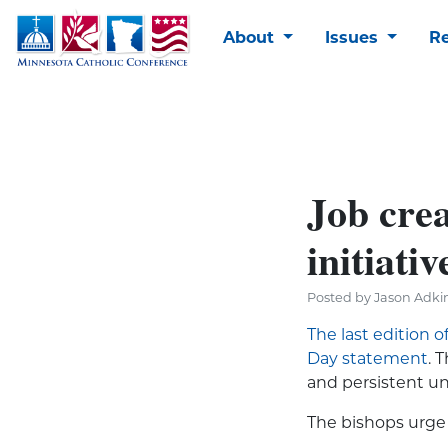
About
Issues
R
Job crea
initiativ
Posted by Jason Adkin
The last edition o
Day statement
. 
and persistent 
The bishops urge 