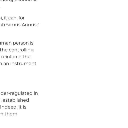
.
 it can, for
Centesimus Annus,”
human person is
 the controlling
 reinforce the
an an instrument
der-regulated in
, established
Indeed, it is
rom them