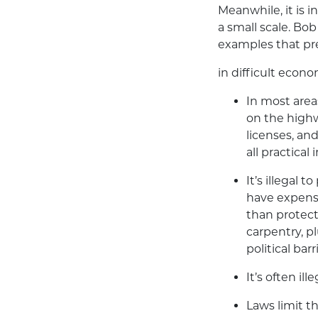
Meanwhile, it is in
a small scale. B
examples that pr
in difficult econ
In most areas
on the highw
licenses, an
all practical
It’s illegal 
have expensi
than protecti
carpentry, pl
political ba
It’s often il
Laws limit t