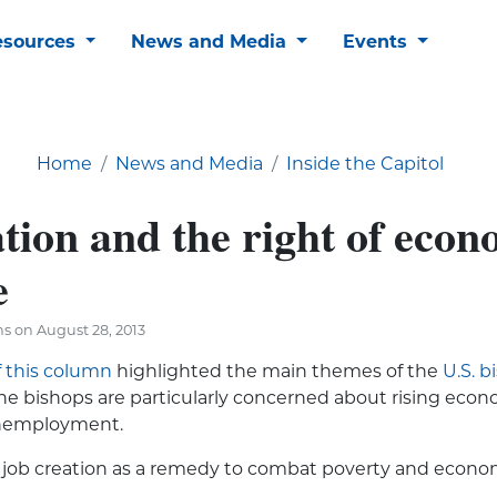
esources
News and Media
Events
Home
News and Media
Inside the Capitol
tion and the right of econ
e
s on August 28, 2013
f this column
highlighted the main themes of the
U.S. b
The bishops are particularly concerned about rising econ
unemployment.
job creation as a remedy to combat pov­erty and econom