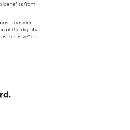
o benefits from
must consider
n of the dignity
is “decisive” for
rd.