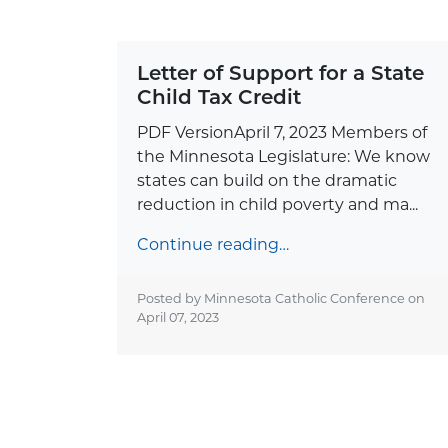
Letter of Support for a State
Child Tax Credit
PDF VersionApril 7, 2023 Members of
the Minnesota Legislature: We know
states can build on the dramatic
reduction in child poverty and ma...
Continue reading…
Posted by Minnesota Catholic Conference on
April 07, 2023