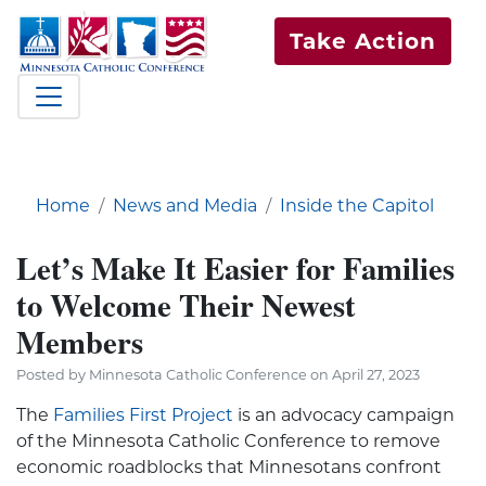
Take Action
Home
News and Media
Inside the Capitol
Let’s Make It Easier for Families
to Welcome Their Newest
Members
Posted by Minnesota Catholic Conference on April 27, 2023
The
Families First Project
is an advocacy campaign
of the Minnesota Catholic Conference to remove
economic roadblocks that Minnesotans confront