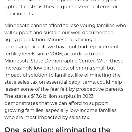
upfront costs as they acquire essential items for
their infants.
Minnesota cannot afford to lose young families who
will support and sustain our well-documented
aging population. Minnesota is facing a
demographic cliff; we have not had replacement
fertility levels since 2006, according to the
Minnesota State Demographic Center. With these
increasingly low birth rates, offering a small but
impactful solution to families, like eliminating the
state sales tax on essential baby items, could help
lessen some of the fear felt by prospective parents.
The state’s $17.6 billion surplus in 2023
demonstrates that we can afford to support
growing families, especially low-income families
who are most impacted by sales tax.
One solution: eliminating the