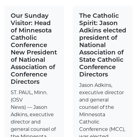
Our Sunday
The Catholic
Visitor: Head
Spirit: Jason
of Minnesota
Adkins elected
Catholic
president of
Conference
National
New President
Association of
of National
State Catholic
Association of
Conference
Conference
Directors
Directors
Jason Adkins,
ST. PAUL, Minn.
executive director
(OSV
and general
News) — Jason
counsel of the
Adkins, executive
Minnesota
director and
Catholic
general counsel of
Conference (MCC),
the Minnesota
was elected