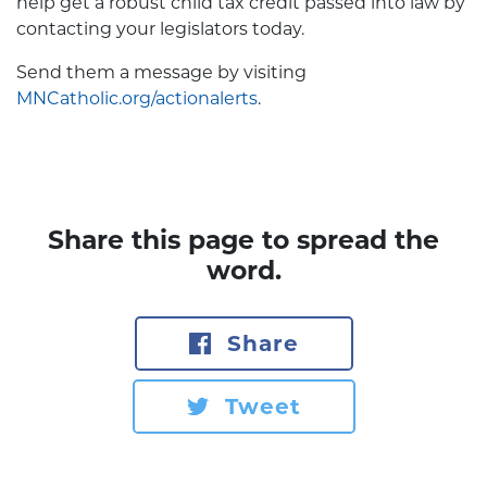
help get a robust child tax credit passed into law by
contacting your legislators today.
Send them a message by visiting
MNCatholic.org/actionalerts
.
Share this page to spread the
word.
Share
Tweet