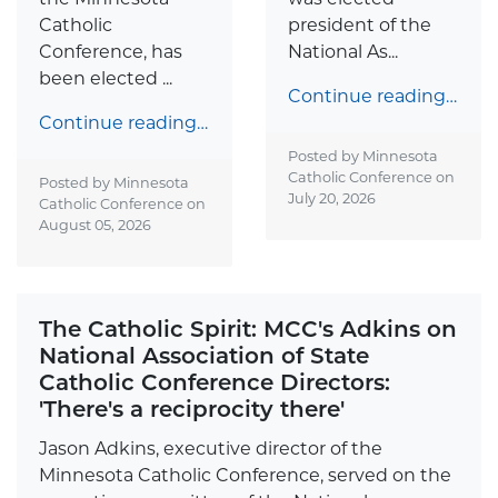
Catholic
president of the
Conference, has
National As...
been elected ...
Continue reading…
Continue reading…
Posted by Minnesota
Catholic Conference on
Posted by Minnesota
July 20, 2026
Catholic Conference on
August 05, 2026
The Catholic Spirit: MCC's Adkins on
National Association of State
Catholic Conference Directors:
'There's a reciprocity there'
Jason Adkins, executive director of the
Minnesota Catholic Conference, served on the