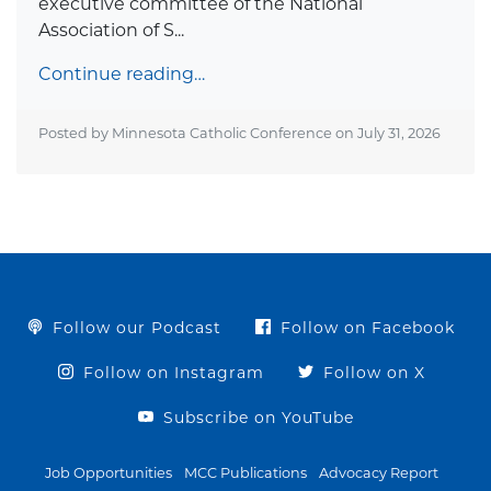
executive committee of the National
Association of S...
Continue reading…
Posted by Minnesota Catholic Conference on
July 31, 2026
Follow our Podcast
Follow on Facebook
Follow on Instagram
Follow on X
Subscribe on YouTube
Job Opportunities
MCC Publications
Advocacy Report