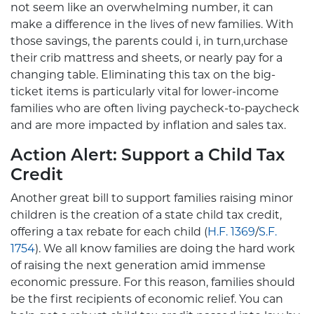
not seem like an overwhelming number, it can
make a difference in the lives of new families. With
those savings, the parents could i, in turn,urchase
their crib mattress and sheets, or nearly pay for a
changing table. Eliminating this tax on the big-
ticket items is particularly vital for lower-income
families who are often living paycheck-to-paycheck
and are more impacted by inflation and sales tax.
Action Alert: Support a Child Tax
Credit
Another great bill to support families raising minor
children is the creation of a state child tax credit,
offering a tax rebate for each child (
H.F. 1369
/
S.F.
1754
). We all know families are doing the hard work
of raising the next generation amid immense
economic pressure. For this reason, families should
be the first recipients of economic relief. You can