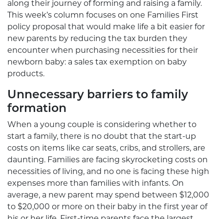
along their journey of forming and raising a family.
This week’s column focuses on one Families First
policy proposal that would make life a bit easier for
new parents by reducing the tax burden they
encounter when purchasing necessities for their
newborn baby: a sales tax exemption on baby
products.
Unnecessary barriers to family
formation
When a young couple is considering whether to
start a family, there is no doubt that the start-up
costs on items like car seats, cribs, and strollers, are
daunting. Families are facing skyrocketing costs on
necessities of living, and no one is facing these high
expenses more than families with infants. On
average, a new parent may spend between $12,000
to $20,000 or more on their baby in the first year of
his or her life. First-time parents face the largest