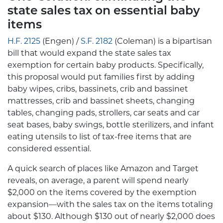
state sales tax on essential baby
items
H.F. 2125
(Engen) /
S.F. 2182
(Coleman) is a bipartisan
bill that would expand the state sales tax
exemption for certain baby products. Specifically,
this proposal would put families first by adding
baby wipes, cribs, bassinets, crib and bassinet
mattresses, crib and bassinet sheets, changing
tables, changing pads, strollers, car seats and car
seat bases, baby swings, bottle sterilizers, and infant
eating utensils to list of tax-free items that are
considered essential.
A quick search of places like Amazon and Target
reveals, on average, a parent will spend nearly
$2,000 on the items covered by the exemption
expansion—with the sales tax on the items totaling
about $130. Although $130 out of nearly $2,000 does