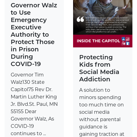
Governor Walz
to Use
Emergency
Executive
Authority to
Protect Those
in Prison
During
Protecting
COVID-19
Kids from
Social Media
Governor Tim
Addiction
Walz130 State
Capitol75 Rev Dr.
A solution to
Martin Luther King
minors spending
Jr. Blvd.St. Paul, MN
too much time on
55155 Dear
social media
Governor Walz, As
without parental
COVID-19
guidance is
continues to ...
gaining traction at