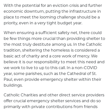
With the potential for an eviction crisis and further
economic downturn, putting the infrastructure in
place to meet the looming challenge should be a
priority, even in a very tight budget year.
When ensuring a sufficient safety net, there could
be few things more crucial than providing shelter to
the most truly destitute among us. In the Catholic
tradition, sheltering the homeless is considered a
basic act of charity and a core work of mercy. We
believe it is our responsibility to meet this need and
we work to live to up to this call. In a non-COVID
year, some parishes, such as the Cathedral of St.
Paul, even provide emergency shelter within their
buildings.
Catholic Charities and other direct service providers
offer crucial emergency shelter services and do so
primarily with private contributions from friends