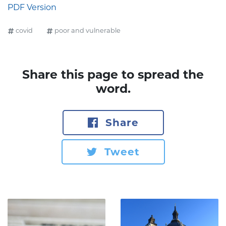
PDF Version
covid
poor and vulnerable
Share this page to spread the
word.
Share
Tweet