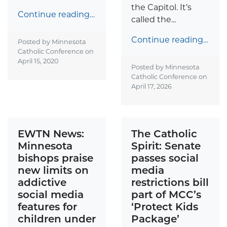
the Capitol. It’s
Continue reading…
called the...
Continue reading…
Posted by Minnesota
Catholic Conference on
April 15, 2020
Posted by Minnesota
Catholic Conference on
April 17, 2026
EWTN News:
The Catholic
Minnesota
Spirit: Senate
bishops praise
passes social
new limits on
media
addictive
restrictions bill
social media
part of MCC’s
features for
‘Protect Kids
children under
Package’