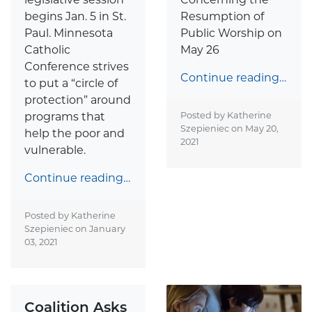
begins Jan. 5 in St.
Resumption of
Paul. Minnesota
Public Worship on
Catholic
May 26
Conference strives
Continue reading…
to put a “circle of
protection” around
programs that
Posted by Katherine
Szepieniec on
May 20,
help the poor and
2021
vulnerable.
Continue reading…
Posted by Katherine
Szepieniec on
January
03, 2021
Coalition Asks