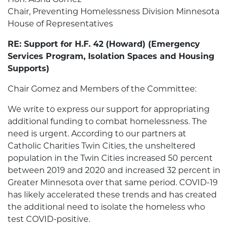
Chair, Preventing Homelessness Division Minnesota
House of Representatives
RE: Support for H.F. 42 (Howard) (Emergency
Services Program, Isolation Spaces and Housing
Supports)
Chair Gomez and Members of the Committee:
We write to express our support for appropriating
additional funding to combat homelessness. The
need is urgent. According to our partners at
Catholic Charities Twin Cities, the unsheltered
population in the Twin Cities increased 50 percent
between 2019 and 2020 and increased 32 percent in
Greater Minnesota over that same period. COVID-19
has likely accelerated these trends and has created
the additional need to isolate the homeless who
test COVID-positive.