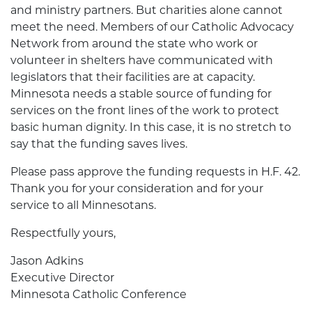
and ministry partners. But charities alone cannot
meet the need. Members of our Catholic Advocacy
Network from around the state who work or
volunteer in shelters have communicated with
legislators that their facilities are at capacity.
Minnesota needs a stable source of funding for
services on the front lines of the work to protect
basic human dignity. In this case, it is no stretch to
say that the funding saves lives.
Please pass approve the funding requests in H.F. 42.
Thank you for your consideration and for your
service to all Minnesotans.
Respectfully yours,
Jason Adkins
Executive Director
Minnesota Catholic Conference