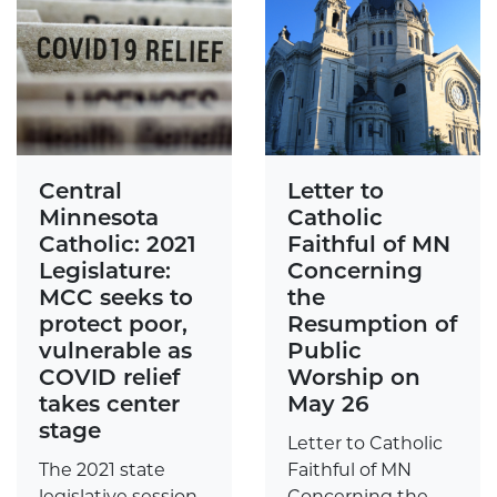
Central
Letter to
Minnesota
Catholic
Catholic: 2021
Faithful of MN
Legislature:
Concerning
MCC seeks to
the
protect poor,
Resumption of
vulnerable as
Public
COVID relief
Worship on
takes center
May 26
stage
Letter to Catholic
The 2021 state
Faithful of MN
legislative session
Concerning the