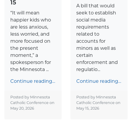
15
A bill that would
“It will mean
seek to establish
happier kids who
social media
are less anxious,
requirements
less worried, and
related to
more focused on
accounts for
the present
minors as well as
moment,” a
certain
spokesperson for
enforcement and
the Minnesota ...
regulatio...
Continue reading…
Continue reading…
Posted by Minnesota
Posted by Minnesota
Catholic Conference on
Catholic Conference on
May 20, 2026
May 15, 2026