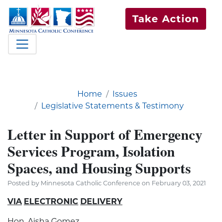
Take Action
Home
Issues
Legislative Statements & Testimony
Letter in Support of Emergency
Services Program, Isolation
Spaces, and Housing Supports
Posted by Minnesota Catholic Conference on February 03, 2021
VIA
ELECTRONIC
DELIVERY
Hon. Aisha Gomez