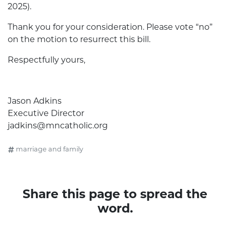
2025).
Thank you for your consideration. Please vote “no”
on the motion to resurrect this bill.
Respectfully yours,
Jason Adkins
Executive Director
jadkins@mncatholic.org
marriage and family
Share this page to spread the
word.