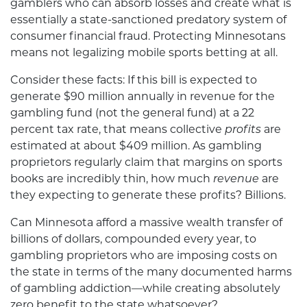
gamblers who can absorb losses and create what is
essentially a state-sanctioned predatory system of
consumer financial fraud. Protecting Minnesotans
means not legalizing mobile sports betting at all.
Consider these facts: If this bill is expected to
generate $90 million annually in revenue for the
gambling fund (not the general fund) at a 22
percent tax rate, that means collective
profits
are
estimated at about $409 million. As gambling
proprietors regularly claim that margins on sports
books are incredibly thin, how much
revenue
are
they expecting to generate these profits? Billions.
Can Minnesota afford a massive wealth transfer of
billions of dollars, compounded every year, to
gambling proprietors who are imposing costs on
the state in terms of the many documented harms
of gambling addiction—while creating absolutely
zero benefit to the state whatsoever?