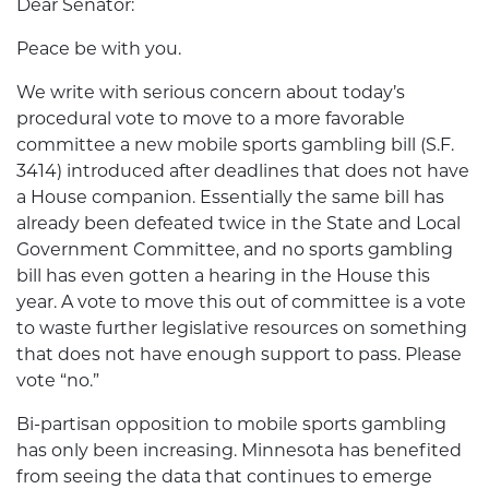
Dear Senator:
Peace be with you.
We write with serious concern about today’s
procedural vote to move to a more favorable
committee a new mobile sports gambling bill (S.F.
3414) introduced after deadlines that does not have
a House companion. Essentially the same bill has
already been defeated twice in the State and Local
Government Committee, and no sports gambling
bill has even gotten a hearing in the House this
year. A vote to move this out of committee is a vote
to waste further legislative resources on something
that does not have enough support to pass. Please
vote “no.”
Bi-partisan opposition to mobile sports gambling
has only been increasing. Minnesota has benefited
from seeing the data that continues to emerge