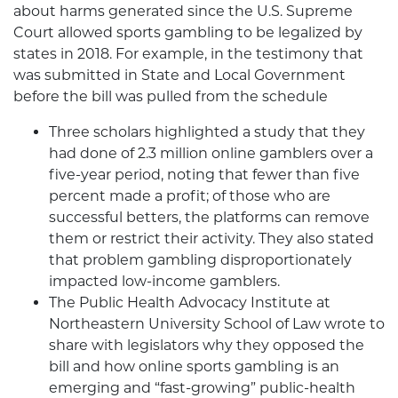
about harms generated since the U.S. Supreme
Court allowed sports gambling to be legalized by
states in 2018. For example, in the testimony that
was submitted in State and Local Government
before the bill was pulled from the schedule
Three scholars highlighted a study that they
had done of 2.3 million online gamblers over a
five-year period, noting that fewer than five
percent made a profit; of those who are
successful betters, the platforms can remove
them or restrict their activity. They also stated
that problem gambling disproportionately
impacted low-income gamblers.
The Public Health Advocacy Institute at
Northeastern University School of Law wrote to
share with legislators why they opposed the
bill and how online sports gambling is an
emerging and “fast-growing” public-health