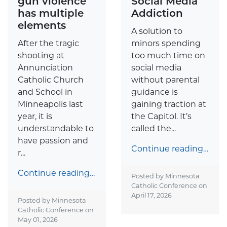
gun violence
Social Media
has multiple
Addiction
elements
A solution to
After the tragic
minors spending
shooting at
too much time on
Annunciation
social media
Catholic Church
without parental
and School in
guidance is
Minneapolis last
gaining traction at
year, it is
the Capitol. It’s
understandable to
called the...
have passion and
Continue reading…
r...
Continue reading…
Posted by Minnesota
Catholic Conference on
April 17, 2026
Posted by Minnesota
Catholic Conference on
May 01, 2026