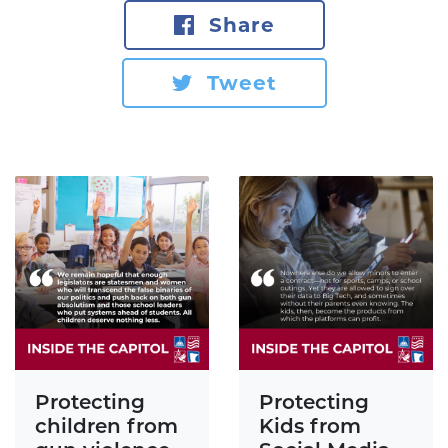
Share
Tweet
Protecting
Protecting
children from
Kids from