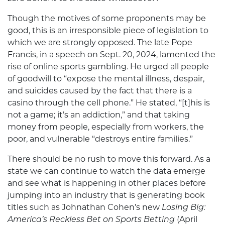
Though the motives of some proponents may be
good, this is an irresponsible piece of legislation to
which we are strongly opposed. The late Pope
Francis, in a speech on Sept. 20, 2024, lamented the
rise of online sports gambling. He urged all people
of goodwill to “expose the mental illness, despair,
and suicides caused by the fact that there is a
casino through the cell phone.” He stated, “[t]his is
not a game; it’s an addiction,” and that taking
money from people, especially from workers, the
poor, and vulnerable “destroys entire families.”
There should be no rush to move this forward. As a
state we can continue to watch the data emerge
and see what is happening in other places before
jumping into an industry that is generating book
titles such as Johnathan Cohen’s new
Losing Big:
America’s Reckless Bet on Sports Betting
(April