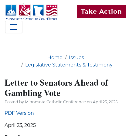
Take Action
Home
Issues
Legislative Statements & Testimony
Letter to Senators Ahead of
Gambling Vote
Posted by Minnesota Catholic Conference on April 23, 2025
PDF Version
April 23, 2025