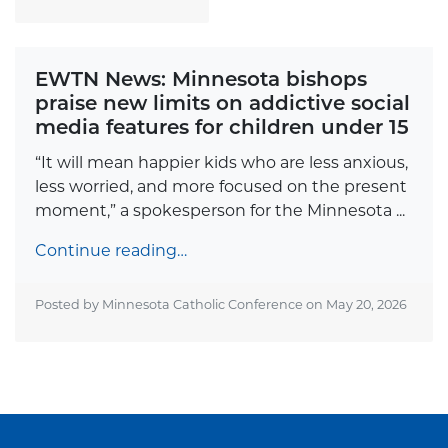
EWTN News: Minnesota bishops
praise new limits on addictive social
media features for children under 15
“It will mean happier kids who are less anxious,
less worried, and more focused on the present
moment,” a spokesperson for the Minnesota ...
Continue reading…
Posted by Minnesota Catholic Conference on
May 20, 2026