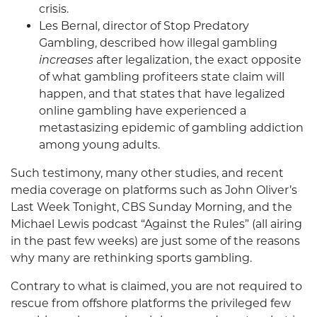
crisis.
Les Bernal, director of Stop Predatory
Gambling, described how illegal gambling
increases
after legalization, the exact opposite
of what gambling profiteers state claim will
happen, and that states that have legalized
online gambling have experienced a
metastasizing epidemic of gambling addiction
among young adults.
Such testimony, many other studies, and recent
media coverage on platforms such as John Oliver’s
Last Week Tonight, CBS Sunday Morning, and the
Michael Lewis podcast “Against the Rules” (all airing
in the past few weeks) are just some of the reasons
why many are rethinking sports gambling.
Contrary to what is claimed, you are not required to
rescue from offshore platforms the privileged few