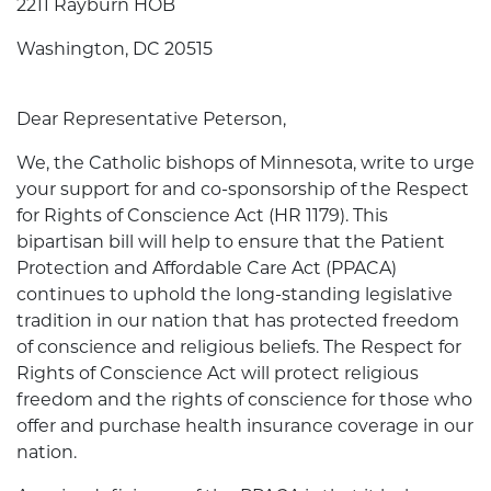
2211 Rayburn HOB
Washington, DC 20515
Dear Representative Peterson,
We, the Catholic bishops of Minnesota, write to urge
your support for and co-sponsorship of the Respect
for Rights of Conscience Act (HR 1179). This
bipartisan bill will help to ensure that the Patient
Protection and Affordable Care Act (PPACA)
continues to uphold the long-standing legislative
tradition in our nation that has protected freedom
of conscience and religious beliefs. The Respect for
Rights of Conscience Act will protect religious
freedom and the rights of conscience for those who
offer and purchase health insurance coverage in our
nation.