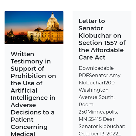
Letter to
Senator
Klobuchar on
Section 1557 of
the Affordable
Written
Care Act
Testimony in
Support of
Downloadable
Prohibition on
PDFSenator Amy
the Use of
Klobuchar1200
Artificial
Washington
Intelligence in
Avenue South,
Adverse
Room
Decisions to a
250Minneapolis,
Patient
MN 55415 Dear
Concerning
Senator Klobuchar:
Medical
October 13, 2022...