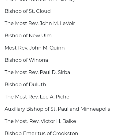
Bishop of St. Cloud
The Most Rev. John M. LeVoir
Bishop of New Ulm
Most Rev. John M. Quinn
Bishop of Winona
The Most Rev. Paul D. Sirba
Bishop of Duluth
The Most Rev. Lee A. Piche
Auxiliary Bishop of St. Paul and Minneapolis
The Most. Rev. Victor H. Balke
Bishop Emeritus of Crookston