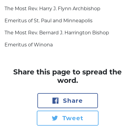
The Most Rev. Harry J. Flynn Archbishop
Emeritus of St. Paul and Minneapolis
The Most Rev. Bernard J. Harrington Bishop
Emeritus of Winona
Share this page to spread the
word.
Share
Tweet