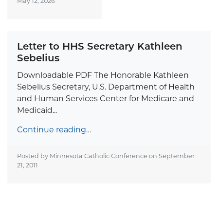
May 12, 2026
Letter to HHS Secretary Kathleen
Sebelius
Downloadable PDF The Honorable Kathleen
Sebelius Secretary, U.S. Department of Health
and Human Services Center for Medicare and
Medicaid...
Continue reading…
Posted by Minnesota Catholic Conference on
September
21, 2011