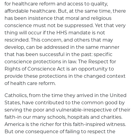
for healthcare reform and access to quality,
affordable healthcare. But, at the same time, there
has been insistence that moral and religious
conscience must not be suppressed. Yet that very
thing will occur if the HHS mandate is not
rescinded. This concern, and others that may
develop, can be addressed in the same manner
that has been successful in the past: specific
conscience protections in law. The Respect for
Rights of Conscience Act is an opportunity to
provide these protections in the changed context
of health care reform.
Catholics, from the time they arrived in the United
States, have contributed to the common good by
serving the poor and vulnerable-irrespective of their
faith-in our many schools, hospitals and charities.
America is the richer for this faith-inspired witness.
But one consequence of failing to respect the