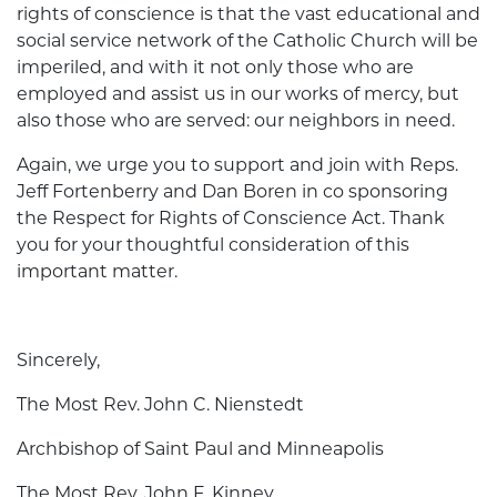
rights of conscience is that the vast educational and
social service network of the Catholic Church will be
imperiled, and with it not only those who are
employed and assist us in our works of mercy, but
also those who are served: our neighbors in need.
Again, we urge you to support and join with Reps.
Jeff Fortenberry and Dan Boren in co­ sponsoring
the Respect for Rights of Conscience Act. Thank
you for your thoughtful consideration of this
important matter.
Sincerely,
The Most Rev. John C. Nienstedt
Archbishop of Saint Paul and Minneapolis
The Most Rev. John F. Kinney