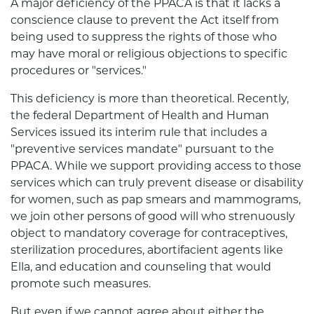
A major deficiency of the PPACA is that it lacks a
conscience clause to prevent the Act itself from
being used to suppress the rights of those who
may have moral or religious objections to specific
procedures or "services."
This deficiency is more than theoretical. Recently,
the federal Department of Health and Human
Services issued its interim rule that includes a
"preventive services mandate" pursuant to the
PPACA. While we support providing access to those
services which can truly prevent disease or disability
for women, such as pap smears and mammograms,
we join other persons of good will who strenuously
object to mandatory coverage for contraceptives,
sterilization procedures, abortifacient agents like
Ella, and education and counseling that would
promote such measures.
But even if we cannot agree about either the