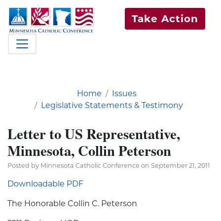
Take Action
Home
Issues
Legislative Statements & Testimony
Letter to US Representative,
Minnesota, Collin Peterson
Posted by Minnesota Catholic Conference on September 21, 2011
Downloadable PDF
The Honorable Collin C. Peterson