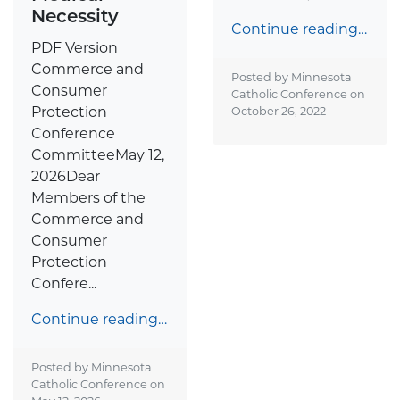
Necessity
Continue reading…
PDF Version
Commerce and
Posted by Minnesota
Consumer
Catholic Conference on
Protection
October 26, 2022
Conference
CommitteeMay 12,
2026Dear
Members of the
Commerce and
Consumer
Protection
Confere...
Continue reading…
Posted by Minnesota
Catholic Conference on