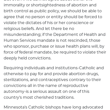
immorality or shortsightedness of abortion and
birth control as public policy, we should be able to
agree that no person or entity should be forced to
violate the dictates of his or her conscience or
religious beliefs. And let there be no
misunderstanding; if the Department of Health and
Human Services mandate is not rescinded, those
who sponsor, purchase or issue health plans will, by
force of federal mandate, be required to violate their
deeply held convictions.
Requiring individuals and institutions-Catholic and
otherwise-to pay for and provide abortion drugs,
sterilizations, and contraceptives contrary to their
convictions-all in the name of reproductive
autonomy-is a serious assault on one of this
country's most cherished traditions.
Minnesota's Catholic bishops have long advocated