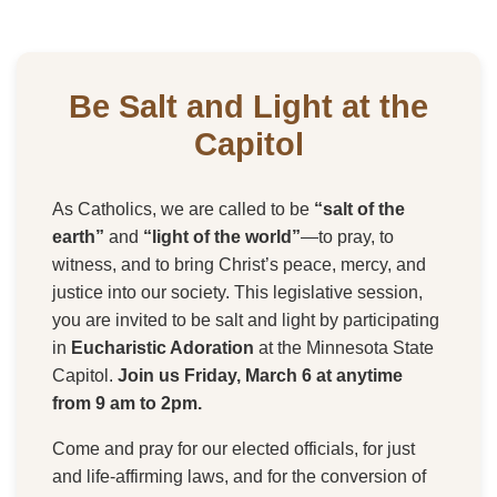
Be Salt and Light at the
Capitol
As Catholics, we are called to be
“salt of the
earth”
and
“light of the world”
—to pray, to
witness, and to bring Christ’s peace, mercy, and
justice into our society. This legislative session,
you are invited to be salt and light by participating
in
Eucharistic Adoration
at the Minnesota State
Capitol.
Join us Friday, March 6 at anytime
from 9 am to 2pm.
Come and pray for our elected officials, for just
and life-affirming laws, and for the conversion of