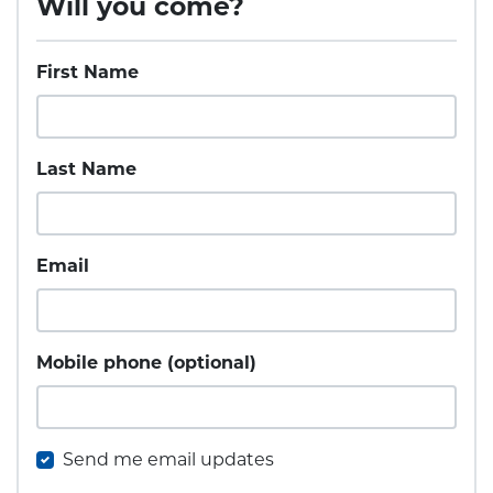
Will you come?
First Name
Last Name
Email
Mobile phone (optional)
Send me email updates