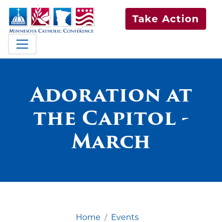
Take Action
Adoration at
the Capitol -
March
Home
Events