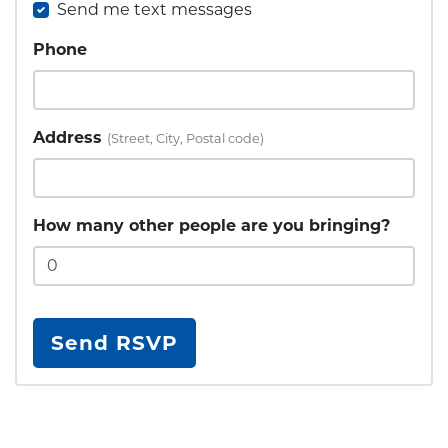
Send me text messages
Phone
Address
(Street, City, Postal code)
How many other people are you bringing?