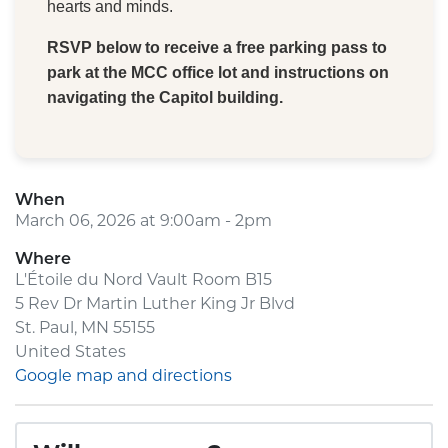
hearts and minds.
RSVP below to receive a free parking pass to
park at the MCC office lot and instructions on
navigating the Capitol building.
When
March 06, 2026 at 9:00am - 2pm
Where
L'Étoile du Nord Vault Room B15
5 Rev Dr Martin Luther King Jr Blvd
St. Paul, MN 55155
United States
Google map and directions