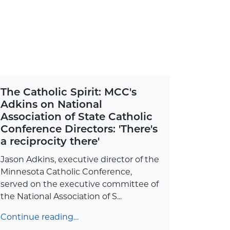
The Catholic Spirit: MCC's
Adkins on National
Association of State Catholic
Conference Directors: 'There's
a reciprocity there'
Jason Adkins, executive director of the
Minnesota Catholic Conference,
served on the executive committee of
the National Association of S...
Continue reading…