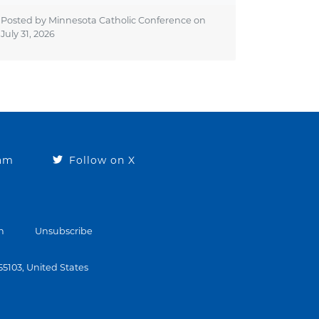
Posted by Minnesota Catholic Conference on
July 31, 2026
ram
Follow on X
n
Unsubscribe
 55103, United States