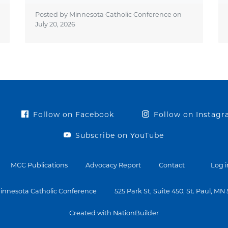
Posted by Minnesota Catholic Conference on
July 20, 2026
Follow on Facebook
Follow on Instag
Subscribe on YouTube
MCC Publications
Advocacy Report
Contact
Log i
innesota Catholic Conference
525 Park St, Suite 450, St. Paul, MN
Created with NationBuilder