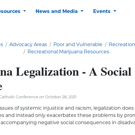
esources
News and Media
Events
es
Advocacy Areas
Poor and Vulnerable
Recreation
Recreational Marijuana Resources
a Legalization - A Social
e
atholic Conference on October 28, 2021
ssues of systemic injustice and racism, legalization does
sues and instead only exacerbates these problems by pr
 accompanying negative social consequences in disad