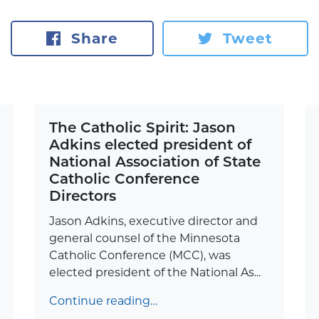
Share
Tweet
The Catholic Spirit: Jason
Adkins elected president of
National Association of State
Catholic Conference
Directors
Jason Adkins, executive director and
general counsel of the Minnesota
Catholic Conference (MCC), was
elected president of the National As...
Continue reading…