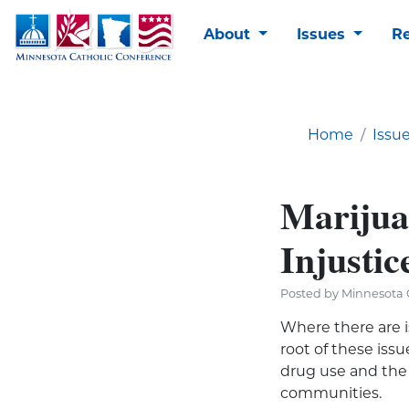
About
Issues
R
Home
Issu
Marijuan
Injustic
Posted by Minnesota C
Where there are i
root of these is
drug use and the
communities.