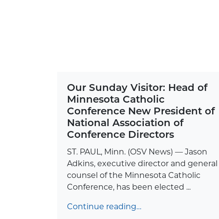
Our Sunday Visitor: Head of
Minnesota Catholic
Conference New President of
National Association of
Conference Directors
ST. PAUL, Minn. (OSV News) — Jason
Adkins, executive director and general
counsel of the Minnesota Catholic
Conference, has been elected ...
Continue reading…