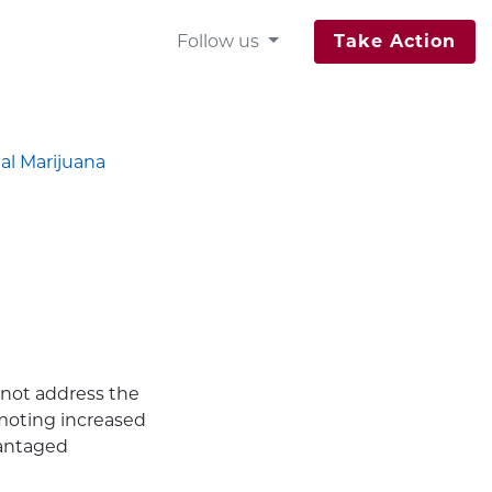
Follow us
Take Action
al Marijuana
 not address the
omoting increased
vantaged