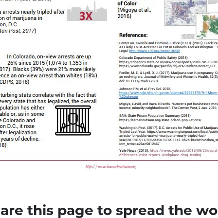
are this page to spread the wo