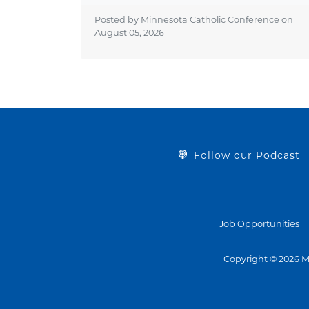
Posted by Minnesota Catholic Conference on
August 05, 2026
Follow our Podcast
Job Opportunities
Copyright © 2026 M