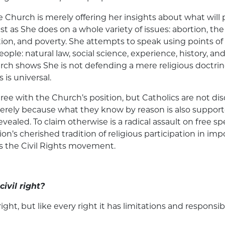
he Church is merely offering her insights about what wil
 as She does on a whole variety of issues: abortion, th
ion, and poverty. She attempts to speak using points of
eople: natural law, social science, experience, history, and
rch shows She is not defending a mere religious doctrine
 is universal.
ee with the Church’s position, but Catholics are not dis
erely because what they know by reason is also suppor
evealed. To claim otherwise is a radical assault on free 
tion’s cherished tradition of religious participation in imp
s the Civil Rights movement.
civil right?
 right, but like every right it has limitations and responsib