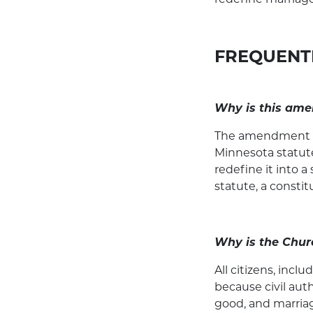
FREQUENT
Why is this am
The amendment is 
Minnesota statute
redefine it into a
statute, a consti
Why is the Chur
All citizens, inc
because civil au
good, and marriag