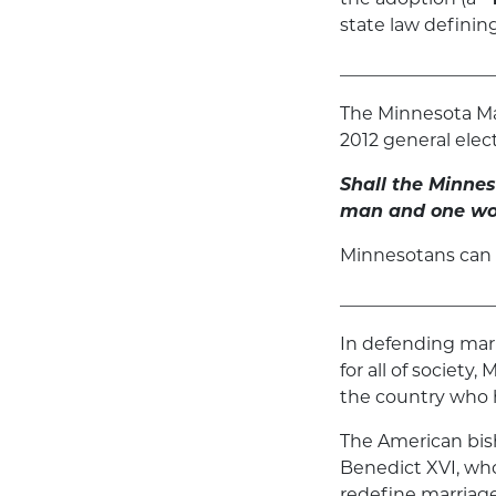
state law defini
_________________
The Minnesota Ma
2012 general elect
Shall the Minnes
man and one wom
Minnesotans can
_________________
In defending marr
for all of society
the country who h
The American bish
Benedict XVI, who
redefine marriage 