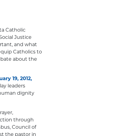
ta Catholic
ocial Justice
rtant, and what
equip Catholics to
debate about the
ary 19, 2012,
lay leaders
 human dignity
rayer,
 action through
mbus, Council of
t the pastor in