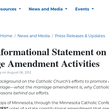
esources
News and Media
Events
Home
News and Media
Press Releases & Updates
ormational Statement o
e Amendment Activities
y on August 06, 2012
background on the Catholic Church’s efforts to promote
arriage—what the marriage amendment is, why Catholic
easons behind our efforts.
hops of Minnesota, through the Minnesota Catholic Conf
YES”
vote) of a state constitutional amendment that pr