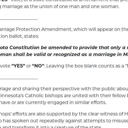
ng marriage as the union of one man and one woman.
_________________
rriage Protection Amendment, which will appear on th
ion ballot, states:
ota Constitution be amended to provide that only a 
an shall be valid or recognized as a marriage in M
 vote
“YES”
or
“NO”
. Leaving the box blank counts as a “
_________________
iage and sharing their perspective with the public abou
, Minnesota’s Catholic bishops are united with their fello
ave or are currently engaged in similar efforts.
ops’ efforts are also supported by the clear witness of H
 has spoken out repeatedly against attempts to misuse 
and transform it into a creature of the state.