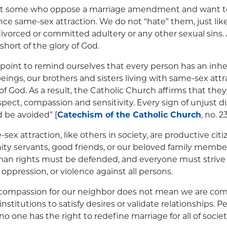
at some who oppose a marriage amendment and want t
ce same-sex attraction. We do not “hate” them, just lik
vorced or committed adultery or any other sexual sins. A
short of the glory of God.
int to remind ourselves that every person has an inher
eings, our brothers and sisters living with same-sex attr
of God. As a result, the Catholic Church affirms that the
pect, compassion and sensitivity. Every sign of unjust di
d be avoided” [
Catechism of the Catholic Church
, no. 2
ex attraction, like others in society, are productive citi
y servants, good friends, or our beloved family member
n rights must be defended, and everyone must strive 
, oppression, or violence against all persons.
 compassion for our neighbor does not mean we are com
nstitutions to satisfy desires or validate relationships. P
o one has the right to redefine marriage for all of societ