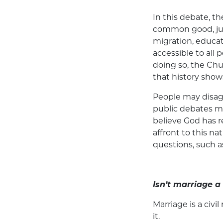
In this debate, t
common good, just
migration, educat
accessible to all p
doing so, the Chu
that history shows
People may disagr
public debates m
believe God has r
affront to this na
questions, such a
Isn’t marriage a 
Marriage is a civil
it.