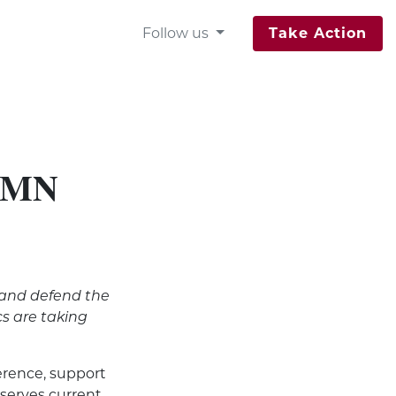
Follow us
Take Action
n MN
 and defend the
s are taking
erence, support
eserves current