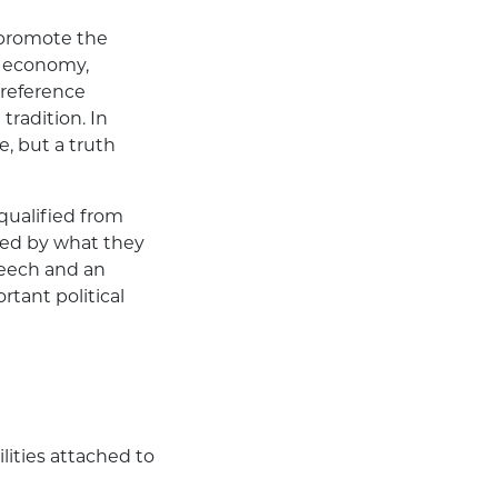
l promote the
e economy,
 reference
 tradition. In
, but a truth
qualified from
ted by what they
speech and an
ortant political
ilities attached to