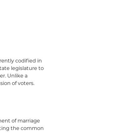
)
ently codified in
ate legislature to
er. Unlike a
ion of voters.
ment of marriage
moting the common