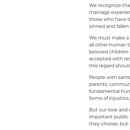
We recognize th
marriage experien
those who have di
sinned and fallen 
We must make a po
all other human b
beloved children 
accepted with res
this regard shoul
People with same-s
parents, communit
fundamental huma
forms of injustice
But our love and
important public i
they choose, but n