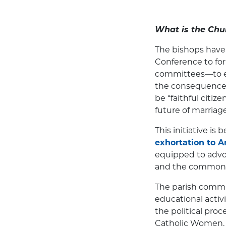
What is the Chu
The bishops have
Conference to for
committees—to ed
the consequences 
be “faithful citiz
future of marriag
This initiative is
exhortation to 
equipped to advoc
and the common
The parish commit
educational activi
the political pro
Catholic Women, R