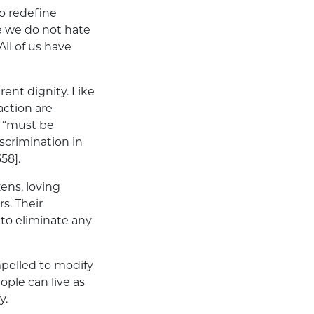
o redefine
e we do not hate
ll of us have
ent dignity. Like
action are
y “must be
scrimination in
358].
zens, loving
s. Their
to eliminate any
pelled to modify
eople can live as
y.