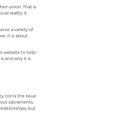
eir union. That is
al reality; it
erve a variety of
e. It is about
ts
website
to help
is and why it is
y, nor is the issue
about sacraments,
relationships, but