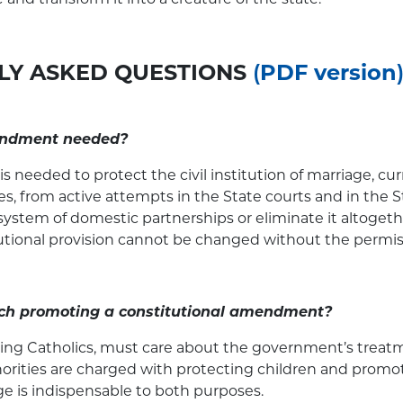
LY ASKED QUESTIONS
(
PDF version
endment needed?
needed to protect the civil institution of marriage, curr
s, from active attempts in the State courts and in the St
 system of domestic partnerships or eliminate it altogeth
tutional provision cannot be changed without the permiss
ch promoting a constitutional amendment?
luding Catholics, must care about the government’s treat
thorities are charged with protecting children and pro
e is indispensable to both purposes.