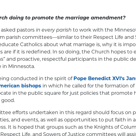
rch doing to promote the marriage amendment?
 asked pastors
in every parish
to work with the Minneso
m parish committees—similar to their Respect Life and S
ucate Catholics about what marriage is, why it is impo
are if it is redefined. In so doing, the Church hopes to 
ens” and proactive, respectful participants in the public 
e in Minnesota.
 being conducted in the spirit of
Pope Benedict XVI’s Janu
American bishops
in which he called for the formation of 
ate in the public square for just policies that promote
 good.
tee efforts undertaken in this regard should focus on p
ties, and events, as well as opportunities to put faith in
cess. It is hoped that groups such as the Knights of Colu
espect Life, and Sowers of Justice committees will assis