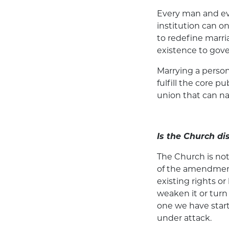
Every man and eve
institution can 
to redefine marri
existence to gov
Marrying a person
fulfill the core 
union that can na
Is the Church di
The Church is no
of the amendment
existing rights o
weaken it or turn
one we have start
under attack.