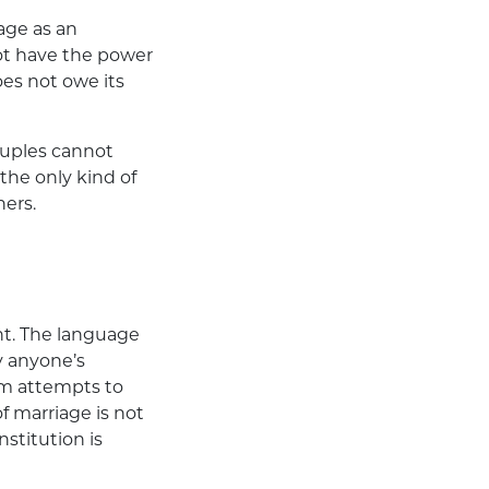
age as an
ot have the power
es not owe its
ouples cannot
the only kind of
hers.
t. The language
 anyone’s
rom attempts to
f marriage is not
stitution is