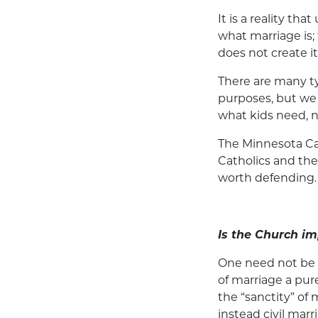
It is a reality t
what marriage is; 
does not create it
There are many typ
purposes, but we 
what kids need, n
The Minnesota Ca
Catholics and the 
worth defending.
Is the Church im
One need not be re
of marriage a pure
the “sanctity” of 
instead civil marr