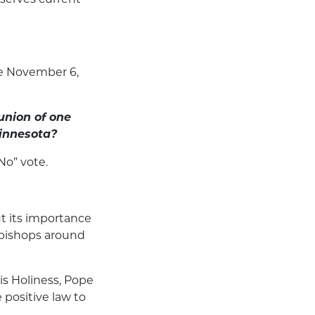
e November 6,
union of one
innesota?
No” vote.
t its importance
w bishops around
is Holiness, Pope
positive law to