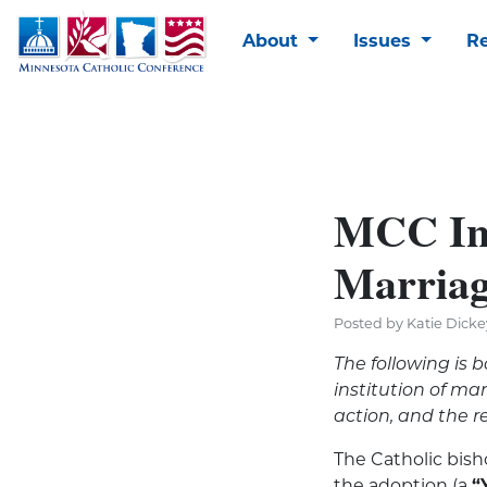
About
Issues
R
MCC Inf
Marriag
Posted by Katie Dicke
The following is 
institution of m
action, and the r
The Catholic bis
the adoption (a
“