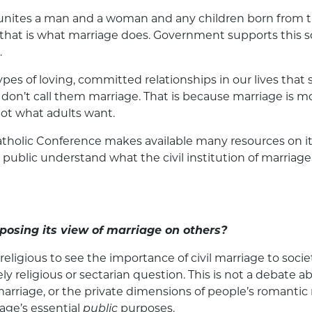
hat unites a man and a woman and any children born from th
that is what marriage does. Government supports this soci
.
es of loving, committed relationships in our lives that s
don’t call them marriage. That is because marriage is mor
ot what adults want.
tholic Conference makes available many resources on i
public understand what the civil institution of marriage 
posing its view of marriage on others?
ligious to see the importance of civil marriage to societ
ly religious or sectarian question. This is not a debate 
marriage, or the private dimensions of people’s romantic 
iage’s essential
public
purposes.