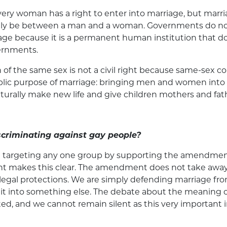
ry woman has a right to enter into marriage, but marri
only be between a man and a woman. Governments do n
age because it is a permanent human institution that do
ernments.
 of the same sex is not a civil right because same-sex c
public purpose of marriage: bringing men and women into 
turally make new life and give children mothers and fat
scriminating against gay people?
t targeting any one group by supporting the amendmen
 makes this clear. The amendment does not take away
r legal protections. We are simply defending marriage f
 it into something else. The debate about the meaning o
ed, and we cannot remain silent as this very important in