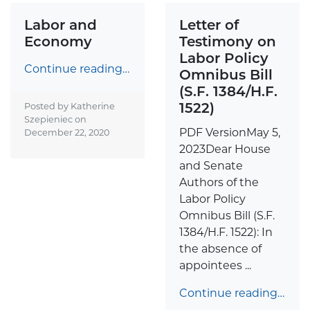
Labor and
Letter of
Economy
Testimony on
Labor Policy
Continue reading…
Omnibus Bill
(S.F. 1384/H.F.
1522)
Posted by Katherine
Szepieniec on
PDF VersionMay 5,
December 22, 2020
2023Dear House
and Senate
Authors of the
Labor Policy
Omnibus Bill (S.F.
1384/H.F. 1522): In
the absence of
appointees ...
Continue reading…