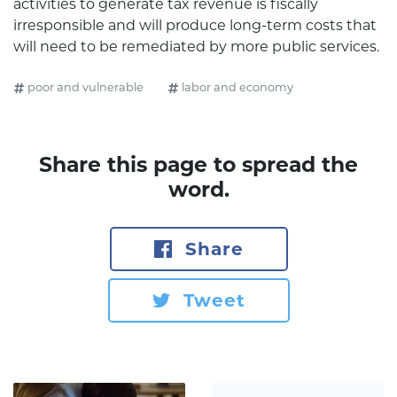
activities to generate tax revenue is fiscally
irresponsible and will produce long-term costs that
will need to be remediated by more public services.
poor and vulnerable
labor and economy
Share this page to spread the
word.
Share
Tweet