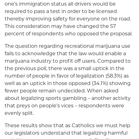
one’s immigration status all drivers would be
required to pass a test in order to be licensed
thereby improving safety for everyone on the road.
This consideration may have changed the 57
percent of respondents who opposed the proposal.
The question regarding recreational marijuana use
fails to acknowledge that the law would enable a
marijuana industry to profit off users. Compared to
the previous poll, there was a small uptick in the
number of people in favor of legalization (58.3%) as
well as an uptick in those opposed (34.1%) showing
fewer people remain undecided. When asked
about legalizing sports gambling – another activity
that preys on people’s vices – respondents were
evenly split.
These results show that as Catholics we must help
our legislators understand that legalizing harmful