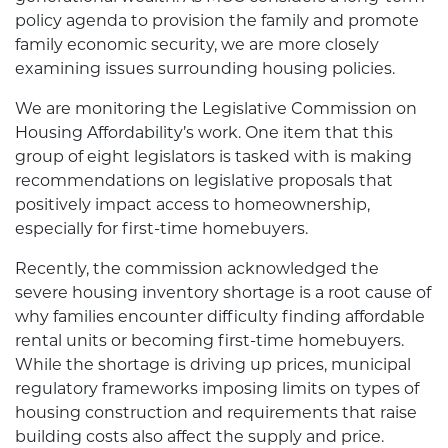
policy agenda to provision the family and promote
family economic security, we are more closely
examining issues surrounding housing policies.
We are monitoring the Legislative Commission on
Housing Affordability’s work. One item that this
group of eight legislators is tasked with is making
recommendations on legislative proposals that
positively impact access to homeownership,
especially for first-time homebuyers.
Recently, the commission acknowledged the
severe housing inventory shortage is a root cause of
why families encounter difficulty finding affordable
rental units or becoming first-time homebuyers.
While the shortage is driving up prices, municipal
regulatory frameworks imposing limits on types of
housing construction and requirements that raise
building costs also affect the supply and price.