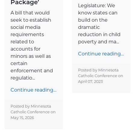
Package’
Legislature: We
A bill that would
know states can
seek to establish
build on the
social media
dramatic
requirements
reduction in child
related to
poverty and ma...
accounts for
Continue reading…
minors as well as
certain
enforcement and
Posted by Minnesota
Catholic Conference on
regulatio...
April 07, 2023
Continue reading…
Posted by Minnesota
Catholic Conference on
May 15, 2026