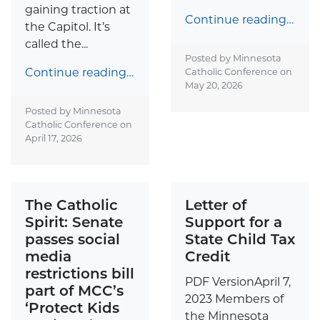
gaining traction at
Continue reading…
the Capitol. It’s
called the...
Posted by Minnesota
Continue reading…
Catholic Conference on
May 20, 2026
Posted by Minnesota
Catholic Conference on
April 17, 2026
The Catholic
Letter of
Spirit: Senate
Support for a
passes social
State Child Tax
media
Credit
restrictions bill
PDF VersionApril 7,
part of MCC’s
2023 Members of
‘Protect Kids
the Minnesota