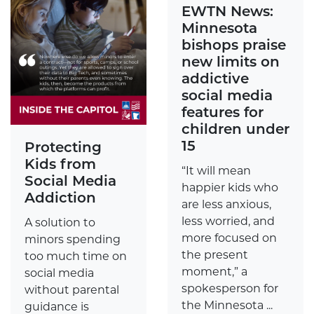
EWTN News:
Minnesota
bishops praise
new limits on
addictive
social media
features for
children under
15
Protecting
Kids from
“It will mean
Social Media
happier kids who
Addiction
are less anxious,
less worried, and
A solution to
more focused on
minors spending
the present
too much time on
moment,” a
social media
spokesperson for
without parental
the Minnesota ...
guidance is