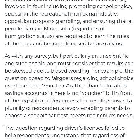
involved in four including promoting school choice,
opposing the recreational marijuana industry,
opposition to sports gambling, and ensuring that all
people living in Minnesota (regardless of
immigration status) are required to learn the rules
of the road and become licensed before driving.
As with any survey, but particularly an unscientific
one such as this, one must consider that results can
be skewed due to biased wording. For example, the
question posed to fairgoers regarding school choice
used the term “vouchers” rather than “education
savings accounts” (there is no “voucher” bill in front
of the legislature). Regardless, the results showed a
plurality of respondents favors enabling parents to
choose a school that best meets their child’s needs.
The question regarding driver’s licenses failed to
help respondents understand that regardless of