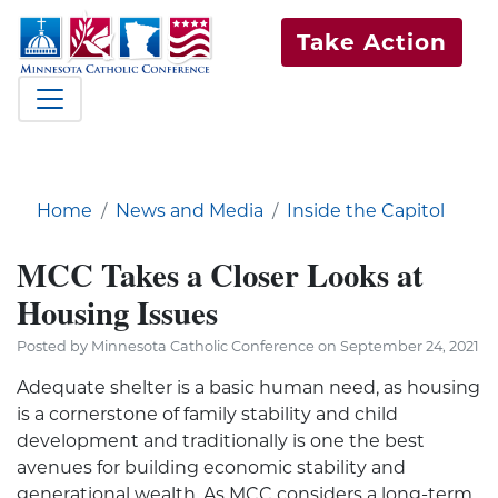
Take Action
Home
News and Media
Inside the Capitol
MCC Takes a Closer Looks at
Housing Issues
Posted by Minnesota Catholic Conference on September 24, 2021
Adequate shelter is a basic human need, as housing
is a cornerstone of family stability and child
development and traditionally is one the best
avenues for building economic stability and
generational wealth. As MCC considers a long-term