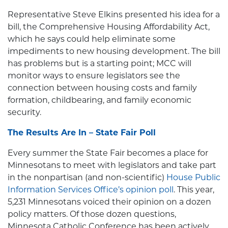
Representative Steve Elkins presented his idea for a
bill, the Comprehensive Housing Affordability Act,
which he says could help eliminate some
impediments to new housing development. The bill
has problems but is a starting point; MCC will
monitor ways to ensure legislators see the
connection between housing costs and family
formation, childbearing, and family economic
security.
The Results Are In – State Fair Poll
Every summer the State Fair becomes a place for
Minnesotans to meet with legislators and take part
in the nonpartisan (and non-scientific)
House Public
Information Services Office’s opinion poll
. This year,
5,231 Minnesotans voiced their opinion on a dozen
policy matters. Of those dozen questions,
Minnesota Catholic Conference has been actively