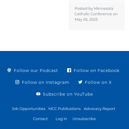
Posted by Minnesota
Catholic Conference on
May 05, 2023
Follow our Podcast
Follow on Facebook
Follow on Instagram
Follow on X
Subscribe on YouTube
Job Opportunities
MCC Publications
Advocacy Report
Contact
Log in
Unsubscribe