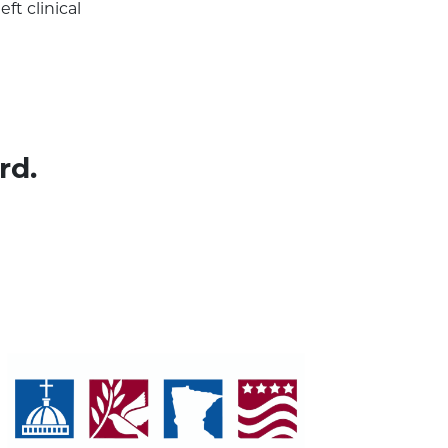
ft clinical
rd.