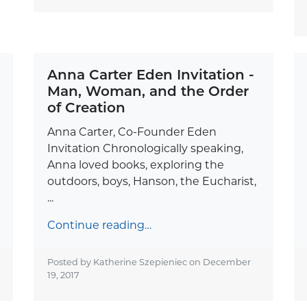
Anna Carter Eden Invitation -
Man, Woman, and the Order
of Creation
Anna Carter, Co-Founder Eden
Invitation Chronologically speaking,
Anna loved books, exploring the
outdoors, boys, Hanson, the Eucharist,
...
Continue reading…
Posted by Katherine Szepieniec on
December
19, 2017