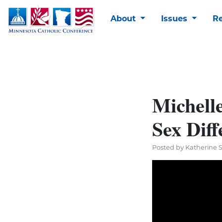
About
Issues
R
Michelle
Sex Diff
Posted by Katherine 