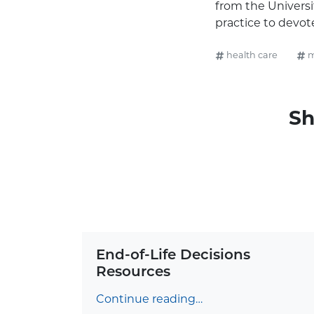
from the Universit
practice to devot
health care
m
Sh
End-of-Life Decisions
Resources
Continue reading…