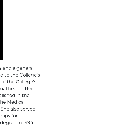
ns and a general
ed to the College's
of the College's
ual health. Her
lished in the
the Medical
 She also served
rapy for
 degree in 1994