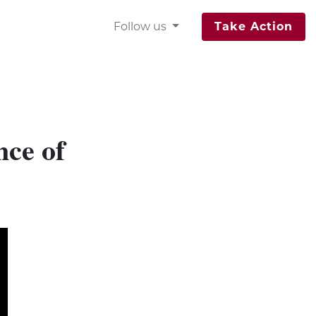
Follow us
Take Action
nce of