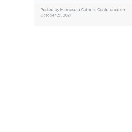
Posted by Minnesota Catholic Conference on
October 29, 2021