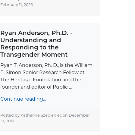
February 11, 2026
Ryan Anderson, Ph.D. -
Understanding and
Responding to the
Transgender Moment
Ryan T. Anderson, Ph. D., is the William
E. Simon Senior Research Fellow at
The Heritage Foundation and the
founder and editor of Public ...
Continue reading…
Posted by Katherine Szepieniec on
December
19, 2017