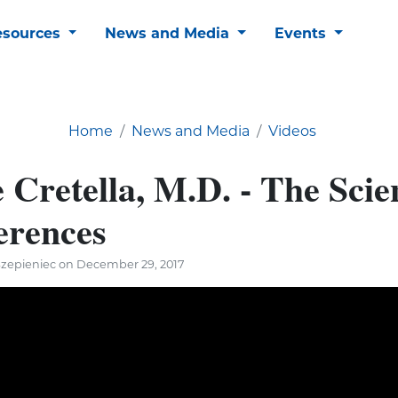
esources
News and Media
Events
Home
News and Media
Videos
 Cretella, M.D. - The Scie
erences
Szepieniec on December 29, 2017