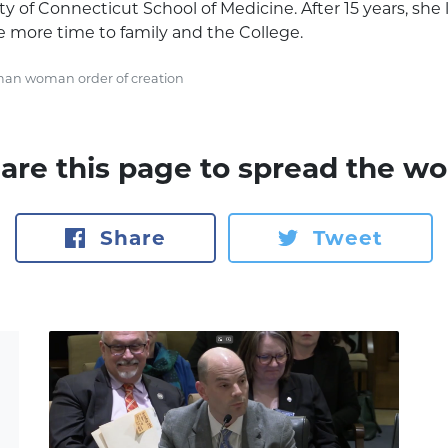
y of Connecticut School of Medicine. After 15 years, she le
e more time to family and the College.
an woman order of creation
are this page to spread the wo
Share
Tweet