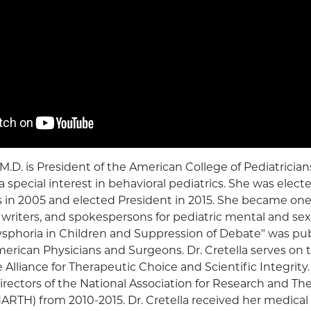
 M.D. is President of the American College of Pediatricia
a special interest in behavioral pediatrics. She was elect
s in 2005 and elected President in 2015. She became one 
, writers, and spokespersons for pediatric mental and sex
ysphoria in Children and Suppression of Debate" was pub
merican Physicians and Surgeons. Dr. Cretella serves on 
Alliance for Therapeutic Choice and Scientific Integrity.
irectors of the National Association for Research and The
RTH) from 2010-2015. Dr. Cretella received her medical