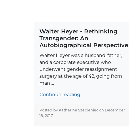
Walter Heyer - Rethinking
Transgender: An
Autobiographical Perspective
Walter Heyer was a husband, father,
and a corporate executive who
underwent gender reassignment
surgery at the age of 42, going from
man ...
Continue reading…
Posted by Katherine Szepieniec on
December
19, 2017