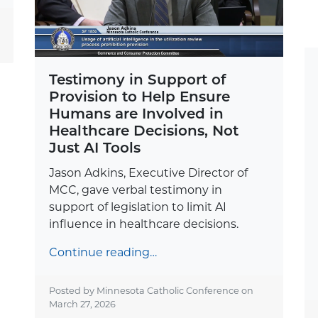
Testimony in Support of
Provision to Help Ensure
Humans are Involved in
Healthcare Decisions, Not
Just AI Tools
Jason Adkins, Executive Director of
MCC, gave verbal testimony in
support of legislation to limit AI
influence in healthcare decisions.
Continue reading…
Posted by Minnesota Catholic Conference on
March 27, 2026