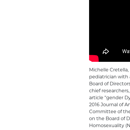
Michelle Cretella,
pediatrician with 
Board of Director
chief researchers
article "gender D
2016 Journal of A
Committee of the 
on the Board of D
Homosexuality (NA