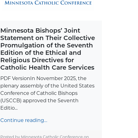
Minnesota Bishops’ Joint
Statement on Their Collective
Promulgation of the Seventh
Edition of the Ethical and
Religious Directives for
Catholic Health Care Services
PDF VersionIn November 2025, the
plenary assembly of the United States
Conference of Catholic Bishops
(USCCB) approved the Seventh
Editio...
Continue reading…
Posted by Minnesota Catholic Conference on