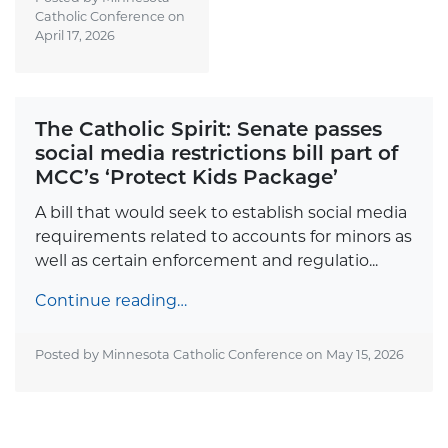
Catholic Conference on
April 17, 2026
The Catholic Spirit: Senate passes
social media restrictions bill part of
MCC’s ‘Protect Kids Package’
A bill that would seek to establish social media
requirements related to accounts for minors as
well as certain enforcement and regulatio...
Continue reading…
Posted by Minnesota Catholic Conference on
May 15, 2026