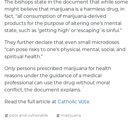
The bishops state in the document that while some
might believe that marijuana is a harmless drug, in
fact, “all consumption of marijuana-derived
products for the purpose of altering one’s mental
state, such as ‘getting high’ or ‘escaping’ is sinful.”
They further declare that even small microdoses
“can pose risks to one’s physical, mental, social, and
spiritual health.”
Only persons prescribed marijuana for health
reasons under the guidance of a medical
professional can use the drug without moral
conflict, the document explains.
Read the full article at
Catholic Vote
.
poor and vulnerable
mairjuana