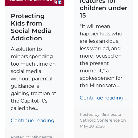
features for
children under
15
Protecting
Kids from
“It will mean
Social Media
happier kids who
Addiction
are less anxious,
less worried, and
A solution to
more focused on
minors spending
the present
too much time on
moment,” a
social media
spokesperson for
without parental
the Minnesota ...
guidance is
gaining traction at
Continue reading…
the Capitol. It’s
called the...
Posted by Minnesota
Continue reading…
Catholic Conference on
May 20, 2026
Posted by Minnesota