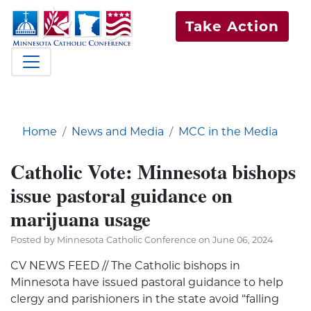
Take Action
Home
News and Media
MCC in the Media
Catholic Vote: Minnesota bishops
issue pastoral guidance on
marijuana usage
Posted by Minnesota Catholic Conference on June 06, 2024
CV NEWS FEED // The Catholic bishops in
Minnesota have issued pastoral guidance to help
clergy and parishioners in the state avoid “falling