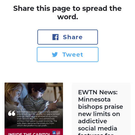
Share this page to spread the
word.
Share
Tweet
EWTN News:
Minnesota
bishops praise
new limits on
addictive
social media