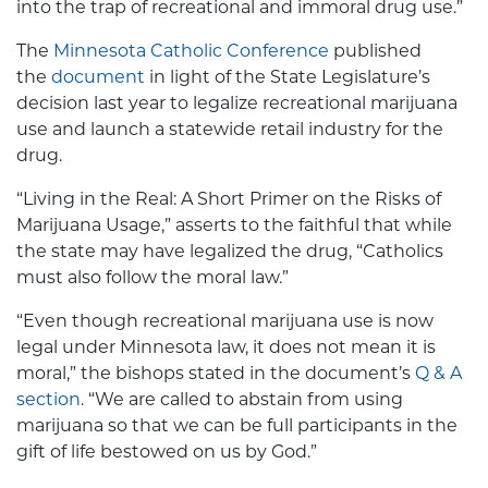
into the trap of recreational and immoral drug use.”
The
Minnesota Catholic Conference
published
the
document
in light of the State Legislature’s
decision last year to legalize recreational marijuana
use and launch a statewide retail industry for the
drug.
“Living in the Real: A Short Primer on the Risks of
Marijuana Usage,” asserts to the faithful that while
the state may have legalized the drug, “Catholics
must also follow the moral law.”
“Even though recreational marijuana use is now
legal under Minnesota law, it does not mean it is
moral,” the bishops stated in the document’s
Q & A
section
. “We are called to abstain from using
marijuana so that we can be full participants in the
gift of life bestowed on us by God.”