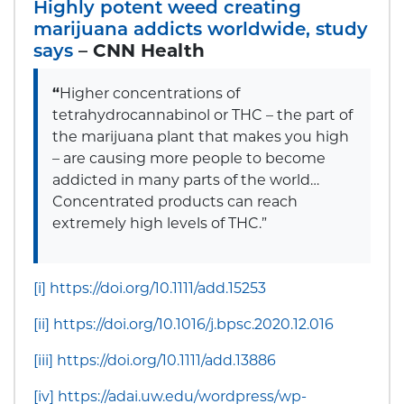
Highly potent weed creating
marijuana addicts worldwide, study
says
–
CNN Health
“
Higher concentrations of
tetrahydrocannabinol or THC – the part of
the marijuana plant that makes you high
– are causing more people to become
addicted in many parts of the world…
Concentrated products can reach
extremely high levels of THC.”
[i]
https://doi.org/10.1111/add.15253
[ii]
https://doi.org/10.1016/j.bpsc.2020.12.016
[iii]
https://doi.org/10.1111/add.13886
[iv]
https://adai.uw.edu/wordpress/wp-