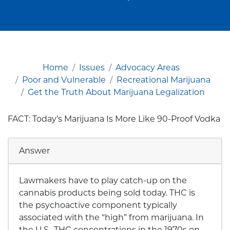
Home
Issues
Advocacy Areas
Poor and Vulnerable
Recreational Marijuana
Get the Truth About Marijuana Legalization
FACT: Today’s Marijuana Is More Like 90-Proof Vodka
Answer
Lawmakers have to play catch-up on the
cannabis products being sold today. THC is
the psychoactive component typically
associated with the “high” from marijuana. In
the U.S., THC concentrations in the 1970s on