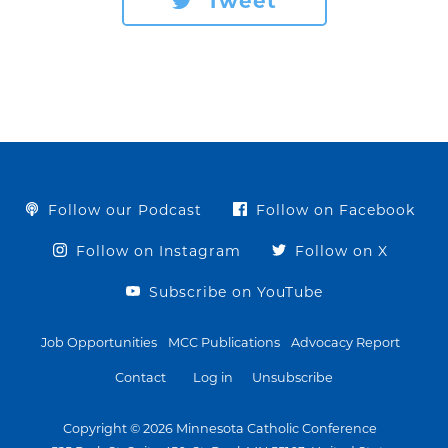
Tweet
Follow our Podcast
Follow on Facebook
Follow on Instagram
Follow on X
Subscribe on YouTube
Job Opportunities
MCC Publications
Advocacy Report
Contact
Log in
Unsubscribe
Copyright © 2026 Minnesota Catholic Conference