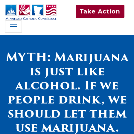
Take Action
MYTH: Marijuana
is just like
alcohol. If we
people drink, we
should let them
use marijuana.