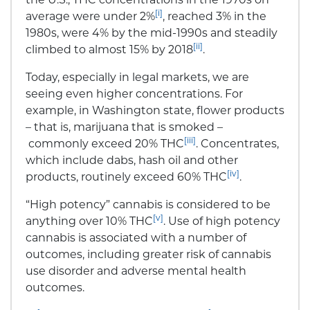
[i]
average were under 2%
, reached 3% in the
1980s, were 4% by the mid-1990s and steadily
[ii]
climbed to almost 15% by 2018
.
Today, especially in legal markets, we are
seeing even higher concentrations. For
example, in Washington state, flower products
– that is, marijuana that is smoked –
[iii]
commonly exceed 20% THC
. Concentrates,
which include dabs, hash oil and other
[iv]
products, routinely exceed 60% THC
.
“High potency” cannabis is considered to be
[v]
anything over 10% THC
. Use of high potency
cannabis is associated with a number of
outcomes, including greater risk of cannabis
use disorder and adverse mental health
outcomes.