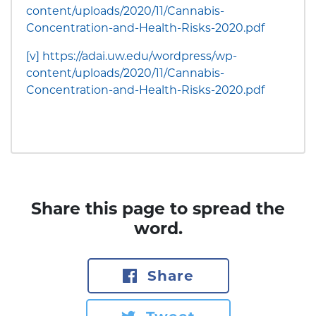
content/uploads/2020/11/Cannabis-
Concentration-and-Health-Risks-2020.pdf
[v]
https://adai.uw.edu/wordpress/wp-
content/uploads/2020/11/Cannabis-
Concentration-and-Health-Risks-2020.pdf
Share this page to spread the
word.
Share