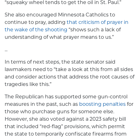
“squeaky wheel tends to get the oil in St. Paul.”
She also encouraged Minnesota Catholics to
continue to pray, adding
that criticism of prayer in
the wake of the shooting
“shows such a lack of
understanding of what prayer means to us.”
...
In terms of next steps, the state senator said
lawmakers need to “take a look at this from all sides
and consider actions that address the root causes of
tragedies like this.”
The Republican has supported some gun-control
measures in the past, such as
boosting penalties
for
those who purchase guns for someone else.
However, she also voted against a 2023 safety bill
that included “red-flag” provisions, which permit
the state to temporarily confiscate firearms from