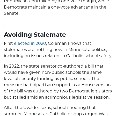
Republican-controlled by a one-vote margin, while
Democrats maintain a one-vote advantage in the
Senate.
...
Avoiding Stalemate
First
elected in 2020
, Coleman knows that
stalemates are nothing new in Minnesota politics,
including on issues related to Catholic-school safety.
In 2022, the state senator co-authored a bill that
would have given non-public schools the same
level of security funding as public schools. The
measure had bipartisan support, as a House version
of the bill was authored by two Democrat legislators
but stalled amid an acrimonious legislative session.
After the Uvalde, Texas, school shooting that
summer, Minnesota’s Catholic bishops urged Walz