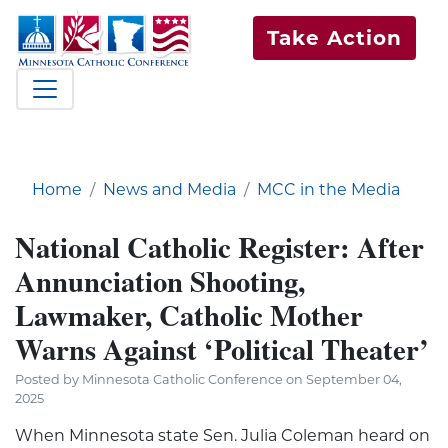
Take Action
Home
News and Media
MCC in the Media
National Catholic Register: After
Annunciation Shooting,
Lawmaker, Catholic Mother
Warns Against ‘Political Theater’
Posted by Minnesota Catholic Conference on September 04,
2025
When Minnesota state Sen. Julia Coleman heard on