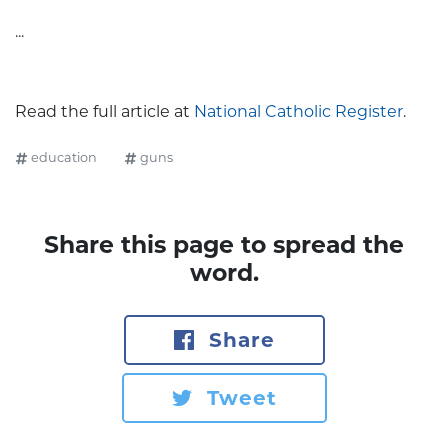
...
Read the full article at
National Catholic Register
.
education
guns
Share this page to spread the
word.
Share
Tweet