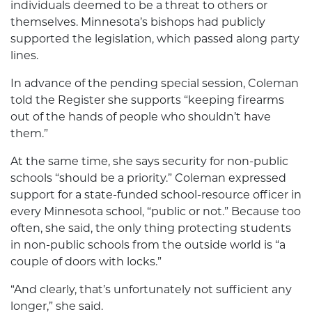
individuals deemed to be a threat to others or
themselves. Minnesota’s bishops had publicly
supported the legislation, which passed along party
lines.
In advance of the pending special session, Coleman
told the Register she supports “keeping firearms
out of the hands of people who shouldn’t have
them.”
At the same time, she says security for non-public
schools “should be a priority.” Coleman expressed
support for a state-funded school-resource officer in
every Minnesota school, “public or not.” Because too
often, she said, the only thing protecting students
in non-public schools from the outside world is “a
couple of doors with locks.”
“And clearly, that’s unfortunately not sufficient any
longer,” she said.