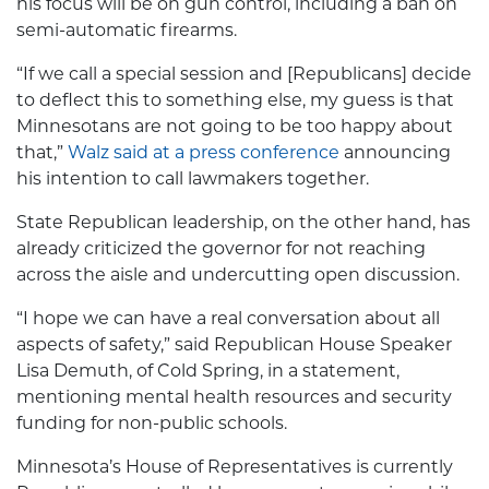
his focus will be on gun control, including a ban on
semi-automatic firearms.
“If we call a special session and [Republicans] decide
to deflect this to something else, my guess is that
Minnesotans are not going to be too happy about
that,”
Walz said at a press conference
announcing
his intention to call lawmakers together.
State Republican leadership, on the other hand, has
already criticized the governor for not reaching
across the aisle and undercutting open discussion.
“I hope we can have a real conversation about all
aspects of safety,” said Republican House Speaker
Lisa Demuth, of Cold Spring, in a statement,
mentioning mental health resources and security
funding for non-public schools.
Minnesota’s House of Representatives is currently