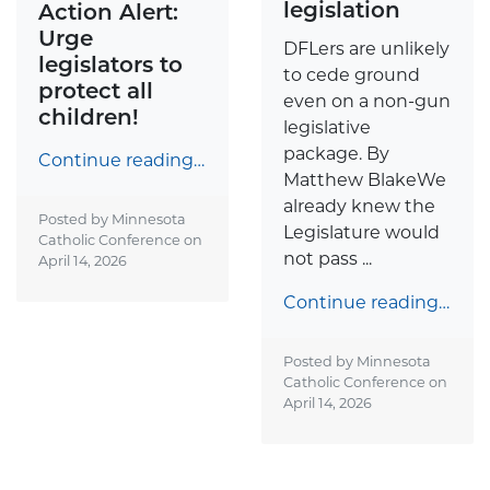
legislation
Action Alert:
Urge
DFLers are unlikely
legislators to
to cede ground
protect all
even on a non-gun
children!
legislative
package. By
Continue reading…
Matthew BlakeWe
already knew the
Posted by Minnesota
Legislature would
Catholic Conference on
not pass ...
April 14, 2026
Continue reading…
Posted by Minnesota
Catholic Conference on
April 14, 2026