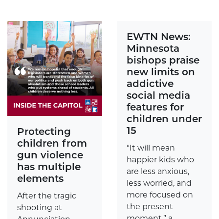
EWTN News:
Minnesota
bishops praise
new limits on
addictive
social media
features for
children under
15
Protecting
children from
“It will mean
gun violence
happier kids who
has multiple
are less anxious,
elements
less worried, and
more focused on
After the tragic
the present
shooting at
moment,” a