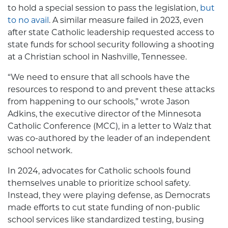
to hold a special session to pass the legislation,
but
to no avail
. A similar measure failed in 2023, even
after state Catholic leadership requested access to
state funds for school security following a shooting
at a Christian school in Nashville, Tennessee.
“We need to ensure that all schools have the
resources to respond to and prevent these attacks
from happening to our schools,” wrote Jason
Adkins, the executive director of the Minnesota
Catholic Conference (MCC), in a letter to Walz that
was co-authored by the leader of an independent
school network.
In 2024, advocates for Catholic schools found
themselves unable to prioritize school safety.
Instead, they were playing defense, as Democrats
made efforts to cut state funding of non-public
school services like standardized testing, busing