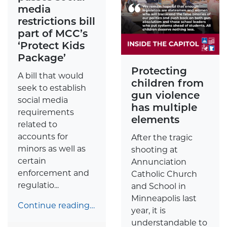
media
restrictions bill
part of MCC’s
‘Protect Kids
Package’
Protecting
A bill that would
children from
seek to establish
gun violence
social media
has multiple
requirements
elements
related to
accounts for
After the tragic
minors as well as
shooting at
certain
Annunciation
enforcement and
Catholic Church
regulatio...
and School in
Minneapolis last
Continue reading…
year, it is
understandable to