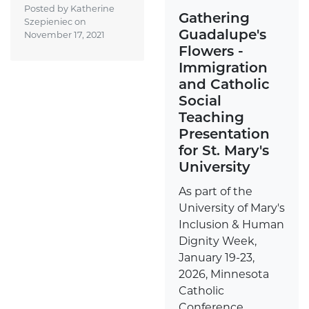
Posted by Katherine
Gathering
Szepieniec on
Guadalupe's
November 17, 2021
Flowers -
Immigration
and Catholic
Social
Teaching
Presentation
for St. Mary's
University
As part of the
University of Mary's
Inclusion & Human
Dignity Week,
January 19-23,
2026, Minnesota
Catholic
Conference