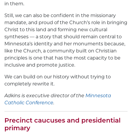
in them.
Still, we can also be confident in the missionary
mandate, and proud of the Church’s role in bringing
Christ to this land and forming new cultural
syntheses — a story that should remain central to
Minnesota’s identity and her monuments because,
like the Church, a community built on Christian
principles is one that has the most capacity to be
inclusive and promote justice.
We can build on our history without trying to
completely rewrite it.
Adkins is executive director of the
Minnesota
Catholic Conference
.
Precinct caucuses and presidential
primary