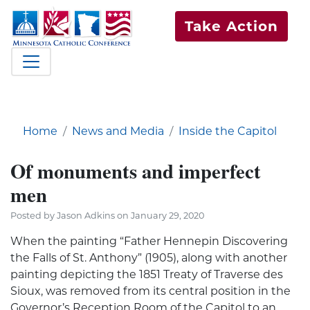
Take Action
Home
News and Media
Inside the Capitol
Of monuments and imperfect
men
Posted by Jason Adkins on January 29, 2020
When the painting “Father Hennepin Discovering
the Falls of St. Anthony” (1905), along with another
painting depicting the 1851 Treaty of Traverse des
Sioux, was removed from its central position in the
Governor’s Reception Room of the Capitol to an