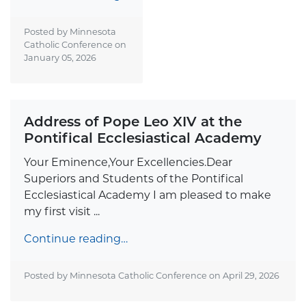
Posted by Minnesota
Catholic Conference on
January 05, 2026
Address of Pope Leo XIV at the
Pontifical Ecclesiastical Academy
Your Eminence,Your Excellencies.Dear
Superiors and Students of the Pontifical
Ecclesiastical Academy I am pleased to make
my first visit ...
Continue reading…
Posted by Minnesota Catholic Conference on
April 29, 2026