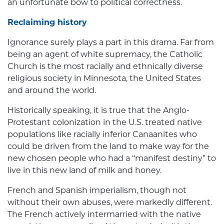
an unfortunate bow to political correctness.
Reclaiming history
Ignorance surely plays a part in this drama. Far from
being an agent of white supremacy, the Catholic
Church is the most racially and ethnically diverse
religious society in Minnesota, the United States
and around the world.
Historically speaking, it is true that the Anglo-
Protestant colonization in the U.S. treated native
populations like racially inferior Canaanites who
could be driven from the land to make way for the
new chosen people who had a “manifest destiny” to
live in this new land of milk and honey.
French and Spanish imperialism, though not
without their own abuses, were markedly different.
The French actively intermarried with the native