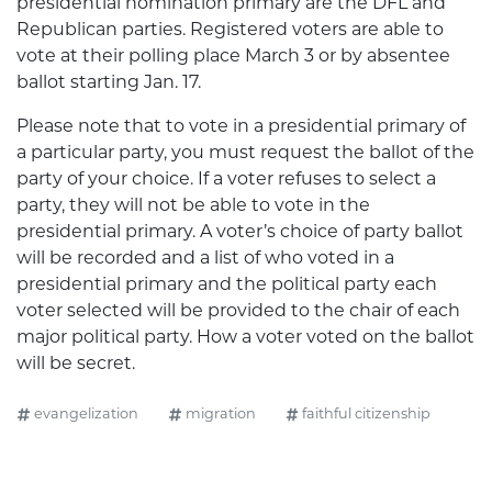
presidential nomination primary are the DFL and
Republican parties. Registered voters are able to
vote at their polling place March 3 or by absentee
ballot starting Jan. 17.
Please note that to vote in a presidential primary of
a particular party, you must request the ballot of the
party of your choice. If a voter refuses to select a
party, they will not be able to vote in the
presidential primary. A voter’s choice of party ballot
will be recorded and a list of who voted in a
presidential primary and the political party each
voter selected will be provided to the chair of each
major political party. How a voter voted on the ballot
will be secret.
evangelization
migration
faithful citizenship