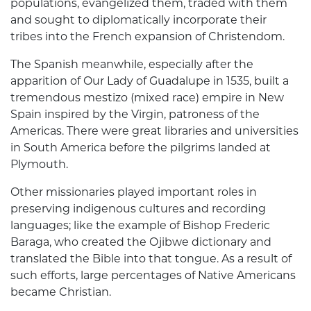
populations, evangelized them, traded with them
and sought to diplomatically incorporate their
tribes into the French expansion of Christendom.
The Spanish meanwhile, especially after the
apparition of Our Lady of Guadalupe in 1535, built a
tremendous mestizo (mixed race) empire in New
Spain inspired by the Virgin, patroness of the
Americas. There were great libraries and universities
in South America before the pilgrims landed at
Plymouth.
Other missionaries played important roles in
preserving indigenous cultures and recording
languages; like the example of Bishop Frederic
Baraga, who created the Ojibwe dictionary and
translated the Bible into that tongue. As a result of
such efforts, large percentages of Native Americans
became Christian.