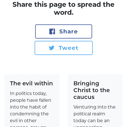
Share this page to spread the
word.
Share
Tweet
The evil within
Bringing
Christ to the
In politics today,
caucus
people have fallen
into the habit of
Venturing into the
condemning the
political realm
evil in other
today can be an