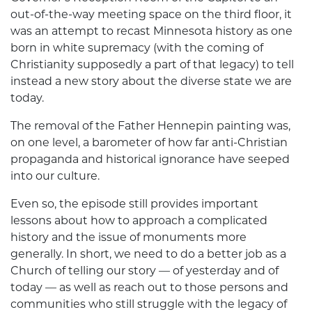
out-of-the-way meeting space on the third floor, it
was an attempt to recast Minnesota history as one
born in white supremacy (with the coming of
Christianity supposedly a part of that legacy) to tell
instead a new story about the diverse state we are
today.
The removal of the Father Hennepin painting was,
on one level, a barometer of how far anti-Christian
propaganda and historical ignorance have seeped
into our culture.
Even so, the episode still provides important
lessons about how to approach a complicated
history and the issue of monuments more
generally. In short, we need to do a better job as a
Church of telling our story — of yesterday and of
today — as well as reach out to those persons and
communities who still struggle with the legacy of