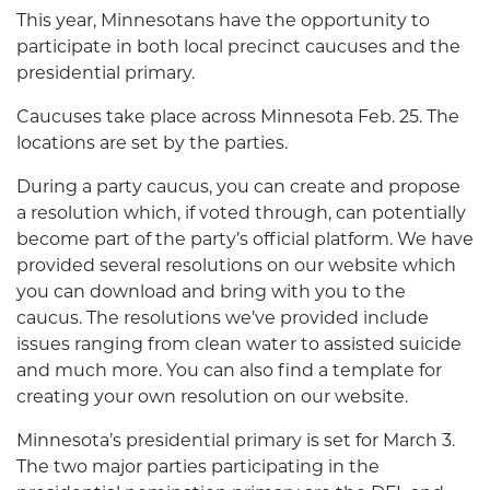
This year, Minnesotans have the opportunity to
participate in both local precinct caucuses and the
presidential primary.
Caucuses take place across Minnesota Feb. 25. The
locations are set by the parties.
During a party caucus, you can create and propose
a resolution which, if voted through, can potentially
become part of the party’s official platform. We have
provided several resolutions on our
website
which
you can download and bring with you to the
caucus. The resolutions we’ve provided include
issues ranging from clean water to assisted suicide
and much more. You can also find a template for
creating your own resolution on our website.
Minnesota’s presidential primary is set for March 3.
The two major parties participating in the