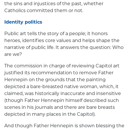
the sins and injustices of the past, whether
Catholics committed them or not.
Identity politics
Public art tells the story of a people; it honors
heroes, identifies core values and helps shape the
narrative of public life. It answers the question: Who
are we?
The commission in charge of reviewing Capitol art
justified its recommendation to remove Father
Hennepin on the grounds that the painting
depicted a bare-breasted native woman, which, it
claimed, was historically inaccurate and insensitive
(though Father Hennepin himself described such
scenes in his journals and there are bare breasts
depicted in many places in the Capitol).
And though Father Hennepin is shown blessing the