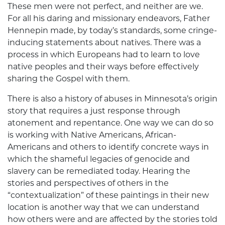
These men were not perfect, and neither are we.
For all his daring and missionary endeavors, Father
Hennepin made, by today’s standards, some cringe-
inducing statements about natives. There was a
process in which Europeans had to learn to love
native peoples and their ways before effectively
sharing the Gospel with them.
There is also a history of abuses in Minnesota’s origin
story that requires a just response through
atonement and repentance. One way we can do so
is working with Native Americans, African-
Americans and others to identify concrete ways in
which the shameful legacies of genocide and
slavery can be remediated today. Hearing the
stories and perspectives of others in the
“contextualization” of these paintings in their new
location is another way that we can understand
how others were and are affected by the stories told