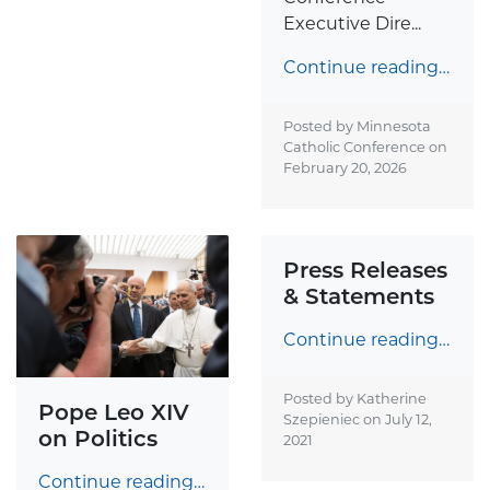
Executive Dire...
Continue reading…
Posted by Minnesota
Catholic Conference on
February 20, 2026
Press Releases
& Statements
Continue reading…
Posted by Katherine
Pope Leo XIV
Szepieniec on
July 12,
on Politics
2021
Continue reading…