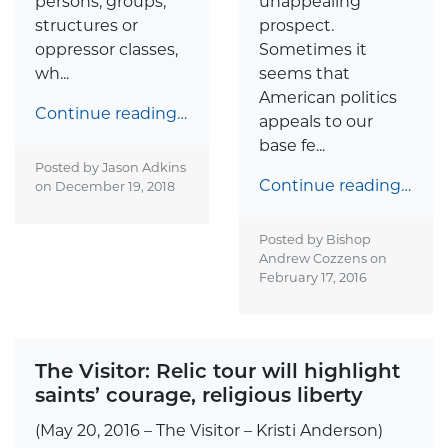
persons, groups,
unappealing
structures or
prospect.
oppressor classes,
Sometimes it
wh...
seems that
American politics
Continue reading…
appeals to our
base fe...
Posted by Jason Adkins
Continue reading…
on
December 19, 2018
Posted by Bishop
Andrew Cozzens on
February 17, 2016
The Visitor: Relic tour will highlight
saints’ courage, religious liberty
(May 20, 2016 – The Visitor – Kristi Anderson)