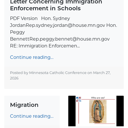
Letter Concerning Immigration
Enforcement in Schools
PDF Version Hon. Sydney
JordanRep.sydney.jordan@house.mn.gov
Hon.
Peggy
BennettRep.peggy.bennet@house.mn.gov
RE: Immigration Enforcemen...
Continue reading…
Posted by Minnesota Catholic Conference on
March 27,
2026
Migration
Continue reading…