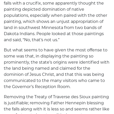
falls with a crucifix, some apparently thought the
painting depicted domination of native
populations, especially when paired with the other
painting, which shows an unjust appropriation of
land in southwest Minnesota from two bands of
Dakota Indians. People looked at those paintings
and said, “No, that’s not us.”
But what seems to have given the most offense to
some was that, in displaying the painting so
prominently, the state’s origins were identified with
the land being named and claimed for the
dominion of Jesus Christ, and that this was being
communicated to the many visitors who came to
the Governor’s Reception Room.
Removing the Treaty of Traverse des Sioux painting
is justifiable; removing Father Hennepin blessing
the falls along with it is less so and seems rather like