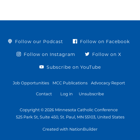
Follow our Podcast
Follow on Facebook
Follow on Instagram
Follow on X
Subscribe on YouTube
Job Opportunities
MCC Publications
Advocacy Report
Contact
Log in
Unsubscribe
Copyright © 2026 Minnesota Catholic Conference
525 Park St, Suite 450, St. Paul, MN 55103, United States
Created with NationBuilder