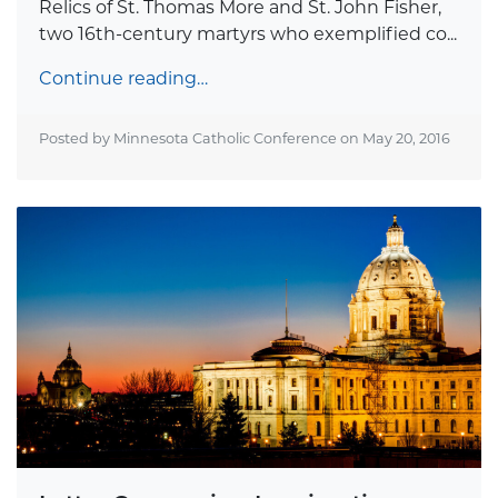
Relics of St. Thomas More and St. John Fisher,
two 16th-century martyrs who exemplified co...
Continue reading…
Posted by Minnesota Catholic Conference on
May 20, 2016