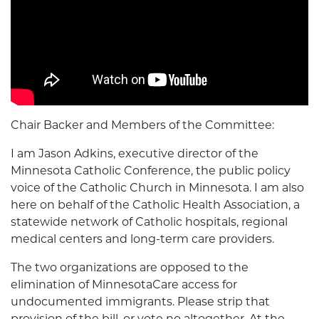
Chair Backer and Members of the Committee:
I am Jason Adkins, executive director of the
Minnesota Catholic Conference, the public policy
voice of the Catholic Church in Minnesota. I am also
here on behalf of the Catholic Health Association, a
statewide network of Catholic hospitals, regional
medical centers and long-term care providers.
The two organizations are opposed to the
elimination of MinnesotaCare access for
undocumented immigrants. Please strip that
provision of the bill, or vote no altogether. At the