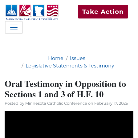
Take Action
Home
Issues
Legislative Statements & Testimony
Oral Testimony in Opposition to
Sections 1 and 3 of H.F. 10
Posted by Minnesota Catholic Conference on February 17, 2025