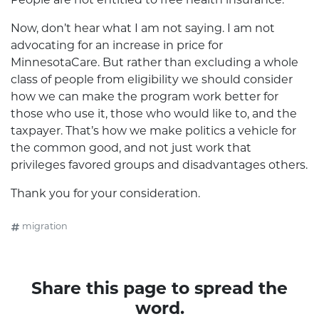
Now, don’t hear what I am not saying. I am not
advocating for an increase in price for
MinnesotaCare. But rather than excluding a whole
class of people from eligibility we should consider
how we can make the program work better for
those who use it, those who would like to, and the
taxpayer. That’s how we make politics a vehicle for
the common good, and not just work that
privileges favored groups and disadvantages others.
Thank you for your consideration.
migration
Share this page to spread the
word.