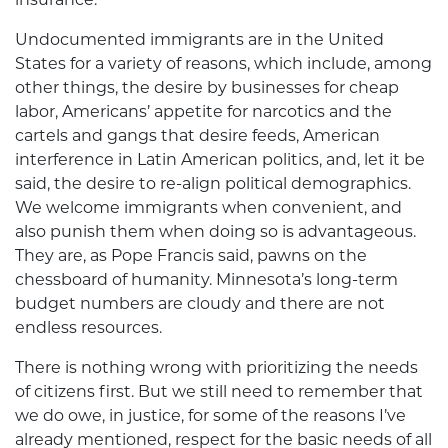
Undocumented immigrants are in the United
States for a variety of reasons, which include, among
other things, the desire by businesses for cheap
labor, Americans’ appetite for narcotics and the
cartels and gangs that desire feeds, American
interference in Latin American politics, and, let it be
said, the desire to re-align political demographics.
We welcome immigrants when convenient, and
also punish them when doing so is advantageous.
They are, as Pope Francis said, pawns on the
chessboard of humanity. Minnesota’s long-term
budget numbers are cloudy and there are not
endless resources.
There is nothing wrong with prioritizing the needs
of citizens first. But we still need to remember that
we do owe, in justice, for some of the reasons I’ve
already mentioned, respect for the basic needs of all