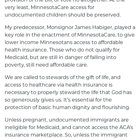
very least, MinnesotaCare access for
undocumented children should be preserved.
My predecessor, Monsignor James Habiger, played a
key role in the enactment of MinnesotaCare, to give
lower income Minnesotans access to affordable
health insurance. Those who do not qualify for
Medicaid, but are still in danger of falling into
poverty, still need affordable care.
We are called to stewards of the gift of life, and
access to healthcare via health insurance is
necessary to properly steward the life that God has
so generously gives us. It’s essential for the
protection of basic human dignity and flourishing.
Unless pregnant, undocumented immigrants are
ineligible for Medicaid, and cannot access the ACA’s
insurance marketplace. So, unless the immigrant