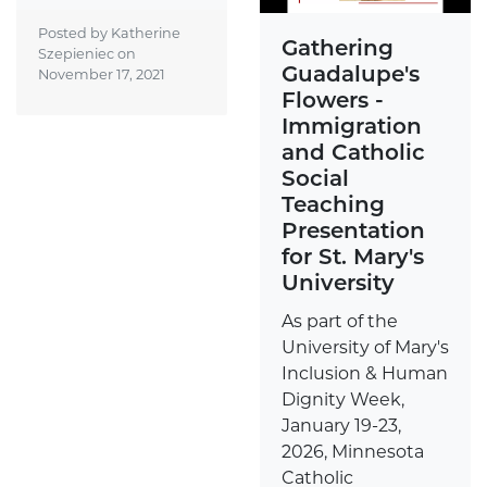
Posted by Katherine
Gathering
Szepieniec on
Guadalupe's
November 17, 2021
Flowers -
Immigration
and Catholic
Social
Teaching
Presentation
for St. Mary's
University
As part of the
University of Mary's
Inclusion & Human
Dignity Week,
January 19-23,
2026, Minnesota
Catholic