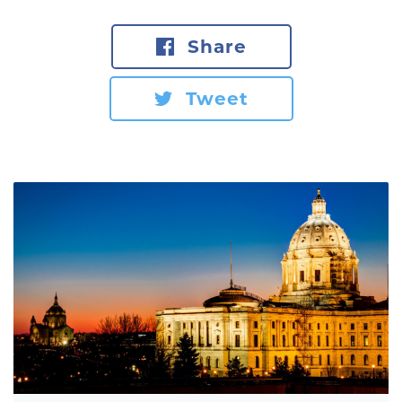
Share
Tweet