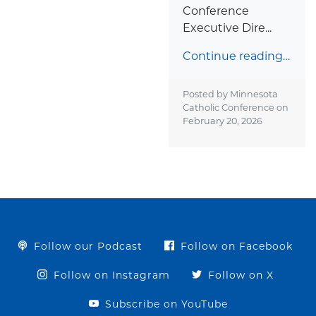
Conference
Executive Dire...
Continue reading…
Posted by Minnesota
Catholic Conference on
February 20, 2026
Follow our Podcast
Follow on Facebook
Follow on Instagram
Follow on X
Subscribe on YouTube