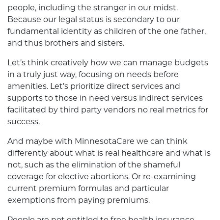
people, including the stranger in our midst.
Because our legal status is secondary to our
fundamental identity as children of the one father,
and thus brothers and sisters.
Let’s think creatively how we can manage budgets
in a truly just way, focusing on needs before
amenities. Let’s prioritize direct services and
supports to those in need versus indirect services
facilitated by third party vendors no real metrics for
success.
And maybe with MinnesotaCare we can think
differently about what is real healthcare and what is
not, such as the elimination of the shameful
coverage for elective abortions. Or re-examining
current premium formulas and particular
exemptions from paying premiums.
People are not entitled to free health insurance.