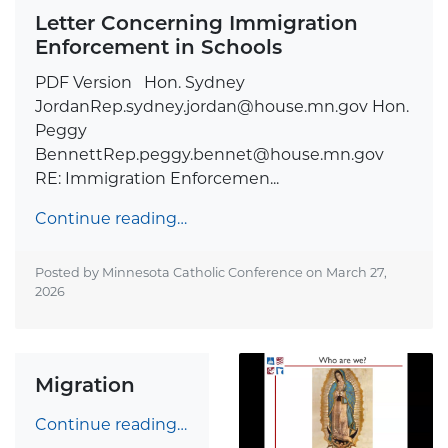
Letter Concerning Immigration
Enforcement in Schools
PDF Version Hon. Sydney
JordanRep.sydney.jordan@house.mn.gov
Hon.
Peggy
BennettRep.peggy.bennet@house.mn.gov
RE: Immigration Enforcemen...
Continue reading…
Posted by Minnesota Catholic Conference on
March 27,
2026
Migration
Continue reading…