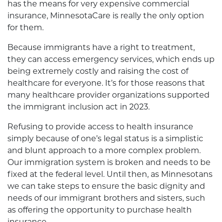
has the means for very expensive commercial
insurance, MinnesotaCare is really the only option
for them.
Because immigrants have a right to treatment,
they can access emergency services, which ends up
being extremely costly and raising the cost of
healthcare for everyone. It’s for those reasons that
many healthcare provider organizations supported
the immigrant inclusion act in 2023.
Refusing to provide access to health insurance
simply because of one’s legal status is a simplistic
and blunt approach to a more complex problem.
Our immigration system is broken and needs to be
fixed at the federal level. Until then, as Minnesotans
we can take steps to ensure the basic dignity and
needs of our immigrant brothers and sisters, such
as offering the opportunity to purchase health
insurance.