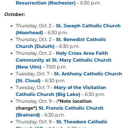
Resurrection (Rochester)
– 6:30 p.m.
October:
Thursday, Oct. 2 –
St. Joseph Catholic Church
(Moorhead)
– 6:30 p.m.
Thursday, Oct. 2 –
St. Benedict Catholic
Church (Duluth)
– 6:30 p.m.
Thursday, Oct. 2 –
Holy Cross Area Faith
Community at St. Mary Catholic Church
(New Ulm)
– 7:00 p.m.
Tuesday, Oct. 7 –
St. Anthony Catholic Church
(St. Cloud)
– 6:30 p.m.
Tuesday, Oct. 7 –
Mary of the Visitation
Catholic Church (Big Lake)
– 6:30 p.m.
Thursday, Oct. 9 – (
*Note location
change*)
St. Francis Catholic Church
(Brainerd)
– 6:30 p.m.
Thursday, Oct. 9 –
St. Theodore Catholic