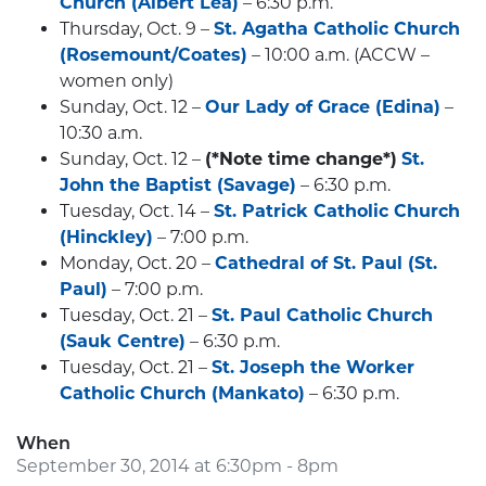
Church (Albert Lea)
– 6:30 p.m.
Thursday, Oct. 9 –
St. Agatha Catholic Church
(Rosemount/Coates)
– 10:00 a.m. (ACCW –
women only)
Sunday, Oct. 12 –
Our Lady of Grace (Edina)
–
10:30 a.m.
Sunday, Oct. 12 –
(*Note time change*)
St.
John the Baptist (Savage)
– 6:30 p.m.
Tuesday, Oct. 14 –
St. Patrick Catholic Church
(Hinckley)
– 7:00 p.m.
Monday, Oct. 20 –
Cathedral of St. Paul (St.
Paul)
– 7:00 p.m.
Tuesday, Oct. 21 –
St. Paul Catholic Church
(Sauk Centre)
– 6:30 p.m.
Tuesday, Oct. 21 –
St. Joseph the Worker
Catholic Church (Mankato)
– 6:30 p.m.
When
September 30, 2014 at 6:30pm - 8pm