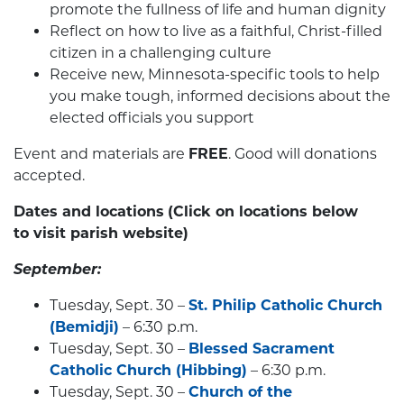
promote the fullness of life and human dignity
Reflect on how to live as a faithful, Christ-filled
citizen in a challenging culture
Receive new, Minnesota-specific tools to help
you make tough, informed decisions about the
elected officials you support
Event and materials are
FREE
. Good will donations
accepted.
Dates and locations
(Click on locations below
to visit parish website)
September:
Tuesday, Sept. 30 –
St. Philip Catholic Church
(Bemidji)
– 6:30 p.m.
Tuesday, Sept. 30 –
Blessed Sacrament
Catholic Church (Hibbing)
– 6:30 p.m.
Tuesday, Sept. 30 –
Church of the