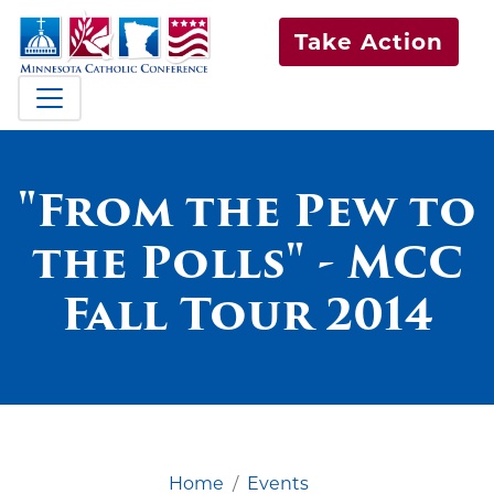
Take Action
"From the Pew to
the Polls" - MCC
Fall Tour 2014
Home
Events