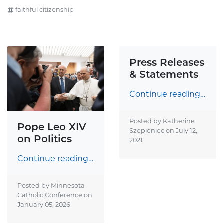
faithful citizenship
Press Releases
& Statements
Continue reading…
Posted by Katherine
Pope Leo XIV
Szepieniec on
July 12,
on Politics
2021
Continue reading…
Posted by Minnesota
Catholic Conference on
January 05, 2026