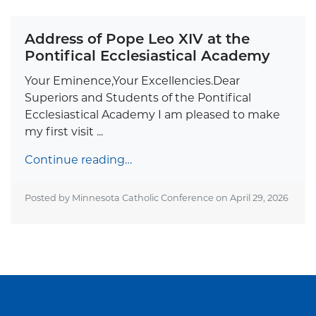
Address of Pope Leo XIV at the
Pontifical Ecclesiastical Academy
Your Eminence,Your Excellencies.Dear
Superiors and Students of the Pontifical
Ecclesiastical Academy I am pleased to make
my first visit ...
Continue reading…
Posted by Minnesota Catholic Conference on
April 29, 2026