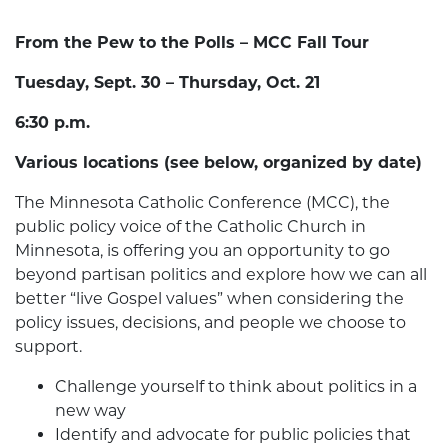
From the Pew to the Polls – MCC Fall Tour
Tuesday, Sept. 30 – Thursday, Oct. 21
6:30 p.m.
Various locations (see below, organized by date)
The Minnesota Catholic Conference (MCC), the
public policy voice of the Catholic Church in
Minnesota, is offering you an opportunity to go
beyond partisan politics and explore how we can all
better “live Gospel values” when considering the
policy issues, decisions, and people we choose to
support.
Challenge yourself to think about politics in a
new way
Identify and advocate for public policies that