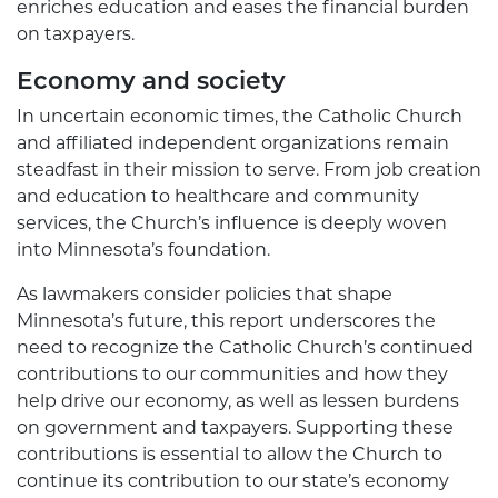
enriches education and eases the financial burden
on taxpayers.
Economy and society
In uncertain economic times, the Catholic Church
and affiliated independent organizations remain
steadfast in their mission to serve. From job creation
and education to healthcare and community
services, the Church’s influence is deeply woven
into Minnesota’s foundation.
As lawmakers consider policies that shape
Minnesota’s future, this report underscores the
need to recognize the Catholic Church’s continued
contributions to our communities and how they
help drive our economy, as well as lessen burdens
on government and taxpayers. Supporting these
contributions is essential to allow the Church to
continue its contribution to our state’s economy