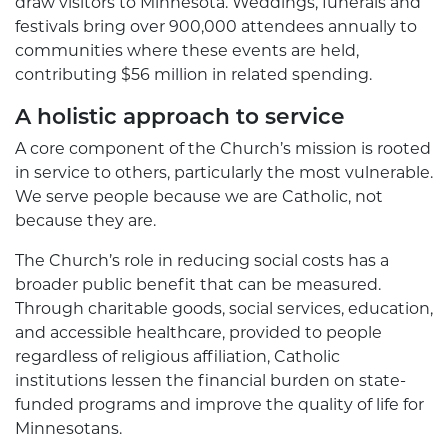
draw visitors to Minnesota. Weddings, funerals and
festivals bring over 900,000 attendees annually to
communities where these events are held,
contributing $56 million in related spending.
A holistic approach to service
A core component of the Church’s mission is rooted
in service to others, particularly the most vulnerable.
We serve people because we are Catholic, not
because they are.
The Church’s role in reducing social costs has a
broader public benefit that can be measured.
Through charitable goods, social services, education,
and accessible healthcare, provided to people
regardless of religious affiliation, Catholic
institutions lessen the financial burden on state-
funded programs and improve the quality of life for
Minnesotans.