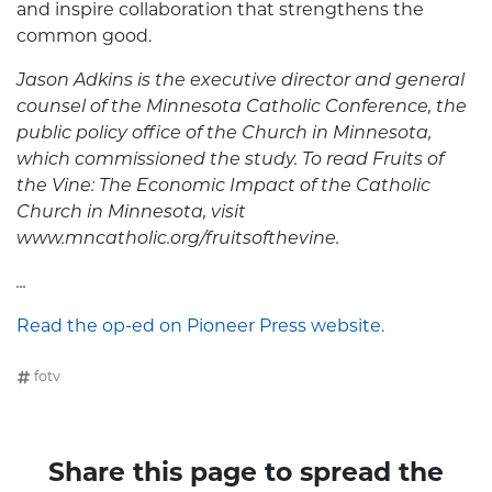
and inspire collaboration that strengthens the
common good.
Jason Adkins is the executive director and general
counsel of the Minnesota Catholic Conference, the
public policy office of the Church in Minnesota,
which commissioned the study. To read Fruits of
the Vine: The Economic Impact of the Catholic
Church in Minnesota, visit
www.mncatholic.org/fruitsofthevine.
...
Read the op-ed on Pioneer Press website.
fotv
Share this page to spread the