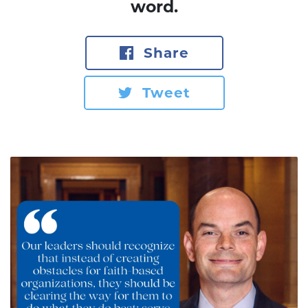
word.
Share
Tweet