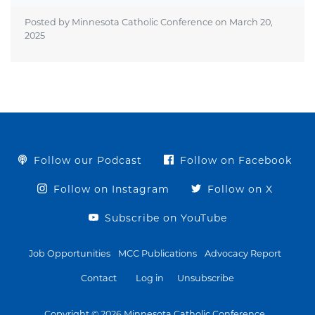
Posted by Minnesota Catholic Conference on
March 20,
2025
Follow our Podcast
Follow on Facebook
Follow on Instagram
Follow on X
Subscribe on YouTube
Job Opportunities
MCC Publications
Advocacy Report
Contact
Log in
Unsubscribe
Copyright © 2026 Minnesota Catholic Conference