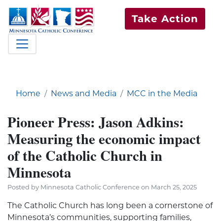
Take Action
Home
News and Media
MCC in the Media
Pioneer Press: Jason Adkins:
Measuring the economic impact
of the Catholic Church in
Minnesota
Posted by Minnesota Catholic Conference on March 25, 2025
The Catholic Church has long been a cornerstone of
Minnesota’s communities, supporting families,