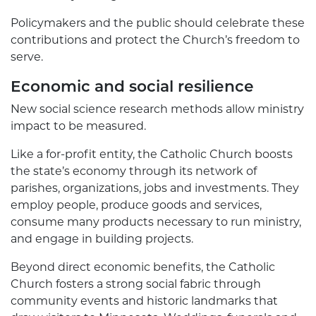
Policymakers and the public should celebrate these
contributions and protect the Church’s freedom to
serve.
Economic and social resilience
New social science research methods allow ministry
impact to be measured.
Like a for-profit entity, the Catholic Church boosts
the state’s economy through its network of
parishes, organizations, jobs and investments. They
employ people, produce goods and services,
consume many products necessary to run ministry,
and engage in building projects.
Beyond direct economic benefits, the Catholic
Church fosters a strong social fabric through
community events and historic landmarks that