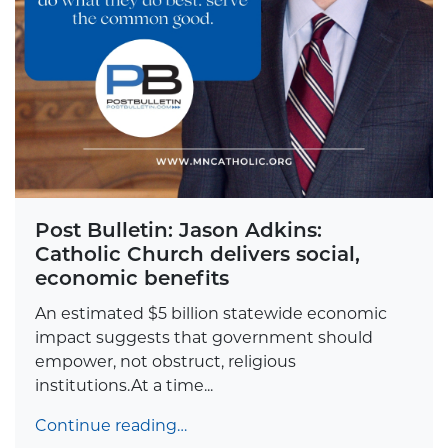
Post Bulletin: Jason Adkins:
Catholic Church delivers social,
economic benefits
An estimated $5 billion statewide economic
impact suggests that government should
empower, not obstruct, religious
institutions.At a time...
Continue reading…