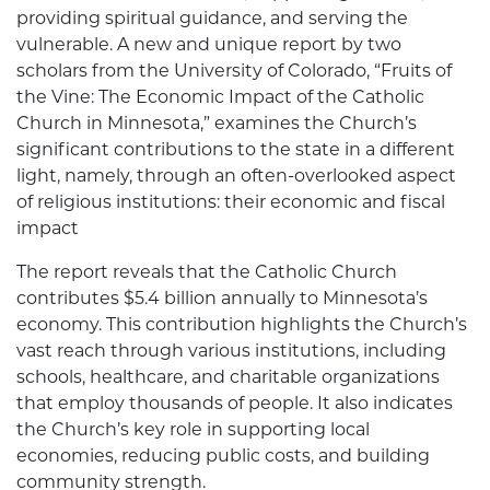
providing spiritual guidance, and serving the
vulnerable. A new and unique report by two
scholars from the University of Colorado, “Fruits of
the Vine: The Economic Impact of the Catholic
Church in Minnesota,” examines the Church’s
significant contributions to the state in a different
light, namely, through an often-overlooked aspect
of religious institutions: their economic and fiscal
impact
The report reveals that the Catholic Church
contributes $5.4 billion annually to Minnesota’s
economy. This contribution highlights the Church’s
vast reach through various institutions, including
schools, healthcare, and charitable organizations
that employ thousands of people. It also indicates
the Church’s key role in supporting local
economies, reducing public costs, and building
community strength.