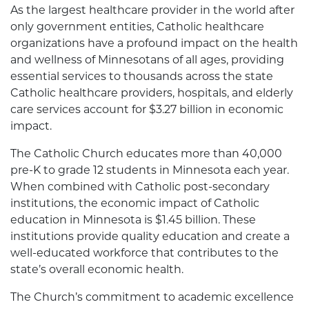
As the largest healthcare provider in the world after
only government entities, Catholic healthcare
organizations have a profound impact on the health
and wellness of Minnesotans of all ages, providing
essential services to thousands across the state
Catholic healthcare providers, hospitals, and elderly
care services account for $3.27 billion in economic
impact.
The Catholic Church educates more than 40,000
pre-K to grade 12 students in Minnesota each year.
When combined with Catholic post-secondary
institutions, the economic impact of Catholic
education in Minnesota is $1.45 billion. These
institutions provide quality education and create a
well-educated workforce that contributes to the
state’s overall economic health.
The Church’s commitment to academic excellence