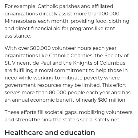
For example, Catholic parishes and affiliated
organizations directly assist more than100,000
Minnesotans each month, providing food, clothing
and direct financial aid for programs like rent
assistance.
With over 500,000 volunteer hours each year,
organizations like Catholic Charities, the Society of
St. Vincent de Paul and the Knights of Columbus
are fulfilling a moral commitment to help those in
need while working to mitigate poverty where
government resources may be limited. This effort
serves more than 80,000 people each year and has
an annual economic benefit of nearly $80 million.
These efforts fill societal gaps, mobilizing volunteers
and strengthening the state’s social safety net.
Healthcare and education