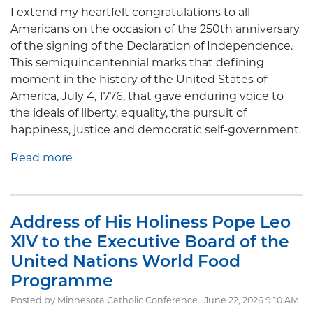
I extend my heartfelt congratulations to all
Americans on the occasion of the 250th anniversary
of the signing of the Declaration of Independence.
This semiquincentennial marks that defining
moment in the history of the United States of
America, July 4, 1776, that gave enduring voice to
the ideals of liberty, equality, the pursuit of
happiness, justice and democratic self-government.
Read more
Address of His Holiness Pope Leo
XIV to the Executive Board of the
United Nations World Food
Programme
Posted by
Minnesota Catholic Conference
· June 22, 2026 9:10 AM