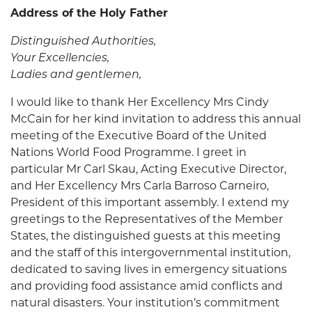
Address of the Holy Father
Distinguished Authorities,
Your Excellencies,
Ladies and gentlemen,
I would like to thank Her Excellency Mrs Cindy
McCain for her kind invitation to address this annual
meeting of the Executive Board of the United
Nations World Food Programme. I greet in
particular Mr Carl Skau, Acting Executive Director,
and Her Excellency Mrs Carla Barroso Carneiro,
President of this important assembly. I extend my
greetings to the Representatives of the Member
States, the distinguished guests at this meeting
and the staff of this intergovernmental institution,
dedicated to saving lives in emergency situations
and providing food assistance amid conflicts and
natural disasters. Your institution’s commitment