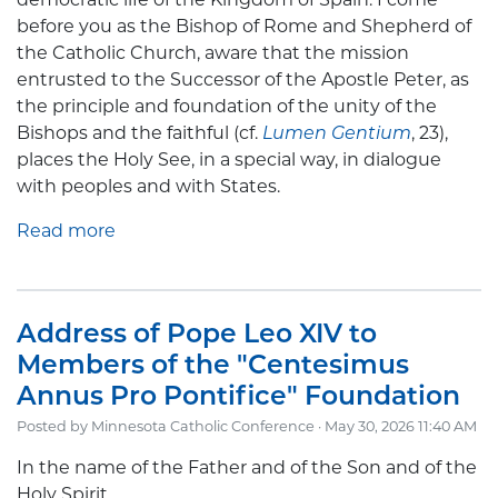
before you as the Bishop of Rome and Shepherd of
the Catholic Church, aware that the mission
entrusted to the Successor of the Apostle Peter, as
the principle and foundation of the unity of the
Bishops and the faithful (cf.
Lumen Gentium
, 23),
places the Holy See, in a special way, in dialogue
with peoples and with States.
Read more
Address of Pope Leo XIV to
Members of the "Centesimus
Annus Pro Pontifice" Foundation
Posted by
Minnesota Catholic Conference
· May 30, 2026 11:40 AM
In the name of the Father and of the Son and of the
Holy Spirit.