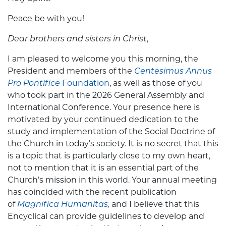
Peace be with you!
Dear brothers and sisters in Christ
,
I am pleased to welcome you this morning, the
President and members of the
Centesimus Annus
Pro Pontifice
Foundation
, as well as those of you
who took part in the 2026 General Assembly and
International Conference. Your presence here is
motivated by your continued dedication to the
study and implementation of the Social Doctrine of
the Church in today’s society. It is no secret that this
is a topic that is particularly close to my own heart,
not to mention that it is an essential part of the
Church’s mission in this world. Your annual meeting
has coincided with the recent publication
of
Magnifica Humanitas
,
and
I believe that this
Encyclical can provide guidelines to develop and