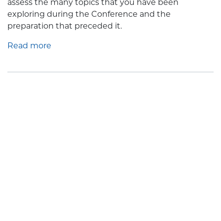
assess the many topics that you have been
exploring during the Conference and the
preparation that preceded it.
Read more
Address of Pope Leo XIV To
Members of the Demography
Intergroup of the European
Parliament
Posted by
Minnesota Catholic Conference
· May 25, 2026 11:35 AM
In the name of the Father and of the Son and of the
Holy Spirit.
Peace be with you.
Good morning everyone and welcome!