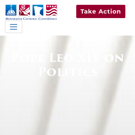
Take Action
Pope Leo XIV on
Politics