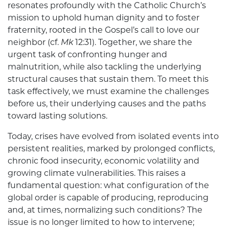
resonates profoundly with the Catholic Church’s
mission to uphold human dignity and to foster
fraternity, rooted in the Gospel’s call to love our
neighbor (cf.
Mk
12:31). Together, we share the
urgent task of confronting hunger and
malnutrition, while also tackling the underlying
structural causes that sustain them. To meet this
task effectively, we must examine the challenges
before us, their underlying causes and the paths
toward lasting solutions.
Today, crises have evolved from isolated events into
persistent realities, marked by prolonged conflicts,
chronic food insecurity, economic volatility and
growing climate vulnerabilities. This raises a
fundamental question: what configuration of the
global order is capable of producing, reproducing
and, at times, normalizing such conditions? The
issue is no longer limited to how to intervene;