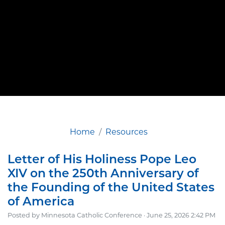
Home
Resources
Letter of His Holiness Pope Leo
XIV on the 250th Anniversary of
the Founding of the United States
of America
Posted by
Minnesota Catholic Conference
· June 25, 2026 2:42 PM