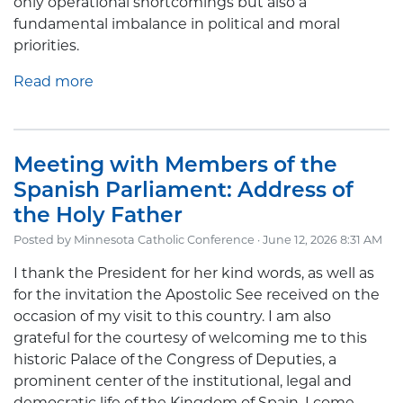
only operational shortcomings but also a
fundamental imbalance in political and moral
priorities.
Read more
Meeting with Members of the
Spanish Parliament: Address of
the Holy Father
Posted by
Minnesota Catholic Conference
· June 12, 2026 8:31 AM
I thank the President for her kind words, as well as
for the invitation the Apostolic See received on the
occasion of my visit to this country. I am also
grateful for the courtesy of welcoming me to this
historic Palace of the Congress of Deputies, a
prominent center of the institutional, legal and
democratic life of the Kingdom of Spain. I come