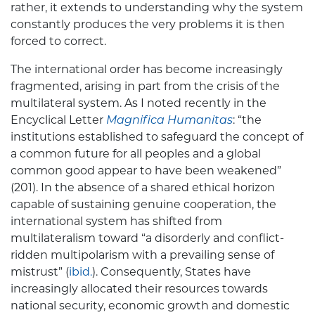
rather, it extends to understanding why the system
constantly produces the very problems it is then
forced to correct.
The international order has become increasingly
fragmented, arising in part from the crisis of the
multilateral system. As I noted recently in the
Encyclical Letter
Magnifica Humanitas
: “the
institutions established to safeguard the concept of
a common future for all peoples and a global
common good appear to have been weakened”
(201). In the absence of a shared ethical horizon
capable of sustaining genuine cooperation, the
international system has shifted from
multilateralism toward “a disorderly and conflict-
ridden multipolarism with a prevailing sense of
mistrust” (
ibid.
). Consequently, States have
increasingly allocated their resources towards
national security, economic growth and domestic