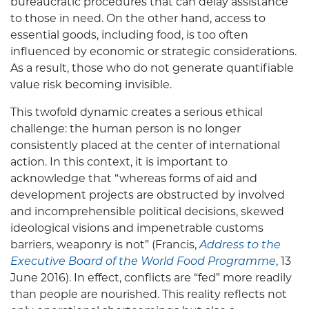
bureaucratic procedures that can delay assistance
to those in need. On the other hand, access to
essential goods, including food, is too often
influenced by economic or strategic considerations.
As a result, those who do not generate quantifiable
value risk becoming invisible.
This twofold dynamic creates a serious ethical
challenge: the human person is no longer
consistently placed at the center of international
action. In this context, it is important to
acknowledge that “whereas forms of aid and
development projects are obstructed by involved
and incomprehensible political decisions, skewed
ideological visions and impenetrable customs
barriers, weaponry is not” (Francis,
Address to the
Executive Board of the World Food Programme
, 13
June 2016). In effect, conflicts are “fed” more readily
than people are nourished. This reality reflects not