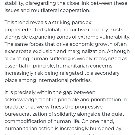
stability, disregarding the close link between these
issues and multilateral cooperation.
This trend reveals a striking paradox:
unprecedented global productive capacity exists
alongside expanding zones of extreme vulnerability.
The same forces that drive economic growth often
exacerbate exclusion and marginalization. Although
alleviating human suffering is widely recognized as
essential in principle, humanitarian concerns
increasingly risk being relegated to a secondary
place among international priorities.
It is precisely within the gap between
acknowledgement in principle and prioritization in
practice that we witness the progressive
bureaucratization of solidarity alongside the quiet
commodification of human life. On one hand,
humanitarian action is increasingly burdened by