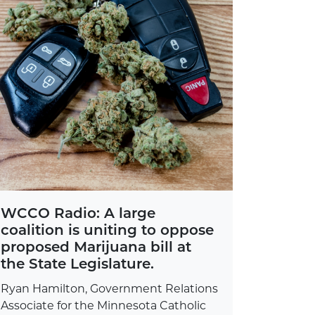
WCCO Radio: A large
coalition is uniting to oppose
proposed Marijuana bill at
the State Legislature.
Ryan Hamilton, Government Relations
Associate for the Minnesota Catholic