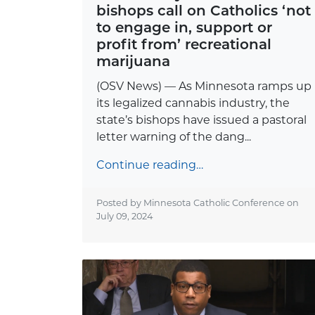
bishops call on Catholics ‘not
to engage in, support or
profit from’ recreational
marijuana
(OSV News) — As Minnesota ramps up
its legalized cannabis industry, the
state’s bishops have issued a pastoral
letter warning of the dang...
Continue reading…
Posted by Minnesota Catholic Conference on
July 09, 2024