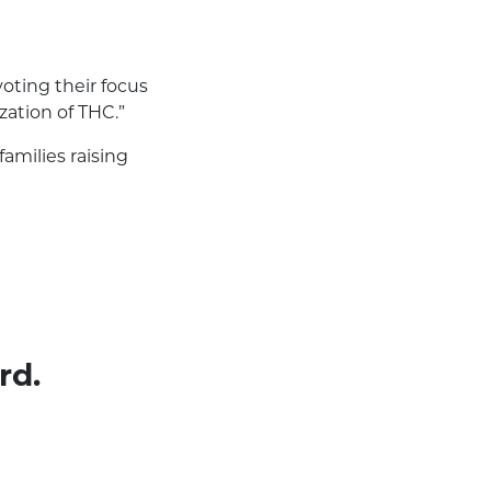
ivoting their focus
zation of THC.”
amilies raising
rd.