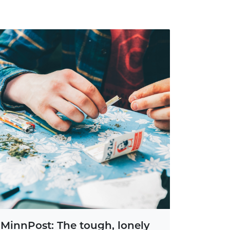
MinnPost: The tough, lonely