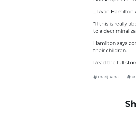
... Ryan Hamilton
“If this is really 
to a decriminaliza
Hamilton says com
their children.
Read the full sto
marijuana
cr
Sh