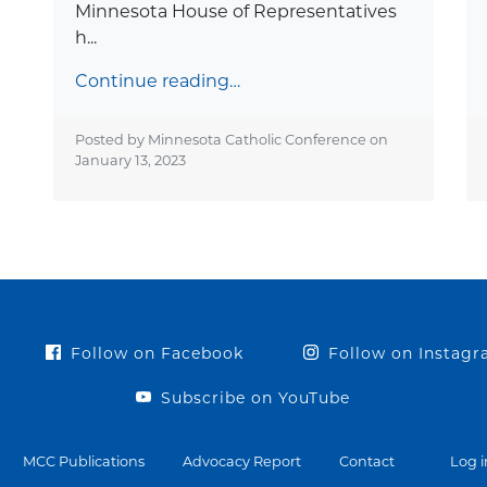
Minnesota House of Representatives
h...
Continue reading…
Posted by Minnesota Catholic Conference on
January 13, 2023
Follow on Facebook
Follow on Instag
Subscribe on YouTube
MCC Publications
Advocacy Report
Contact
Log i