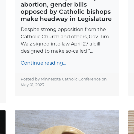
abortion, gender bills
opposed by Catholic bishops
make headway in Legislature
Despite strong opposition from the
Catholic Church and others, Gov. Tim
Walz signed into law April 27 a bill
designed to make so-called “...
Continue reading…
Posted by Minnesota Catholic Conference on
May 01, 2023