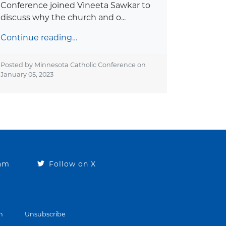
Conference joined Vineeta Sawkar to
discuss why the church and o...
Continue reading…
Posted by Minnesota Catholic Conference on
January 05, 2023
ram
Follow on X
n
Unsubscribe