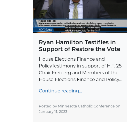
Ryan Hamilton Testifies in
Support of Restore the Vote
House Elections Finance and
PolicyTestimony in support of H.F. 28
Chair Freiberg and Members of the
House Elections Finance and Policy...
Continue reading…
Posted by Minnesota Catholic Conference on
January 11, 2023