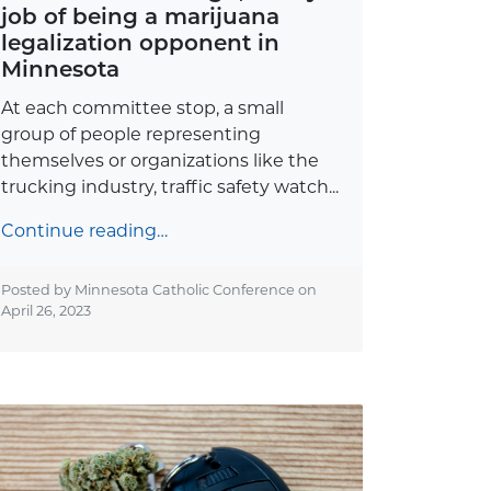
job of being a marijuana
legalization opponent in
Minnesota
At each committee stop, a small
group of people representing
themselves or organizations like the
trucking industry, traffic safety watch...
Continue reading…
Posted by Minnesota Catholic Conference on
April 26, 2023