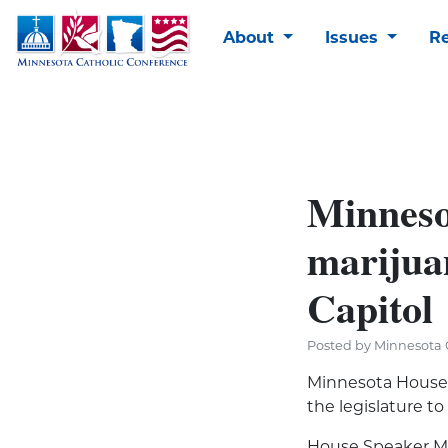
About
Issues
R
Minneso
marijua
Capitol
Posted by Minnesota C
Minnesota House 
the legislature to
House Speaker Mel