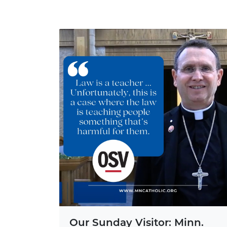
Our Sunday Visitor: Minn.