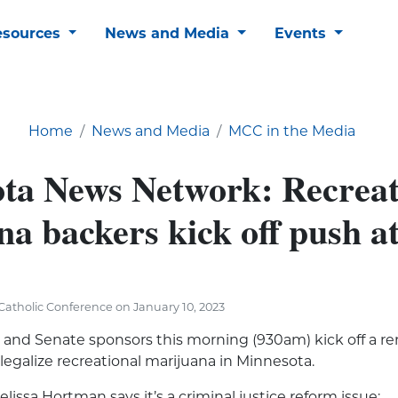
esources
News and Media
Events
Home
News and Media
MCC in the Media
ta News Network: Recreat
na backers kick off push 
atholic Conference on January 10, 2023
and Senate sponsors this morning (930am) kick off a r
 legalize recreational marijuana in Minnesota.
issa Hortman says it’s a criminal justice reform issue: