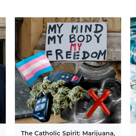
The Catholic Spirit: Marijuana,