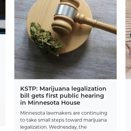
KSTP: Marijuana legalization
bill gets first public hearing
in Minnesota House
Minnesota lawmakers are continuing
to take small steps toward marijuana
legalization. Wednesday, the