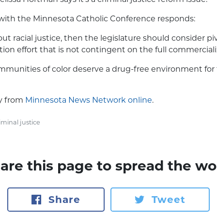
 with the Minnesota Catholic Conference responds:
about racial justice, then the legislature should consider p
tion effort that is not contingent on the full commerciali
munities of color deserve a drug-free environment for f
ry from
Minnesota News Network online
.
iminal justice
are this page to spread the wo
Share
Tweet