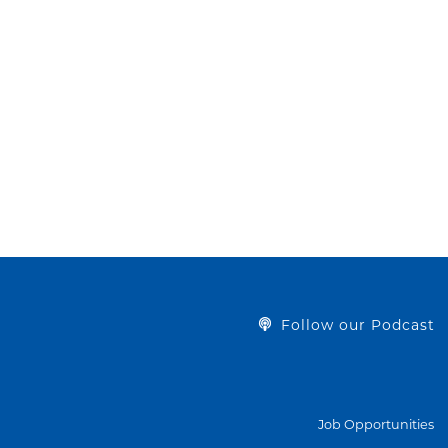
Follow our Podcast
Job Opportunities