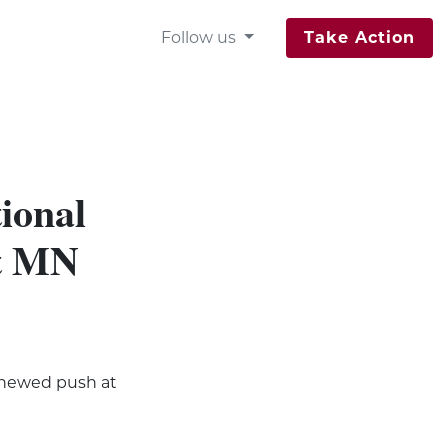
Follow us
Take Action
ional
at MN
enewed push at