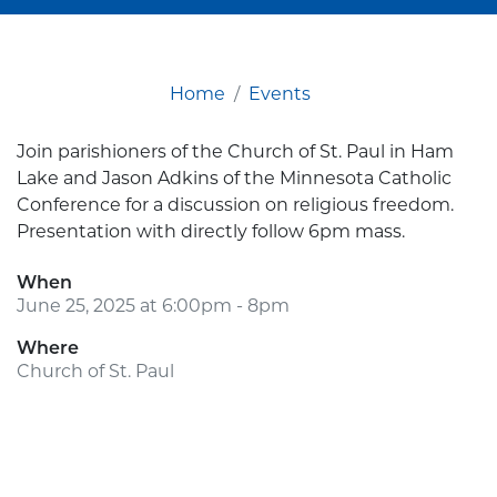
Home
Events
Join parishioners of the Church of St. Paul in Ham
Lake and Jason Adkins of the Minnesota Catholic
Conference for a discussion on religious freedom.
Presentation with directly follow 6pm mass.
When
June 25, 2025 at 6:00pm - 8pm
Where
Church of St. Paul