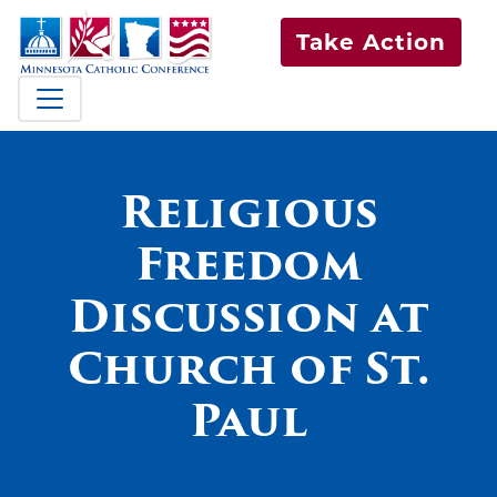
Take Action
Religious
Freedom
Discussion at
Church of St.
Paul