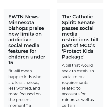
EWTN News:
The Catholic
Minnesota
Spirit: Senate
bishops praise
passes social
new limits on
media
addictive
restrictions bill
social media
part of MCC’s
features for
‘Protect Kids
children under
Package’
15
A bill that would
“It will mean
seek to establish
happier kids who
social media
are less anxious,
requirements
less worried, and
related to
more focused on
accounts for
the present
minors as well as
moment,” a
certain