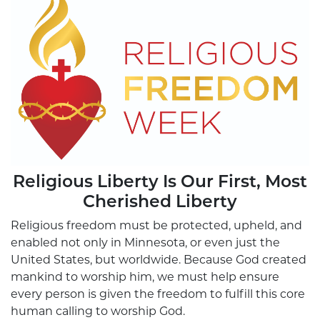
Religious Liberty Is Our First, Most
Cherished Liberty
Religious freedom must be protected, upheld, and
enabled not only in Minnesota, or even just the
United States, but worldwide. Because God created
mankind to worship him, we must help ensure
every person is given the freedom to fulfill this core
human calling to worship God.