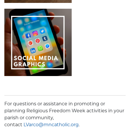
For questions or assistance in promoting or
planning Religious Freedom Week activities in your
parish or community,
contact
LVarco@mncatholic.org
.