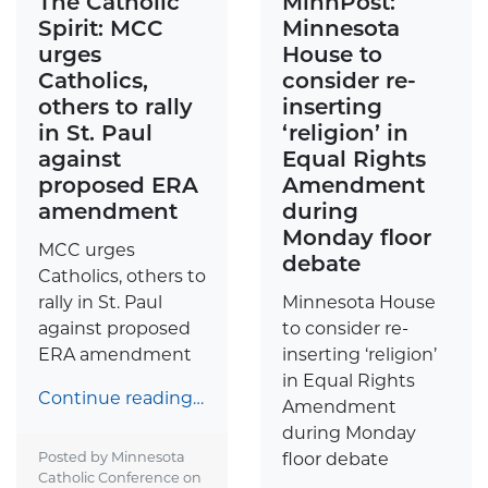
The Catholic
MinnPost:
Spirit: MCC
Minnesota
urges
House to
Catholics,
consider re-
others to rally
inserting
in St. Paul
‘religion’ in
against
Equal Rights
proposed ERA
Amendment
amendment
during
Monday floor
MCC urges
debate
Catholics, others to
rally in St. Paul
Minnesota House
against proposed
to consider re-
ERA amendment
inserting ‘religion’
in Equal Rights
Continue reading…
Amendment
during Monday
Posted by Minnesota
floor debate
Catholic Conference on