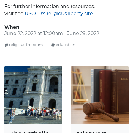
For further information and resources,
visit the
USCCB’s religious liberty site
.
When
June 22, 2022 at 12:00am - June 29, 2022
religious freedom
education