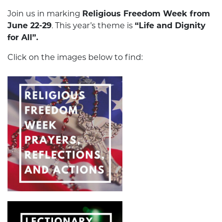
Join us in marking
Religious Freedom Week from
June 22-29
. This year’s theme is
“Life and Dignity
for All”.
Click on the images below to find: