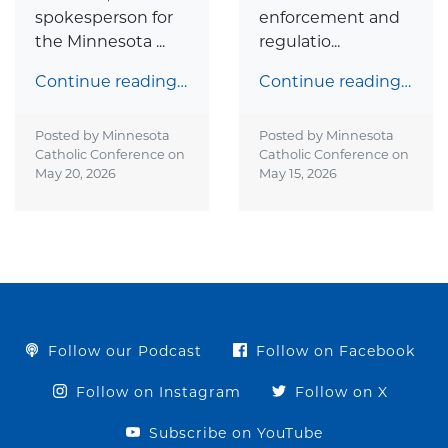
spokesperson for
enforcement and
the Minnesota ...
regulatio...
Continue reading…
Continue reading…
Posted by Minnesota
Posted by Minnesota
Catholic Conference on
Catholic Conference on
May 20, 2026
May 15, 2026
Follow our Podcast
Follow on Facebook
Follow on Instagram
Follow on X
Subscribe on YouTube