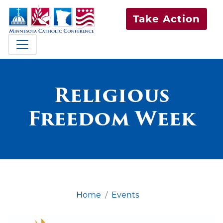
Take Action
Religious
Freedom Week
Home
Events