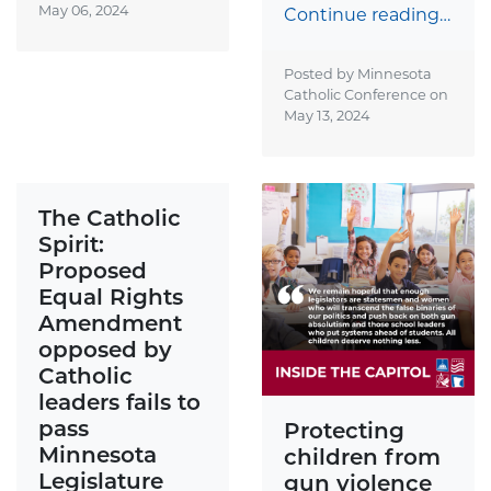
May 06, 2024
Continue reading…
Posted by Minnesota
Catholic Conference on
May 13, 2024
The Catholic
Spirit:
Proposed
Equal Rights
Amendment
opposed by
Catholic
leaders fails to
pass
Protecting
Minnesota
children from
Legislature
gun violence