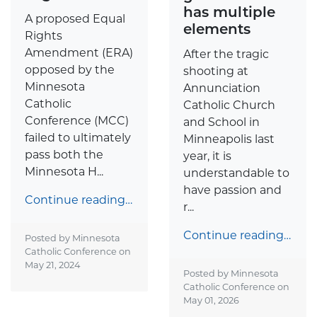
has multiple
A proposed Equal
elements
Rights
Amendment (ERA)
After the tragic
opposed by the
shooting at
Minnesota
Annunciation
Catholic
Catholic Church
Conference (MCC)
and School in
failed to ultimately
Minneapolis last
pass both the
year, it is
Minnesota H...
understandable to
have passion and
Continue reading…
r...
Continue reading…
Posted by Minnesota
Catholic Conference on
May 21, 2024
Posted by Minnesota
Catholic Conference on
May 01, 2026