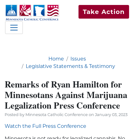
Take Action
Home
Issues
Legislative Statements & Testimony
Remarks of Ryan Hamilton for
Minnesotans Against Marijuana
Legalization Press Conference
Posted by Minnesota Catholic Conference on January 03, 2023
Watch the Full Press Conference
Minnesota is not ready for legalized cannabis. No