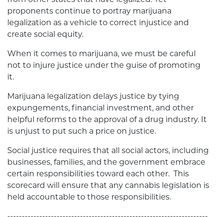
proponents continue to portray marijuana
legalization as a vehicle to correct injustice and
create social equity.
When it comes to marijuana, we must be careful
not to injure justice under the guise of promoting
it.
Marijuana legalization delays justice by tying
expungements, financial investment, and other
helpful reforms to the approval of a drug industry. It
is unjust to put such a price on justice.
Social justice requires that all social actors, including
businesses, families, and the government embrace
certain responsibilities toward each other. This
scorecard will ensure that any cannabis legislation is
held accountable to those responsibilities.
---------------------------------------------------------------------