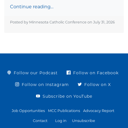
Continue reading…
Posted by Minnesota Catholic Conference on
July 31, 2026
Follow our Podcast
Follow on Facebook
Follow on Instagram
Follow on X
Subscribe on YouTube
Job Opportunities
MCC Publications
Advocacy Report
Contact
Log in
Unsubscribe