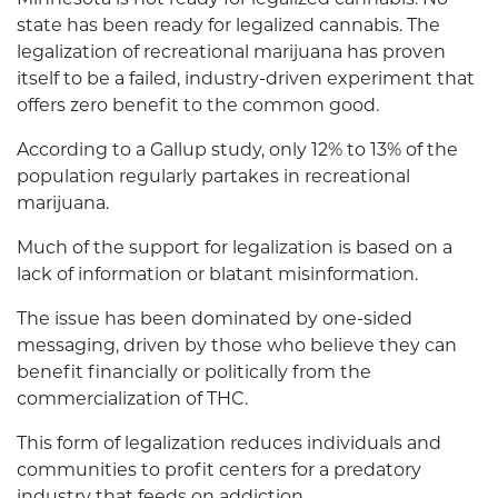
state has been ready for legalized cannabis. The
legalization of recreational marijuana has proven
itself to be a failed, industry-driven experiment that
offers zero benefit to the common good.
According to a Gallup study, only 12% to 13% of the
population regularly partakes in recreational
marijuana.
Much of the support for legalization is based on a
lack of information or blatant misinformation.
The issue has been dominated by one-sided
messaging, driven by those who believe they can
benefit financially or politically from the
commercialization of THC.
This form of legalization reduces individuals and
communities to profit centers for a predatory
industry that feeds on addiction.