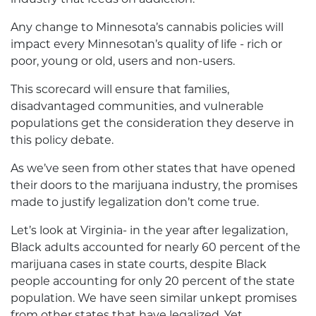
Any change to Minnesota’s cannabis policies will
impact every Minnesotan’s quality of life - rich or
poor, young or old, users and non-users.
This scorecard will ensure that families,
disadvantaged communities, and vulnerable
populations get the consideration they deserve in
this policy debate.
As we’ve seen from other states that have opened
their doors to the marijuana industry, the promises
made to justify legalization don’t come true.
Let’s look at Virginia- in the year after legalization,
Black adults accounted for nearly 60 percent of the
marijuana cases in state courts, despite Black
people accounting for only 20 percent of the state
population. We have seen similar unkept promises
from other states that have legalized. Yet