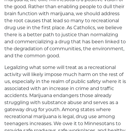
the good. Rather than enabling people to dull their
brain function with marijuana, we should address
the root causes that lead so many to recreational
drug use in the first place. As Catholics, we believe
there is a better path to justice than normalizing
and commercializing a drug that has been linked to
the degradation of communities, the environment,
and the common good.
Legalizing what some will treat as a recreational
activity will likely impose much harm on the rest of
us, especially in the realm of public safety where it is
associated with an increase in crime and traffic
accidents. Marijuana endangers those already
struggling with substance abuse and serves as a
gateway drug for youth. Among states where
recreational marijuana is legal, drug use among
teenagers increases. We owe it to Minnesotans to
provide safe roadways, safe workplaces, and healthy