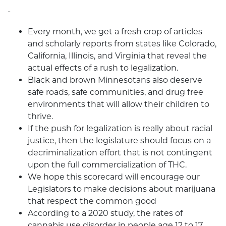
-
Every month, we get a fresh crop of articles
and scholarly reports from states like Colorado,
California, Illinois, and Virginia that reveal the
actual effects of a rush to legalization.
Black and brown Minnesotans also deserve
safe roads, safe communities, and drug free
environments that will allow their children to
thrive.
If the push for legalization is really about racial
justice, then the legislature should focus on a
decriminalization effort that is not contingent
upon the full commercialization of THC.
We hope this scorecard will encourage our
Legislators to make decisions about marijuana
that respect the common good
According to a 2020 study, the rates of
cannabis use disorder in people age 12 to 17