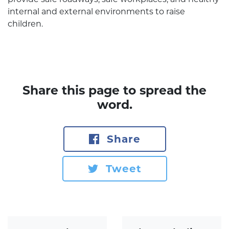
internal and external environments to raise
children.
Share this page to spread the
word.
Share
Tweet