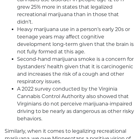
grew 25% more in states that legalized
recreational marijuana than in those that
didn’t.
Heavy marijuana use in a person’s early 20s or
teenage years may affect cognitive
development long-term given that the brain is
not fully formed at this age.
Second-hand marijuana smoke is a concern for
bystanders’ health given that it is carcinogenic
and increases the risk of a cough and other
respiratory issues.
A 2022 survey conducted by the Virginia
Cannabis Control Authority also showed that
Virginians do not perceive marijuana-impaired
driving to be nearly as dangerous as other risky
behaviors.
Similarly, when it comes to legalizing recreational
marijuana, we owe Minnesotans a positive vision of