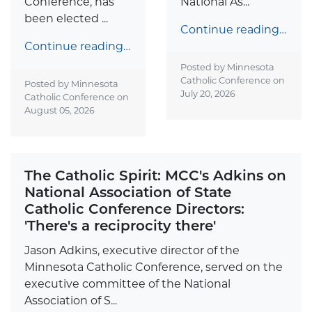
Conference, has
National As...
been elected ...
Continue reading…
Continue reading…
Posted by Minnesota
Catholic Conference on
Posted by Minnesota
July 20, 2026
Catholic Conference on
August 05, 2026
The Catholic Spirit: MCC's Adkins on
National Association of State
Catholic Conference Directors:
'There's a reciprocity there'
Jason Adkins, executive director of the
Minnesota Catholic Conference, served on the
executive committee of the National
Association of S...