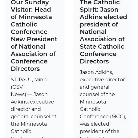
Our Sunday
The Catholic
Visitor: Head
Spirit: Jason
of Minnesota
Adkins elected
Catholic
president of
Conference
National
New President
Association of
of National
State Catholic
Association of
Conference
Conference
Directors
Directors
Jason Adkins,
ST. PAUL, Minn.
executive director
(OSV
and general
News) — Jason
counsel of the
Adkins, executive
Minnesota
director and
Catholic
general counsel of
Conference (MCC),
the Minnesota
was elected
Catholic
president of the