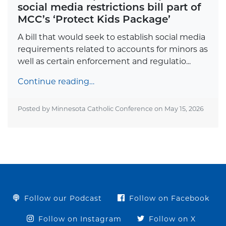
social media restrictions bill part of
MCC’s ‘Protect Kids Package’
A bill that would seek to establish social media
requirements related to accounts for minors as
well as certain enforcement and regulatio...
Continue reading…
Posted by Minnesota Catholic Conference on
May 15, 2026
Follow our Podcast
Follow on Facebook
Follow on Instagram
Follow on X