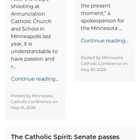
the present
shooting at
moment,” a
Annunciation
spokesperson for
Catholic Church
the Minnesota ...
and School in
Minneapolis last
Continue reading…
year, it is
understandable to
Posted by Minnesota
have passion and
Catholic Conference on
r...
May 20, 2026
Continue reading…
Posted by Minnesota
Catholic Conference on
May 01, 2026
The Catholic Spirit: Senate passes