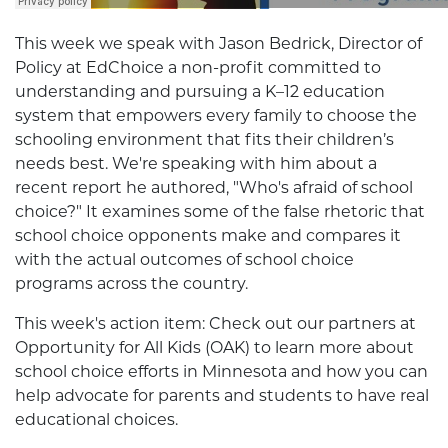
This week we speak with Jason Bedrick, Director of
Policy at EdChoice a non-profit committed to
understanding and pursuing a K–12 education
system that empowers every family to choose the
schooling environment that fits their children’s
needs best. We're speaking with him about a
recent report he authored, "Who's afraid of school
choice?" It examines some of the false rhetoric that
school choice opponents make and compares it
with the actual outcomes of school choice
programs across the country.
This week's action item: Check out our partners at
Opportunity for All Kids (OAK) to learn more about
school choice efforts in Minnesota and how you can
help advocate for parents and students to have real
educational choices.