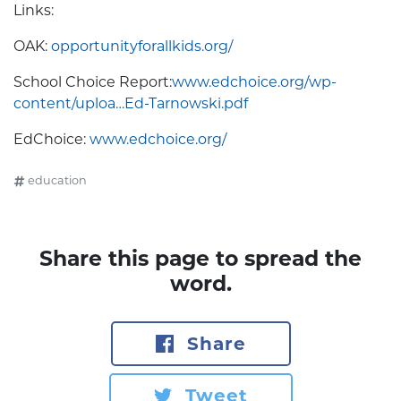
Links:
OAK:
opportunityforallkids.org/
School Choice Report:
www.edchoice.org/wp-
content/uploa…Ed-Tarnowski.pdf
EdChoice:
www.edchoice.org/
education
Share this page to spread the
word.
Share
Tweet