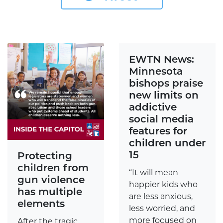
EWTN News:
Minnesota
bishops praise
new limits on
addictive
social media
features for
children under
15
Protecting
children from
“It will mean
gun violence
happier kids who
has multiple
are less anxious,
elements
less worried, and
more focused on
After the tragic