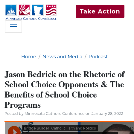
Take Action
Home
News and Media
Podcast
Jason Bedrick on the Rhetoric of
School Choice Opponents & The
Benefits of School Choice
Programs
Posted by Minnesota Catholic Conference on January 28, 2022