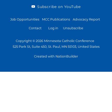
Subscribe on YouTube
Job Opportunities
MCC Publications
Advocacy Report
Contact
Log in
Unsubscribe
Copyright © 2026 Minnesota Catholic Conference
525 Park St, Suite 450, St. Paul, MN 55103, United States
Created with NationBuilder