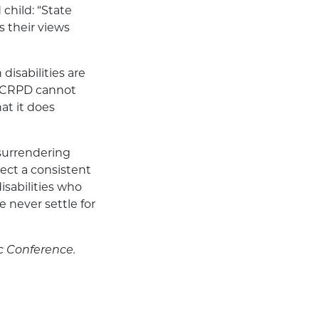
child: “State
s their views
disabilities are
UNCRPD cannot
at it does
 surrendering
lect a consistent
isabilities who
 never settle for
c Conference.