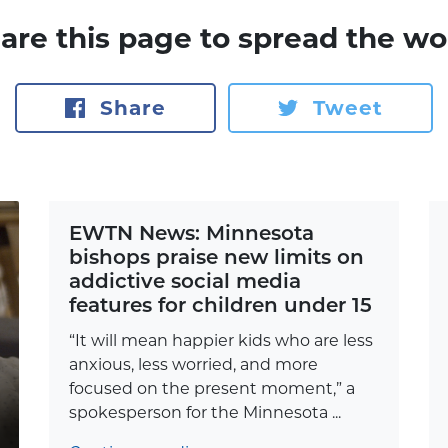
are this page to spread the wo
Share
Tweet
EWTN News: Minnesota
bishops praise new limits on
addictive social media
features for children under 15
“It will mean happier kids who are less
anxious, less worried, and more
focused on the present moment,” a
spokesperson for the Minnesota ...