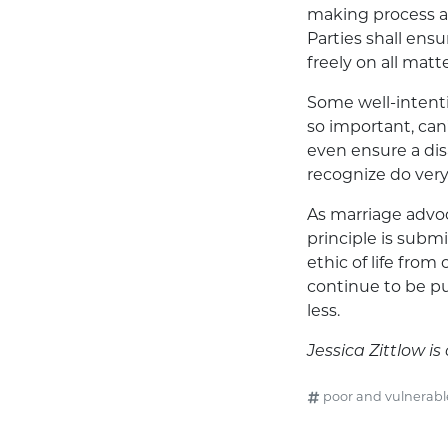
making process an
Parties shall ensu
freely on all mat
Some well-intentio
so important, ca
even ensure a dis
recognize do very 
As marriage advoc
principle is submi
ethic of life from
continue to be pu
less.
Jessica Zittlow 
poor and vulnerabl