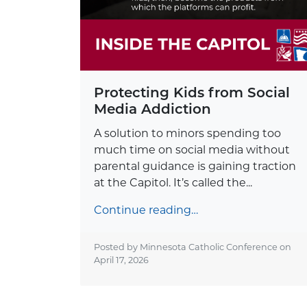
Protecting Kids from Social
Media Addiction
A solution to minors spending too
much time on social media without
parental guidance is gaining traction
at the Capitol. It’s called the...
Continue reading…
Posted by Minnesota Catholic Conference on
April 17, 2026