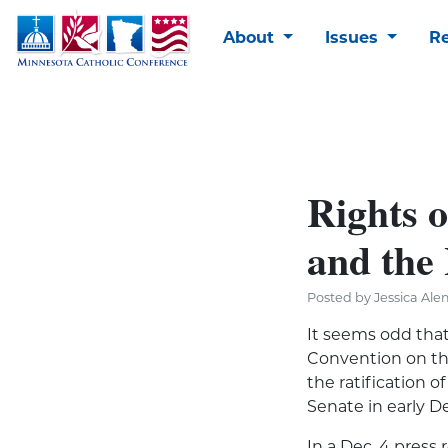
About
Issues
R
Rights o
and the
Posted by Jessica Ale
It seems odd that
Convention on the
the ratification o
Senate in early 
In a Dec. 4 press