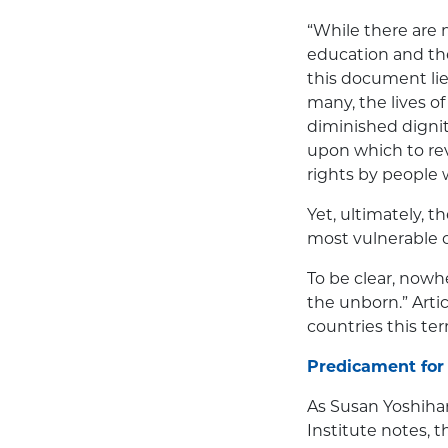
“While there are 
education and the
this document lies 
many, the lives o
diminished dignit
upon which to re
rights by people w
Yet, ultimately, 
most vulnerable cl
To be clear, nowh
the unborn.” Arti
countries this te
Predicament for
As Susan Yoshihar
Institute notes, 