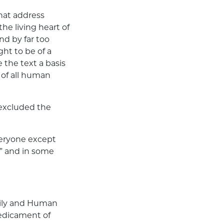
that address
he living heart of
and by far too
ht to be of a
the text a basis
 of all human
 excluded the
veryone except
h” and in some
amily and Human
redicament of