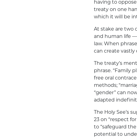
having to oppose 
treaty on one hand
which it will be i
At stake are two 
and human life —
law. When phrase
can create vastly
The treaty’s ment
phrase. “Family pl
free oral contrac
methods; “marria
“gender” can now 
adapted indefinit
The Holy See’s sup
23 on “respect fo
to “safeguard the 
potential to unde