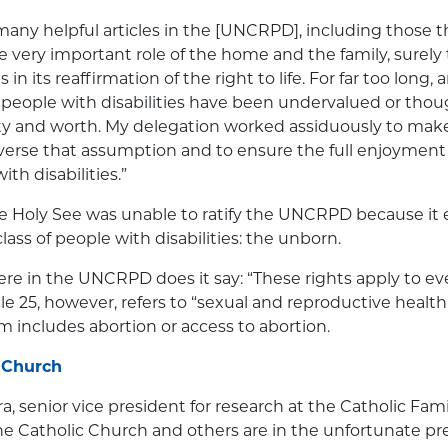
many helpful articles in the [UNCRPD], including those 
 very important role of the home and the family, surely t
in its reaffirmation of the right to life. For far too long, 
f people with disabilities have been undervalued or thoug
y and worth. My delegation worked assiduously to make 
verse that assumption and to ensure the full enjoyment
ith disabilities.”
the Holy See was unable to ratify the UNCRPD because it
ass of people with disabilities: the unborn.
ere in the UNCRPD does it say: “These rights apply to e
cle 25, however, refers to “sexual and reproductive healt
rm includes abortion or access to abortion.
 Church
a, senior vice president for research at the Catholic F
the Catholic Church and others are in the unfortunate p