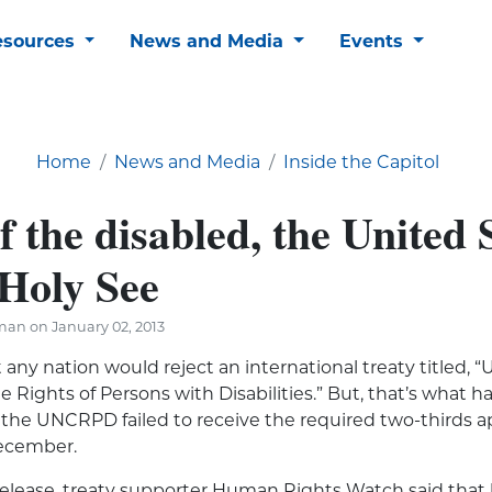
esources
News and Media
Events
Home
News and Media
Inside the Capitol
f the disabled, the United 
 Holy See
man on January 02, 2013
 any nation would reject an international treaty titled, 
 Rights of Persons with Disabilities.” But, that’s wha
f the UNCRPD failed to receive the required two-thirds ap
December.
 release, treaty supporter Human Rights Watch said that 