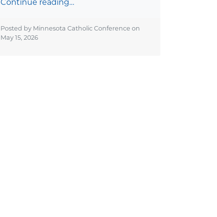
Continue reading…
Posted by Minnesota Catholic Conference on
May 15, 2026