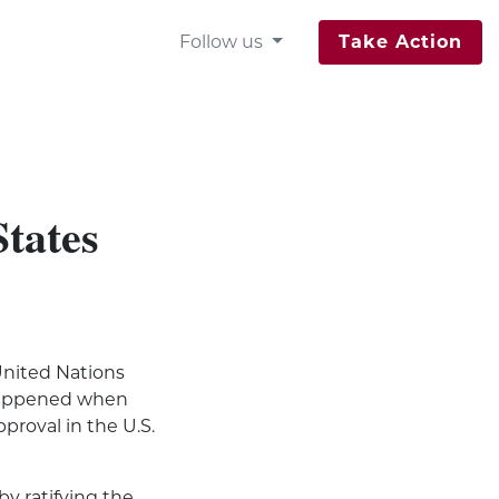
Follow us
Take Action
States
“United Nations
t happened when
proval in the U.S.
by ratifying the