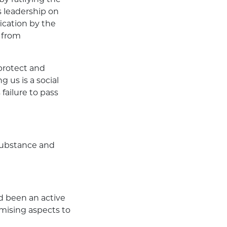
s leadership on
fication by the
 from
protect and
 us is a social
failure to pass
 substance and
d been an active
mising aspects to