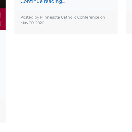
Continue reading…
Posted by Minnesota Catholic Conference on
May 20, 2026