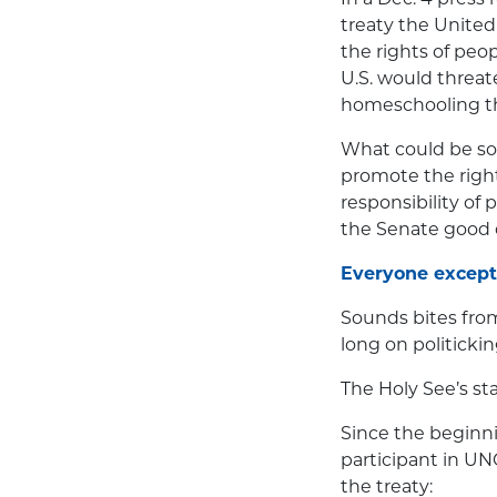
treaty the United
the rights of peop
U.S. would threat
homeschooling the
What could be so 
promote the right
responsibility of
the Senate good 
Everyone except
Sounds bites fro
long on politickin
The Holy See’s st
Since the beginni
participant in UN
the treaty: