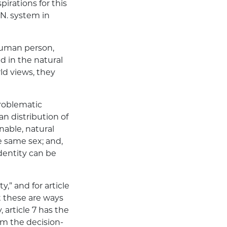
irations for this
.N. system in
 human person,
 in the natural
ld views, they
problematic
an distribution of
nable, natural
 same sex; and,
dentity can be
,” and for article
t these are ways
 article 7 has the
om the decision-