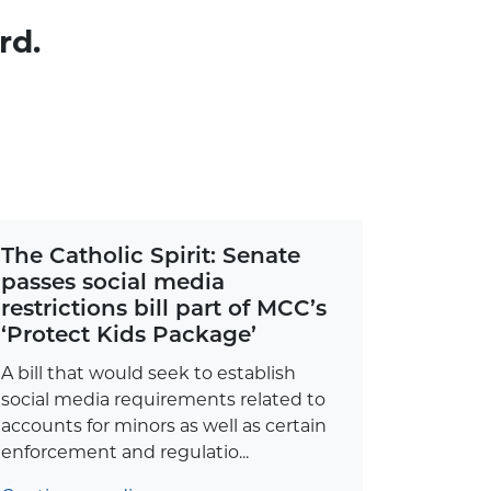
rd.
The Catholic Spirit: Senate
passes social media
restrictions bill part of MCC’s
‘Protect Kids Package’
A bill that would seek to establish
social media requirements related to
accounts for minors as well as certain
enforcement and regulatio...