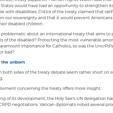
 States would have had an opportunity to strengthen it
le with disabilities. Critics of the treaty claimed that rati
en our sovereignty and that it would prevent Americans
ir disabled children.
problematic about an international treaty that aims to 
s of the disabled? Protecting the most vulnerable among
 paramount importance for Catholics, so was the UncrPd’s 
or bad?
 the unborn
m both sides of the treaty debate seem rather short on
g.
atement concerning the treaty offers more insight.
ng of its development, the Holy See’s UN delegation ha
CRPD negotiations. Vatican diplomats noted several pro