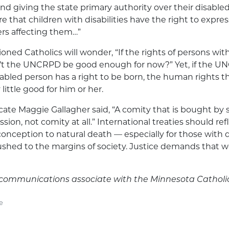
d giving the state primary authority over their disabled 
re that children with disabilities have the right to expres
ters affecting them…”
ned Catholics will wonder, “If the rights of persons with 
n’t the UNCRPD be good enough for now?” Yet, if the 
abled person has a right to be born, the human rights th
little good for him or her.
ate Maggie Gallagher said, “A comity that is bought by
ssion, not comity at all.” International treaties should ref
 conception to natural death — especially for those with d
shed to the margins of society. Justice demands that we
is communications associate with the Minnesota Catholi
e