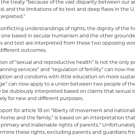
the treaty “because of the vast disparity between our asp
, and the limitations of its text and deep flaws in the U
nterpreted.”
conflicting understandings of rights, the dignity of the
 one based in secular humanism and the other grounded
s and text are interpreted from these two opposing wor
 different outcomes.
ion of “sexual and reproductive health” is not the only 
anning services” and “regulation of fertility” can now me
eption and condoms with little education on more sustai
ge” can now apply to a union between two people of the
be dubiously interpreted based on claims that sexual i
ely for new and different purposes.
port for article 18 on “liberty of movement and nationality
r home and the family,” is based on an interpretation tha
primary and inalienable rights of parents.” Unfortunately,
rmine these rights, excluding parents and guardians fr