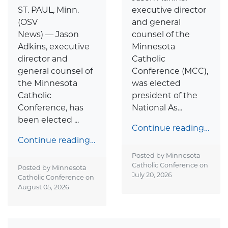
ST. PAUL, Minn.
executive director
(OSV
and general
News) — Jason
counsel of the
Adkins, executive
Minnesota
director and
Catholic
general counsel of
Conference (MCC),
the Minnesota
was elected
Catholic
president of the
Conference, has
National As...
been elected ...
Continue reading…
Continue reading…
Posted by Minnesota
Catholic Conference on
Posted by Minnesota
July 20, 2026
Catholic Conference on
August 05, 2026