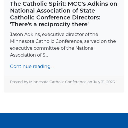
The Catholic Spirit: MCC's Adkins on
National Association of State
Catholic Conference Directors:
'There's a reciprocity there'
Jason Adkins, executive director of the
Minnesota Catholic Conference, served on the
executive committee of the National
Association of S...
Continue reading…
Posted by Minnesota Catholic Conference on
July 31, 2026