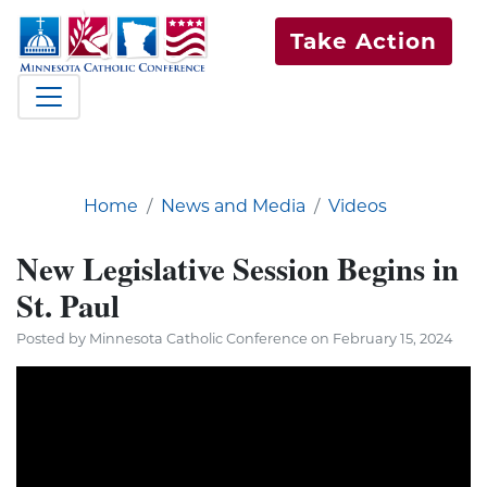
Take Action
Home
News and Media
Videos
New Legislative Session Begins in
St. Paul
Posted by Minnesota Catholic Conference on February 15, 2024