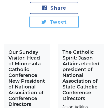
Share
Tweet
Our Sunday
The Catholic
Visitor: Head
Spirit: Jason
of Minnesota
Adkins elected
Catholic
president of
Conference
National
New President
Association of
of National
State Catholic
Association of
Conference
Conference
Directors
Directors
Jason Adkins,