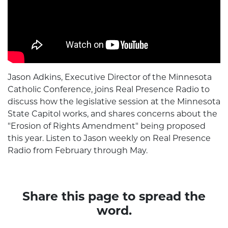
Jason Adkins, Executive Director of the Minnesota
Catholic Conference, joins Real Presence Radio to
discuss how the legislative session at the Minnesota
State Capitol works, and shares concerns about the
"Erosion of Rights Amendment" being proposed
this year. Listen to Jason weekly on Real Presence
Radio from February through May.
Share this page to spread the
word.