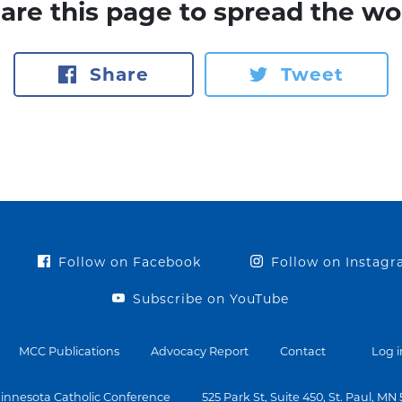
are this page to spread the wo
Share
Tweet
Follow on Facebook
Follow on Instag
Subscribe on YouTube
MCC Publications
Advocacy Report
Contact
Log i
innesota Catholic Conference
525 Park St, Suite 450, St. Paul, MN