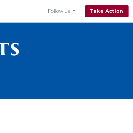
Follow us
Take Action
ts