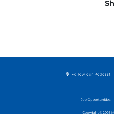
Sh
Follow our Podcast
Job Opportunities
Copyright © 2026 M