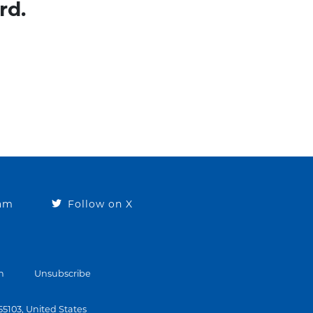
rd.
ram
Follow on X
n
Unsubscribe
 55103, United States