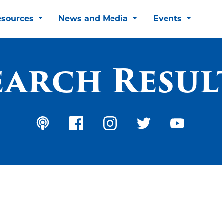
esources
News and Media
Events
earch Resul