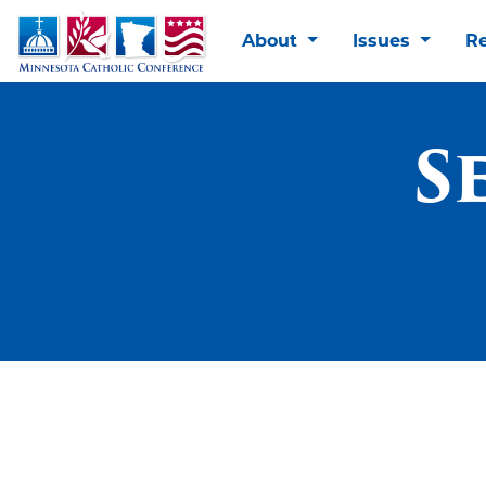
About
Issues
R
S