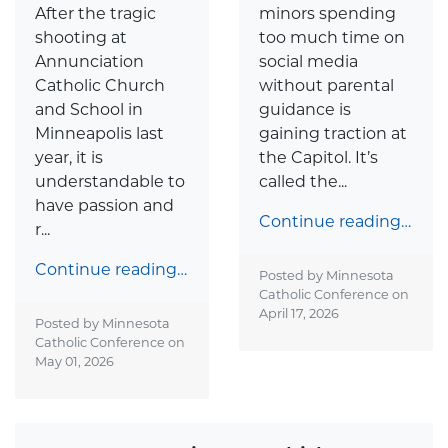
After the tragic
minors spending
shooting at
too much time on
Annunciation
social media
Catholic Church
without parental
and School in
guidance is
Minneapolis last
gaining traction at
year, it is
the Capitol. It’s
understandable to
called the...
have passion and
Continue reading…
r...
Continue reading…
Posted by Minnesota
Catholic Conference on
April 17, 2026
Posted by Minnesota
Catholic Conference on
May 01, 2026