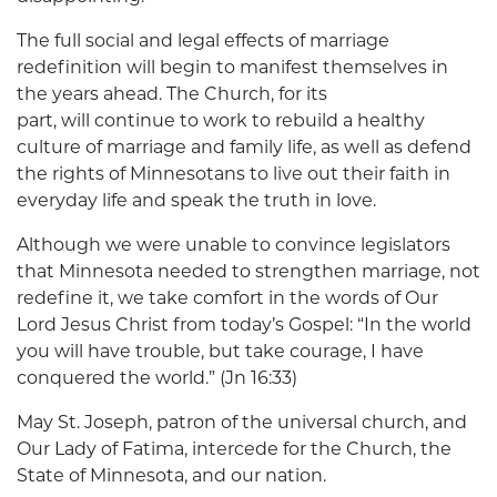
The full social and legal effects of marriage
redefinition will begin to manifest themselves in
the years ahead. The Church, for its
part, will continue to work to rebuild a healthy
culture of marriage and family life, as well as defend
the rights of Minnesotans to live out their faith in
everyday life and speak the truth in love.
Although we were unable to convince legislators
that Minnesota needed to strengthen marriage, not
redefine it, we take comfort in the words of Our
Lord Jesus Christ from today’s Gospel: “In the world
you will have trouble, but take courage, I have
conquered the world.” (Jn 16:33)
May St. Joseph, patron of the universal church, and
Our Lady of Fatima, intercede for the Church, the
State of Minnesota, and our nation.