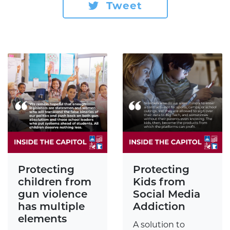
Tweet
Protecting
Protecting
children from
Kids from
gun violence
Social Media
has multiple
Addiction
elements
A solution to