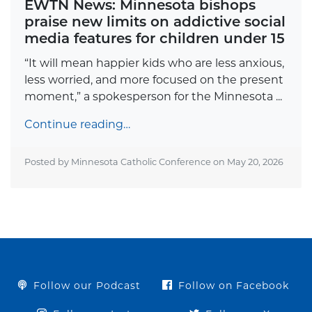
EWTN News: Minnesota bishops
praise new limits on addictive social
media features for children under 15
“It will mean happier kids who are less anxious,
less worried, and more focused on the present
moment,” a spokesperson for the Minnesota ...
Continue reading…
Posted by Minnesota Catholic Conference on
May 20, 2026
Follow our Podcast
Follow on Facebook