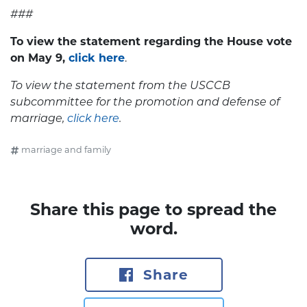
###
To view the statement regarding the House vote
on May
9,
click here
.
To view the statement from the USCCB
subcommittee for the promotion and defense of
marriage
,
click here
.
marriage and family
Share this page to spread the
word.
Share