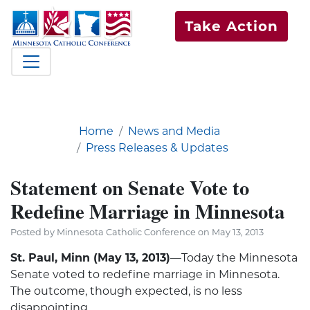
Take Action
Home
News and Media
Press Releases & Updates
Statement on Senate Vote to
Redefine Marriage in Minnesota
Posted by Minnesota Catholic Conference on May 13, 2013
St. Paul, Minn (May 13, 2013)
—Today the Minnesota
Senate voted to redefine marriage in Minnesota.
The outcome, though expected, is no less
disappointing.