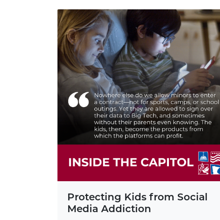
Protecting Kids from Social
Media Addiction