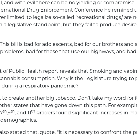
il, and with evil there can be no yielding or compromise. 
nternational Drug Enforcement Conference he remined u
 limited, to legalize so-called ‘recreational drugs,’ are n
a legislative standpoint, but they fail to produce desire
 This bill is bad for adolescents, bad for our brothers and 
problems, bad for those that use our highways, and ba
 of Public Health report reveals that Smoking and vapi
cannabis consumption. Why is the Legislature trying to
 during a respiratory pandemic?
 to create another big tobacco. Don’t take my word for it
ther states that have gone down this path. For example
th
th
th
 7
,9
, and 11
graders found significant increases in ma
 demographics.
also stated that, quote, “it is necessary to confront the