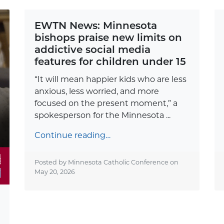
EWTN News: Minnesota
bishops praise new limits on
addictive social media
features for children under 15
“It will mean happier kids who are less
anxious, less worried, and more
focused on the present moment,” a
spokesperson for the Minnesota ...
Continue reading…
Posted by Minnesota Catholic Conference on
May 20, 2026