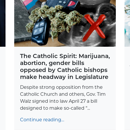
The Catholic Spirit: Marijuana,
abortion, gender bills
opposed by Catholic bishops
make headway in Legislature
Despite strong opposition from the
Catholic Church and others, Gov. Tim
Walz signed into law April 27 a bill
designed to make so-called “...
Continue reading…