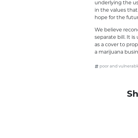
underlying the us
in the values that
hope for the futur
We believe reconc
separate bill. It 
as a cover to pro
a marijuana busin
poor and vulnerabl
Sh