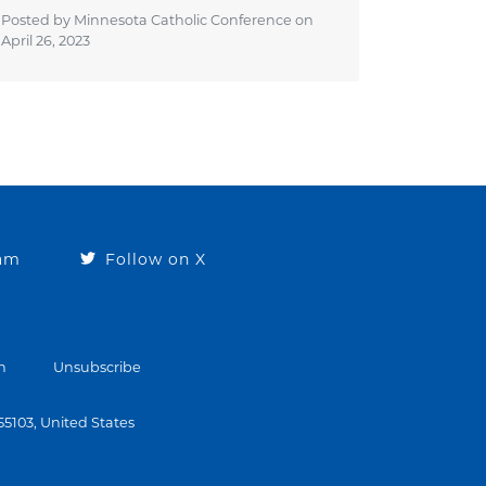
Posted by Minnesota Catholic Conference on
April 26, 2023
ram
Follow on X
n
Unsubscribe
 55103, United States