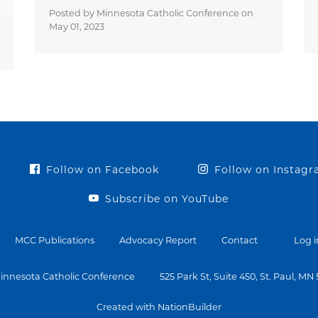
Posted by Minnesota Catholic Conference on
May 01, 2023
Follow on Facebook
Follow on Instag
Subscribe on YouTube
MCC Publications
Advocacy Report
Contact
Log i
innesota Catholic Conference
525 Park St, Suite 450, St. Paul, MN
Created with NationBuilder