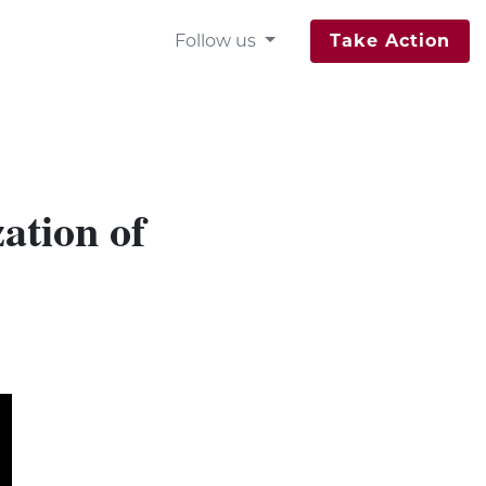
Follow us
Take Action
ation of