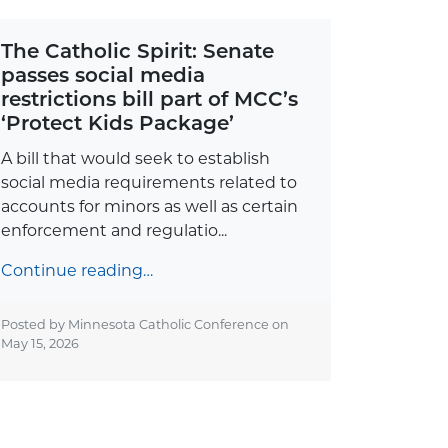
The Catholic Spirit: Senate
passes social media
restrictions bill part of MCC’s
‘Protect Kids Package’
A bill that would seek to establish
social media requirements related to
accounts for minors as well as certain
enforcement and regulatio...
Continue reading…
Posted by Minnesota Catholic Conference on
May 15, 2026