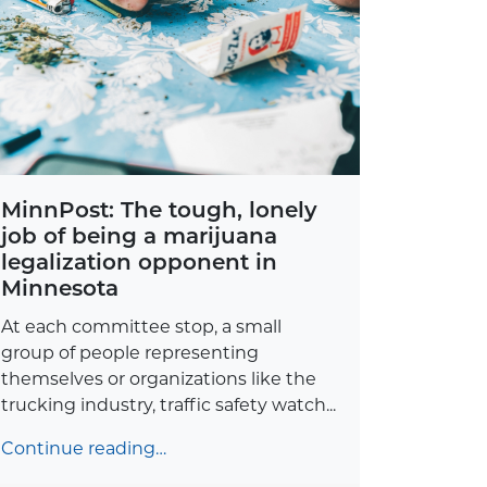
MinnPost: The tough, lonely
job of being a marijuana
legalization opponent in
Minnesota
At each committee stop, a small
group of people representing
themselves or organizations like the
trucking industry, traffic safety watch...
Continue reading…