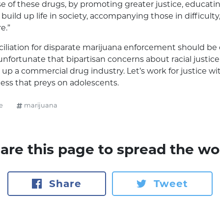
e of these drugs, by promoting greater justice, educat
 build up life in society, accompanying those in difficult
e.”
iliation for disparate marijuana enforcement should be 
is unfortunate that bipartisan concerns about racial justi
p up a commercial drug industry. Let’s work for justice w
ess that preys on adolescents.
e
marijuana
are this page to spread the wo
Share
Tweet