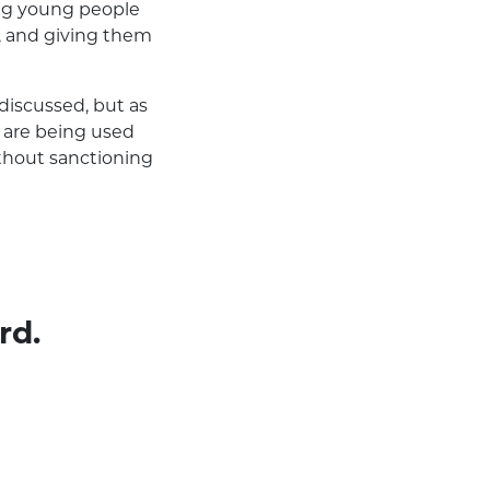
ing young people
y, and giving them
discussed, but as
ce are being used
ithout sanctioning
rd.