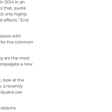
In 2014 in an
s that, quote
ot only highly
d effects.” End
sisters with
d for the common
ng are the most
 propagate a new
, look at the
, a recently
rijuana use
 problems