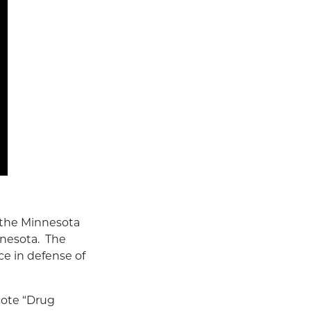
 the Minnesota
nnesota. The
ce in defense of
uote “Drug