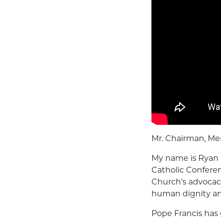
Mr. Chairman, Me
My name is Ryan 
Catholic Conferen
Church’s advocacy
human dignity a
Pope Francis has 