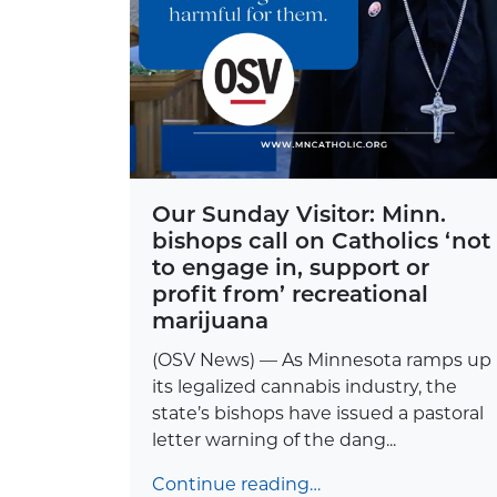
Our Sunday Visitor: Minn.
bishops call on Catholics ‘not
to engage in, support or
profit from’ recreational
marijuana
(OSV News) — As Minnesota ramps up
its legalized cannabis industry, the
state’s bishops have issued a pastoral
letter warning of the dang...
Continue reading…