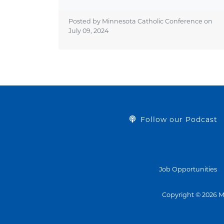
Posted by Minnesota Catholic Conference on
July 09, 2024
Follow our Podcast
Job Opportunities
Copyright © 2026 M