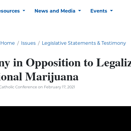
esources
News and Media
Events
Home
Issues
Legislative Statements & Testimony
y in Opposition to Legaliz
ional Marijuana
atholic Conference on February 17, 2021