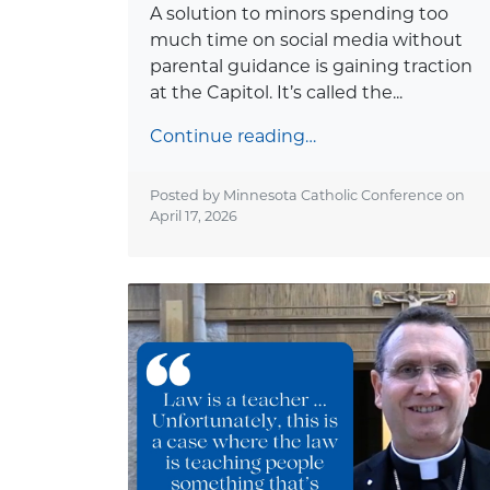
A solution to minors spending too
much time on social media without
parental guidance is gaining traction
at the Capitol. It’s called the...
Continue reading…
Posted by Minnesota Catholic Conference on
April 17, 2026