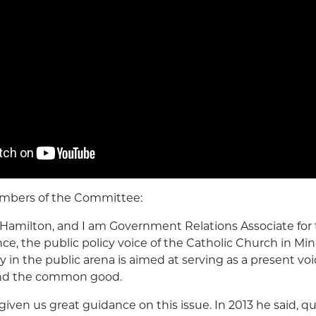
mbers of the Committee:
Hamilton, and I am Government Relations Associate for
ce, the public policy voice of the Catholic Church in Mi
 in the public arena is aimed at serving as a present voi
nd the common good.
given us great guidance on this issue. In 2013 he said, q