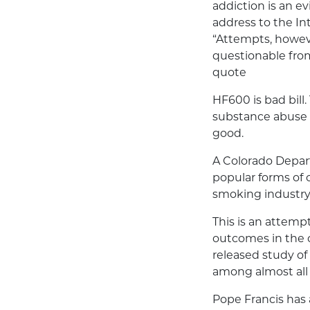
addiction is an ev
address to the I
“Attempts, however
questionable from 
quote
HF600 is bad bill.
substance abuse 
good.
A Colorado Depart
popular forms of 
smoking industry
This is an attempt
outcomes in the o
released study of
among almost all
Pope Francis has 