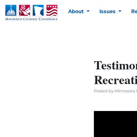
About
Issues
R
Testimon
Recreat
Posted by Minnesota C