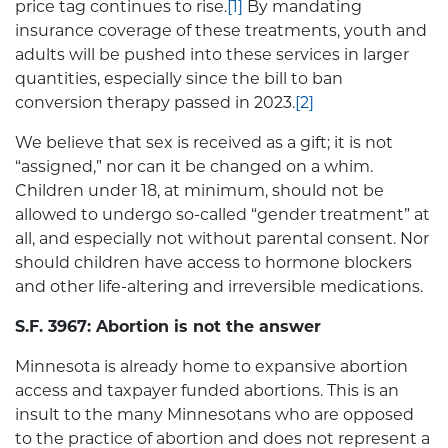
price tag continues to rise.
[1]
By mandating
insurance coverage of these treatments, youth and
adults will be pushed into these services in larger
quantities, especially since the bill to ban
conversion therapy passed in 2023.
[2]
We believe that sex is received as a gift; it is not
“assigned,” nor can it be changed on a whim.
Children under 18, at minimum, should not be
allowed to undergo so-called “gender treatment” at
all, and especially not without parental consent. Nor
should children have access to hormone blockers
and other life-altering and irreversible medications.
S.F. 3967: Abortion is not the answer
Minnesota is already home to expansive abortion
access and taxpayer funded abortions. This is an
insult to the many Minnesotans who are opposed
to the practice of abortion and does not represent a