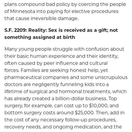
plans compound bad policy by coercing the people
of Minnesota into paying for elective procedures
that cause irreversible damage.
S.F. 2209: Reality: Sex is received as a gift; not
something assigned at birth
Many young people struggle with confusion about
their basic human experience and their identity,
often caused by peer influence and cultural
forces. Families are seeking honest help, yet
pharmaceutical companies and some unscrupulous
doctors are negligently funneling kids into a
lifetime of surgical and hormonal treatments, which
has already created a billion-dollar business. Top
surgery, for example, can cost up to $10,000, and
bottom surgery costs around $25,000. Then, add in
the cost of any necessary follow-up procedures,
recovery needs, and ongoing medication, and the