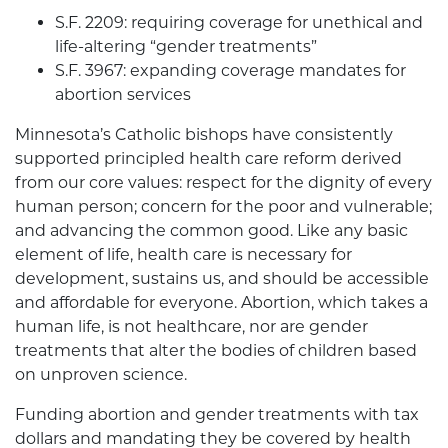
S.F. 2209: requiring coverage for unethical and
life-altering “gender treatments”
S.F. 3967: expanding coverage mandates for
abortion services
Minnesota’s Catholic bishops have consistently
supported principled health care reform derived
from our core values: respect for the dignity of every
human person; concern for the poor and vulnerable;
and advancing the common good. Like any basic
element of life, health care is necessary for
development, sustains us, and should be accessible
and affordable for everyone. Abortion, which takes a
human life, is not healthcare, nor are gender
treatments that alter the bodies of children based
on unproven science.
Funding abortion and gender treatments with tax
dollars and mandating they be covered by health