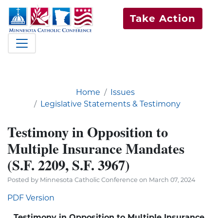
Take Action
Home
Issues
Legislative Statements & Testimony
Testimony in Opposition to
Multiple Insurance Mandates
(S.F. 2209, S.F. 3967)
Posted by Minnesota Catholic Conference on March 07, 2024
PDF Version
Testimony in Opposition to Multiple Insurance