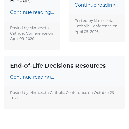
Hangge, a...
Continue reading…
Continue reading…
Posted by Minnesota
Catholic Conference on
Posted by Minnesota
April 09, 2026
Catholic Conference on
April 08, 2026
End-of-Life Decisions Resources
Continue reading…
Posted by Minnesota Catholic Conference on
October 29,
2021