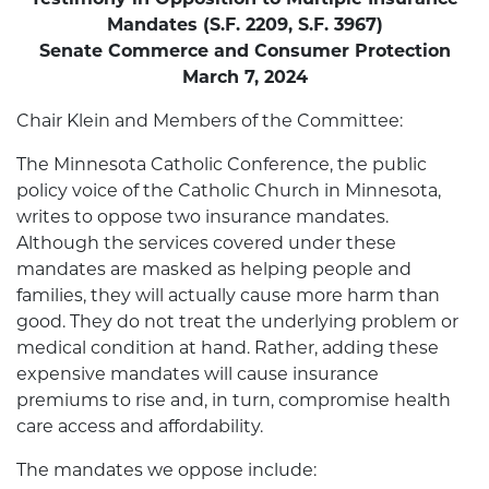
Mandates (S.F. 2209, S.F. 3967)
Senate Commerce and Consumer Protection
March 7, 2024
Chair Klein and Members of the Committee:
The Minnesota Catholic Conference, the public
policy voice of the Catholic Church in Minnesota,
writes to oppose two insurance mandates.
Although the services covered under these
mandates are masked as helping people and
families, they will actually cause more harm than
good. They do not treat the underlying problem or
medical condition at hand. Rather, adding these
expensive mandates will cause insurance
premiums to rise and, in turn, compromise health
care access and affordability.
The mandates we oppose include: