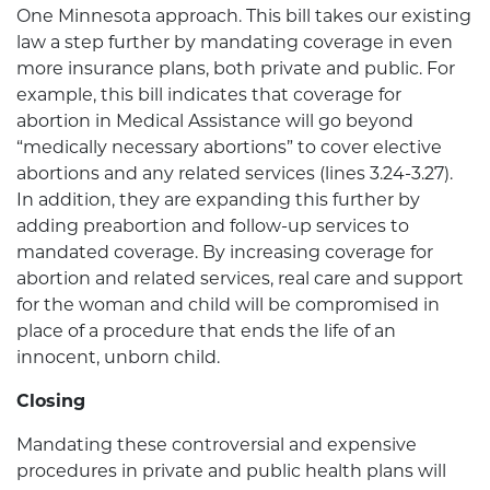
One Minnesota approach. This bill takes our existing
law a step further by mandating coverage in even
more insurance plans, both private and public. For
example, this bill indicates that coverage for
abortion in Medical Assistance will go beyond
“medically necessary abortions” to cover elective
abortions and any related services (lines 3.24-3.27).
In addition, they are expanding this further by
adding preabortion and follow-up services to
mandated coverage. By increasing coverage for
abortion and related services, real care and support
for the woman and child will be compromised in
place of a procedure that ends the life of an
innocent, unborn child.
Closing
Mandating these controversial and expensive
procedures in private and public health plans will