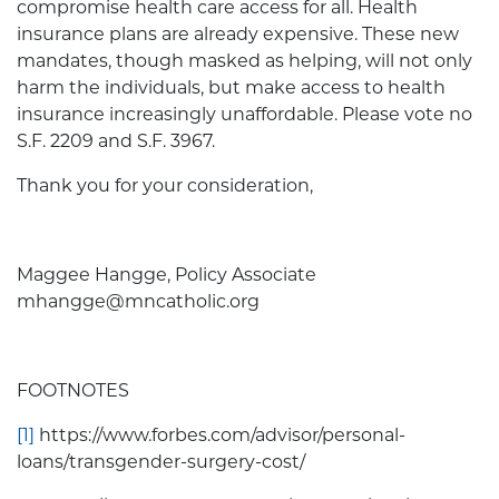
compromise health care access for all. Health
insurance plans are already expensive. These new
mandates, though masked as helping, will not only
harm the individuals, but make access to health
insurance increasingly unaffordable. Please vote no
S.F. 2209 and S.F. 3967.
Thank you for your consideration,
Maggee Hangge, Policy Associate
mhangge@mncatholic.org
FOOTNOTES
[1]
https://www.forbes.com/advisor/personal-
loans/transgender-surgery-cost/