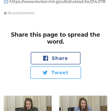
[2]
https://www.revisor.mn.gov/statutes/cite/214.078
life and bioethics
Share this page to spread the
word.
Share
Tweet