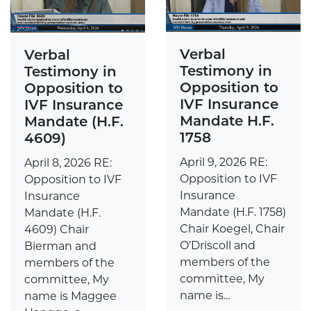
Verbal
Verbal
Testimony in
Testimony in
Opposition to
Opposition to
IVF Insurance
IVF Insurance
Mandate H.F.
Mandate (H.F.
1758
4609)
April 9, 2026 RE:
April 8, 2026 RE:
Opposition to IVF
Opposition to IVF
Insurance
Insurance
Mandate (H.F. 1758)
Mandate (H.F.
Chair Koegel, Chair
4609) Chair
O’Driscoll and
Bierman and
members of the
members of the
committee, My
committee, My
name is...
name is Maggee