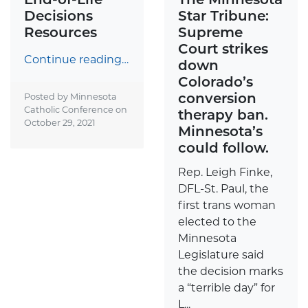
Decisions
Star Tribune:
Resources
Supreme
Court strikes
Continue reading…
down
Colorado’s
conversion
Posted by Minnesota
Catholic Conference on
therapy ban.
October 29, 2021
Minnesota’s
could follow.
Rep. Leigh Finke,
DFL-St. Paul, the
first trans woman
elected to the
Minnesota
Legislature said
the decision marks
a “terrible day” for
L...