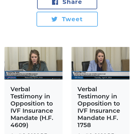
Share
Tweet
Verbal
Verbal
Testimony in
Testimony in
Opposition to
Opposition to
IVF Insurance
IVF Insurance
Mandate H.F.
Mandate (H.F.
1758
4609)