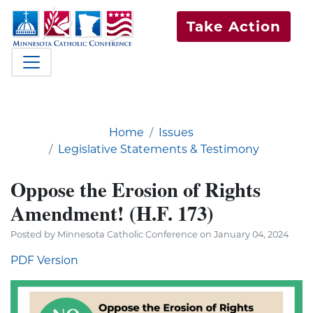
Take Action
Home
Issues
Legislative Statements & Testimony
Oppose the Erosion of Rights
Amendment! (H.F. 173)
Posted by Minnesota Catholic Conference on January 04, 2024
PDF Version