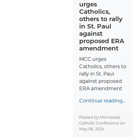
urges
Catholics,
others to rally
in St. Paul
against
proposed ERA
amendment
MCC urges
Catholics, others to
rally in St. Paul
against proposed
ERA amendment
Continue reading…
Posted by Minnesota
Catholic Conference on
May 06, 2024