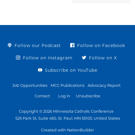
Follow our Podcast
Follow on Facebook
Follow on Instagram
Follow on X
Subscribe on YouTube
Job Opportunities
MCC Publications
Advocacy Report
Contact
Log in
Unsubscribe
Copyright © 2026 Minnesota Catholic Conference
525 Park St, Suite 450, St. Paul, MN 55103, United States
Created with NationBuilder