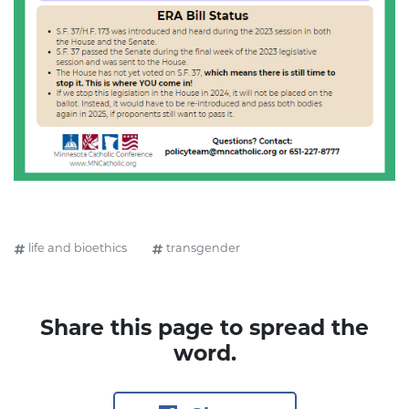
life and bioethics
transgender
Share this page to spread the
word.