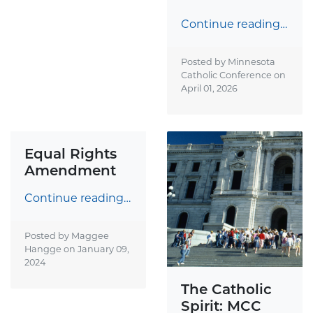
Continue reading…
Posted by Minnesota
Catholic Conference on
April 01, 2026
Equal Rights
Amendment
Continue reading…
Posted by Maggee
Hangge on
January 09,
2024
The Catholic
Spirit: MCC