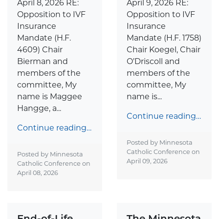
April 9, 2026 RE:
April 8, 2026 RE:
Opposition to IVF
Opposition to IVF
Insurance
Insurance
Mandate (H.F. 1758)
Mandate (H.F.
Chair Koegel, Chair
4609) Chair
O’Driscoll and
Bierman and
members of the
members of the
committee, My
committee, My
name is...
name is Maggee
Hangge, a...
Continue reading…
Continue reading…
Posted by Minnesota
Catholic Conference on
Posted by Minnesota
April 09, 2026
Catholic Conference on
April 08, 2026
End-of-Life
The Minnesota