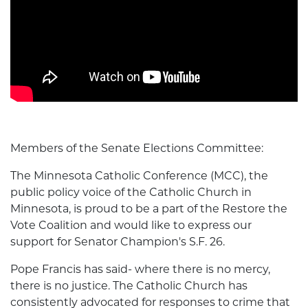
Members of the Senate Elections Committee:
The Minnesota Catholic Conference (MCC), the
public policy voice of the Catholic Church in
Minnesota, is proud to be a part of the Restore the
Vote Coalition and would like to express our
support for Senator Champion's S.F. 26.
Pope Francis has said- where there is no mercy,
there is no justice. The Catholic Church has
consistently advocated for responses to crime that