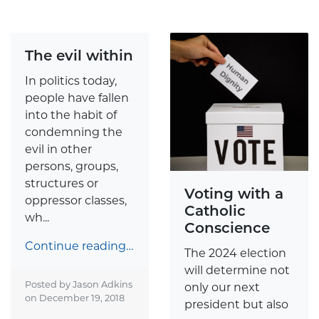
The evil within
In politics today,
people have fallen
into the habit of
condemning the
evil in other
persons, groups,
structures or
Voting with a
oppressor classes,
Catholic
wh...
Conscience
Continue reading…
The 2024 election
will determine not
Posted by Jason Adkins
only our next
on
December 19, 2018
president but also