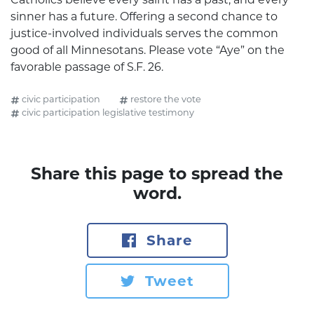
sinner has a future. Offering a second chance to
justice-involved individuals serves the common
good of all Minnesotans. Please vote “Aye” on the
favorable passage of S.F. 26.
civic participation
restore the vote
civic participation legislative testimony
Share this page to spread the
word.
Share
Tweet