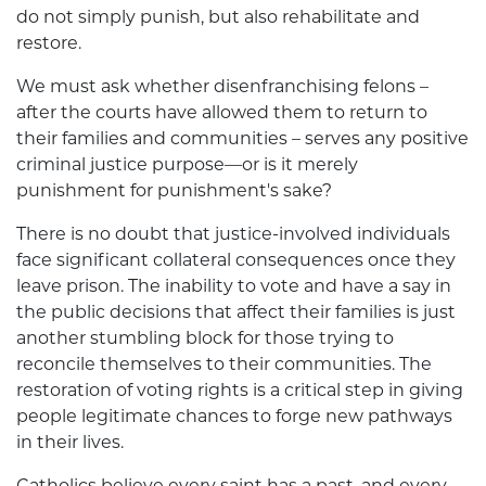
do not simply punish, but also rehabilitate and
restore.
We must ask whether disenfranchising felons –
after the courts have allowed them to return to
their families and communities – serves any positive
criminal justice purpose—or is it merely
punishment for punishment's sake?
There is no doubt that justice-involved individuals
face significant collateral consequences once they
leave prison. The inability to vote and have a say in
the public decisions that affect their families is just
another stumbling block for those trying to
reconcile themselves to their communities. The
restoration of voting rights is a critical step in giving
people legitimate chances to forge new pathways
in their lives.
Catholics believe every saint has a past, and every