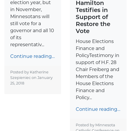
Hamilton
election year, but
Testifies in
in November,
Support of
Minnesotans will
Restore the
still vote for a
Vote
governor and all 10
of its
House Elections
representativ...
Finance and
PolicyTestimony in
Continue reading…
support of H.F. 28
Chair Freiberg and
Posted by Katherine
Members of the
Szepieniec on
January
House Elections
25, 2018
Finance and
Policy...
Continue reading…
Posted by Minnesota
Catholic Conference on