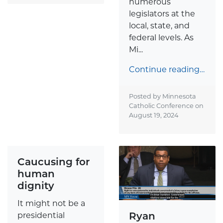
numerous
legislators at the
local, state, and
federal levels. As
Mi...
Continue reading…
Posted by Minnesota
Catholic Conference on
August 19, 2024
Caucusing for
human
dignity
It might not be a
Ryan
presidential