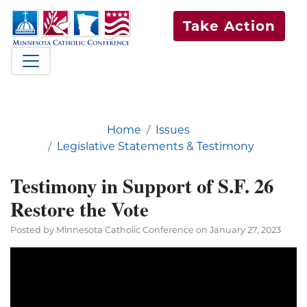
Take Action
Home
Issues
Legislative Statements & Testimony
Testimony in Support of S.F. 26
Restore the Vote
Posted by Minnesota Catholic Conference on January 27, 2023