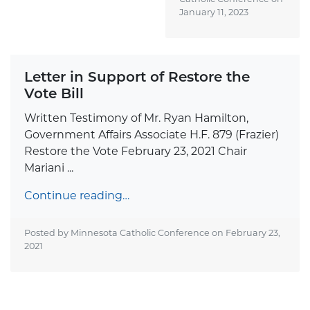
January 11, 2023
Letter in Support of Restore the
Vote Bill
Written Testimony of Mr. Ryan Hamilton,
Government Affairs Associate H.F. 879 (Frazier)
Restore the Vote February 23, 2021 Chair
Mariani ...
Continue reading…
Posted by Minnesota Catholic Conference on
February 23,
2021