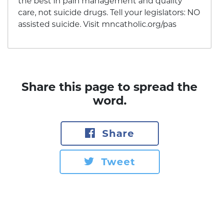
the best in pain management and quality
care, not suicide drugs. Tell your legislators: NO
assisted suicide. Visit mncatholic.org/pas
Share this page to spread the
word.
Share
Tweet