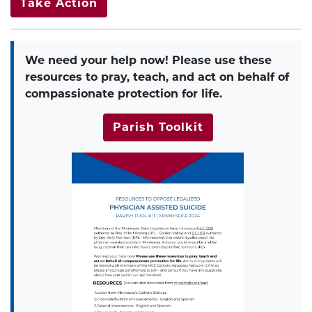
Take Action
We need your help now!
Please use these
resources to pray, teach, and act on behalf of
compassionate protection for life.
Parish Toolkit