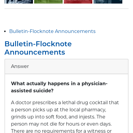
Bulletin-Flocknote Announcements
Bulletin-Flocknote
Announcements
Answer
What actually happens in a physician-
assisted suicide?
A doctor prescribes a lethal drug cocktail that
a person picks up at the local pharmacy,
grinds up into soft food, and injests. The
person may not die for hours or even days.
There are no requirements for a witness or