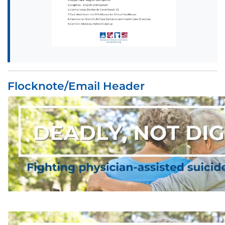
Flocknote/Email Header