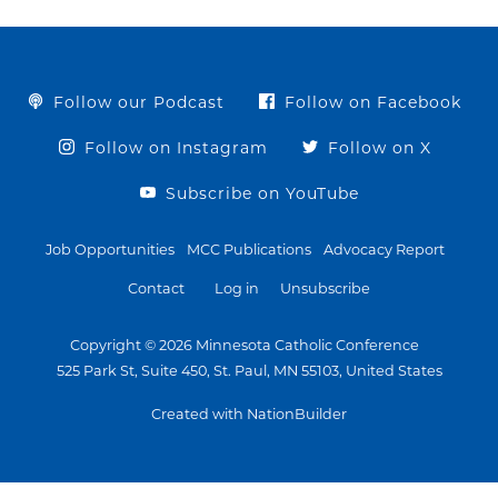
Follow our Podcast
Follow on Facebook
Follow on Instagram
Follow on X
Subscribe on YouTube
Job Opportunities
MCC Publications
Advocacy Report
Contact
Log in
Unsubscribe
Copyright © 2026 Minnesota Catholic Conference
525 Park St, Suite 450, St. Paul, MN 55103, United States
Created with NationBuilder