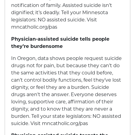
notification of family. Assisted suicide isn’t
dignified; it’s deadly. Tell your Minnesota
legislators: NO assisted suicide. Visit
mncatholic.org/pas
Physician-assisted suicide tells people
they’re burdensome
In Oregon, data shows people request suicide
drugs not for pain, but because they can’t do
the same activities that they could before,
can’t control bodily functions, feel they’ve lost
dignity, or feel they are a burden. Suicide
drugs aren’t the answer. Everyone deserves
loving, supportive care, affirmation of their
dignity, and to know that they are never a
burden. Tell your state legislators: NO assisted
suicide. Visit mncatholic.org/pas