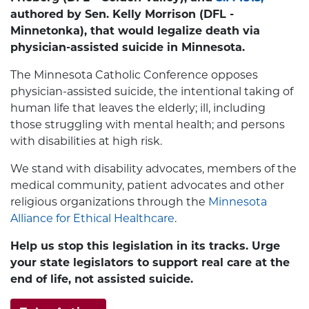
authored by Sen. Kelly Morrison (DFL -
Minnetonka), that would legalize death via
physician-assisted suicide in Minnesota.
The Minnesota Catholic Conference opposes
physician-assisted suicide, the intentional taking of
human life that leaves the elderly; ill, including
those struggling with mental health; and persons
with disabilities at high risk.
We stand with disability advocates, members of the
medical community, patient advocates and other
religious organizations through the
Minnesota
Alliance for Ethical Healthcare
.
Help us stop this legislation in its tracks. Urge
your state legislators to support real care at the
end of life, not assisted suicide.