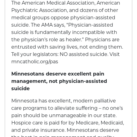
The American Medical Association, American
Psychiatric Association, and dozens of other
medical groups oppose physician-assisted
suicide. The AMA says, “Physician-assisted
suicide is fundamentally incompatible with
the physician’s role as healer.” Physicians are
entrusted with saving lives, not ending them.
Tell your legislators: NO assisted suicide. Visit
mncatholic.org/pas
Minnesotans deserve excellent pain
management, not physician-assisted
suicide
Minnesota has excellent, modern palliative
care programs to alleviate suffering – no one’s
pain should be unmanageable in our state.
Hospice care is paid for by Medicare, Medicaid,
and private insurance. Minnesotans deserve