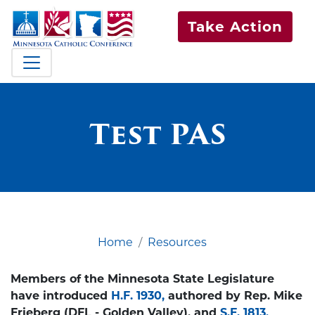
Take Action
Test PAS
Home
Resources
Members of the Minnesota State Legislature
have introduced
H.F. 1930,
authored by Rep. Mike
Frieberg (DFL - Golden Valley), and
S.F. 1813,