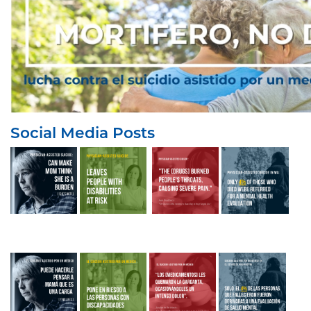
Social Media Posts