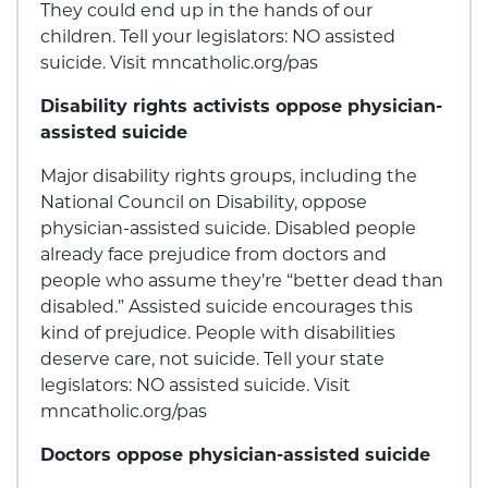
They could end up in the hands of our
children. Tell your legislators: NO assisted
suicide. Visit mncatholic.org/pas
Disability rights activists oppose physician-
assisted suicide
Major disability rights groups, including the
National Council on Disability, oppose
physician-assisted suicide. Disabled people
already face prejudice from doctors and
people who assume they’re “better dead than
disabled.” Assisted suicide encourages this
kind of prejudice. People with disabilities
deserve care, not suicide. Tell your state
legislators: NO assisted suicide. Visit
mncatholic.org/pas
Doctors oppose physician-assisted suicide