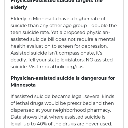
Physician-assisted suicide targets the
elderly
Elderly in Minnesota have a higher rate of
suicide than any other age group – double the
teen suicide rate. Yet a proposed physician-
assisted suicide bill does not require a mental
health evaluation to screen for depression.
Assisted suicide isn’t compassionate, it’s
deadly. Tell your state legislators: NO assisted
suicide. Visit mncatholic.org/pas
Physician-assisted suicide is dangerous for
Minnesota
If assisted suicide became legal, several kinds
of lethal drugs would be prescribed and then
dispensed at your neighborhood pharmacy.
Data shows that where assisted suicide is
legal, up to 40% of the drugs are never used.