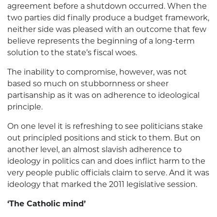
agreement be­fore a shutdown occurred. When the
two parties did finally produce a budget framework,
neither side was pleased with an outcome that few
believe represents the beginning of a long-term
solution to the state’s fiscal woes.
The inability to compromise, however, was not
based so much on stubbornness or sheer
partisanship as it was on adherence to ideological
principle.
On one level it is refreshing to see politicians stake
out principled positions and stick to them. But on
another level, an almost slavish adherence to
ideology in politics can and does inflict harm to the
very people public officials claim to serve. And it was
ideology that marked the 2011 legislative session.
‘The Catholic mind’