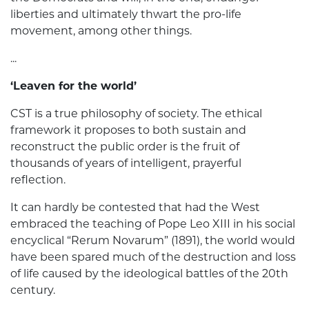
liberties and ultimately thwart the pro-life
movement, among other things.
...
‘Leaven for the world’
CST is a true philosophy of society. The ethical
framework it proposes to both sustain and
reconstruct the public order is the fruit of
thousands of years of intelligent, prayerful
reflection.
It can hardly be contested that had the West
embraced the teaching of Pope Leo XIII in his social
encyclical “Rerum Novarum” (1891), the world would
have been spared much of the destruction and loss
of life caused by the ideological battles of the 20th
century.