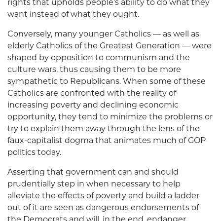
rights that upholds people’s ability to do what they
want instead of what they ought.
Conversely, many younger Catholics — as well as
elderly Catholics of the Greatest Generation — were
shaped by opposition to communism and the
culture wars, thus causing them to be more
sympathetic to Republicans. When some of these
Catholics are confronted with the reality of
increasing poverty and declining economic
opportunity, they tend to minimize the problems or
try to explain them away through the lens of the
faux-capitalist dogma that animates much of GOP
politics today.
Asserting that government can and should
prudentially step in when necessary to help
alleviate the effects of poverty and build a ladder
out of it are seen as dangerous endorsements of
the Demo­crats and will, in the end, endanger