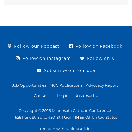
Follow our Podcast
Follow on Facebook
Follow on Instagram
Follow on X
Subscribe on YouTube
Job Opportunities
MCC Publications
Advocacy Report
Contact
Log in
Unsubscribe
Copyright © 2026 Minnesota Catholic Conference
525 Park St, Suite 450, St. Paul, MN 55103, United States
Created with NationBuilder