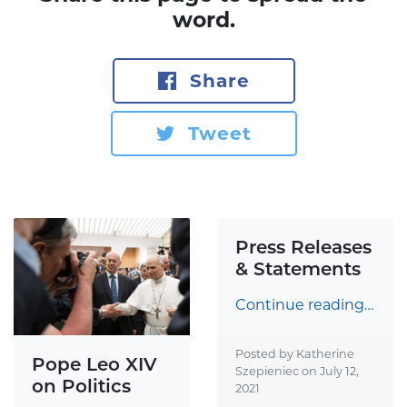
word.
Share
Tweet
Press Releases
& Statements
Continue reading…
Posted by Katherine
Pope Leo XIV
Szepieniec on
July 12,
on Politics
2021