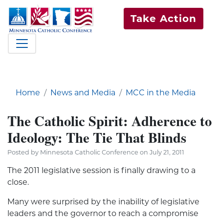
Take Action
Home
News and Media
MCC in the Media
The Catholic Spirit: Adherence to
Ideology: The Tie That Blinds
Posted by Minnesota Catholic Conference on July 21, 2011
The 2011 legislative session is finally drawing to a
close.
Many were surprised by the inability of legislative
leaders and the governor to reach a compromise