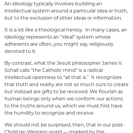
An ideology typically involves building an
intellectual system around a particular idea or truth,
but to the exclusion of other ideas or information.
It is a lot like a theological heresy. In many cases, an
ideology represents an “ideal” system whose
adherents are often, you might say, religiously
devoted to it.
By contrast, what the Jesuit philosopher James V.
Schall calls “the Catholic mind” is a radical
intellectual openness to “all that is.” It recognizes
that truth and reality are not so much ours to create
but instead are gifts to be received. We flourish as
human beings only when we conform our actions
to the truths around us, which we must first have
the humility to recognize and receive.
We should not be surprised, then, that in our post-
Christian Western world — marked by the