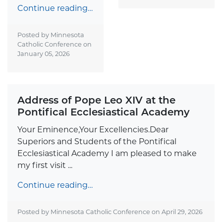
Continue reading…
Posted by Minnesota
Catholic Conference on
January 05, 2026
Address of Pope Leo XIV at the
Pontifical Ecclesiastical Academy
Your Eminence,Your Excellencies.Dear
Superiors and Students of the Pontifical
Ecclesiastical Academy I am pleased to make
my first visit ...
Continue reading…
Posted by Minnesota Catholic Conference on
April 29, 2026