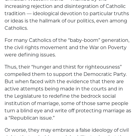
increasing rejection and disintegration of Catholic
tradition — ideological devotion to particular truths
or ideas is the hallmark of our politics, even among
Catholics.
For many Catholics of the “baby-boom” generation,
the civil rights movement and the War on Poverty
were defining issues.
Thus, their “hunger and thirst for righteousness”
compelled them to support the Democratic Party.
But when faced with the evidence that there are
active attempts being made in the courts and in
the Legislature to redefine the bedrock social
institution of marriage, some of those same people
turn a blind eye and write off protecting marriage as
a “Republican issue.”
Or worse, they may embrace a false ideology of civil