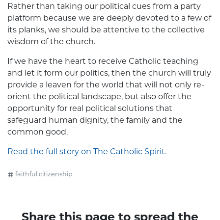
Rather than taking our political cues from a party
platform because we are deeply devoted to a few of
its planks, we should be attentive to the collective
wisdom of the church.
If we have the heart to receive Catholic teaching
and let it form our politics, then the church will truly
provide a leaven for the world that will not only re-
orient the political landscape, but also offer the
opportunity for real political solutions that
safeguard human dignity, the family and the
common good.
Read the full story on The Catholic Spirit.
faithful citizenship
Share this page to spread the