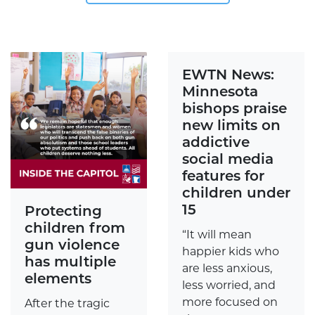
EWTN News:
Minnesota
bishops praise
new limits on
addictive
social media
features for
children under
15
Protecting
children from
“It will mean
gun violence
happier kids who
has multiple
are less anxious,
elements
less worried, and
more focused on
After the tragic