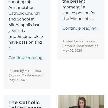
the present
shooting at
moment,” a
Annunciation
spokesperson for
Catholic Church
the Minnesota ...
and School in
Minneapolis last
Continue reading…
year, it is
understandable to
Posted by Minnesota
have passion and
Catholic Conference on
r...
May 20, 2026
Continue reading…
Posted by Minnesota
Catholic Conference on
May 01, 2026
The Catholic