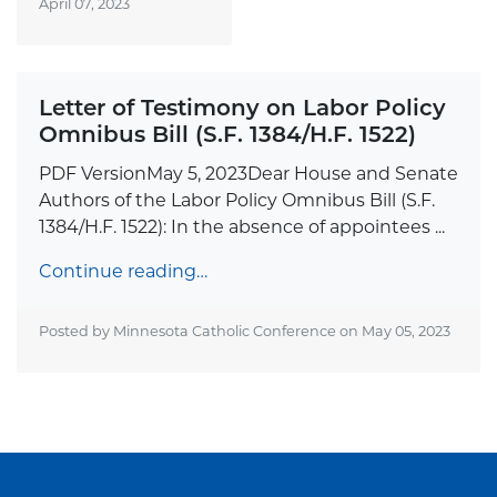
April 07, 2023
Letter of Testimony on Labor Policy
Omnibus Bill (S.F. 1384/H.F. 1522)
PDF VersionMay 5, 2023Dear House and Senate
Authors of the Labor Policy Omnibus Bill (S.F.
1384/H.F. 1522): In the absence of appointees ...
Continue reading…
Posted by Minnesota Catholic Conference on
May 05, 2023