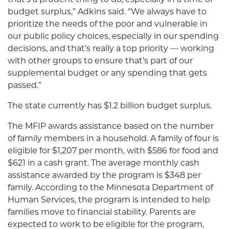
budget surplus,” Adkins said. “We always have to
prioritize the needs of the poor and vulnerable in
our public policy choices, especially in our spending
decisions, and that’s really a top priority — working
with other groups to ensure that’s part of our
supplemental budget or any spending that gets
passed.”
The state currently has $1.2 billion budget surplus.
The MFIP awards assistance based on the number
of family members in a household. A family of four is
eligible for $1,207
per month, with $586 for food and
$621 in a cash grant. The average monthly cash
assistance awarded by the program is $348 per
family. According to the Minnesota Department of
Human Services, the program is intended to help
families move to financial stability. Parents are
expected to work to be eligible for the program,