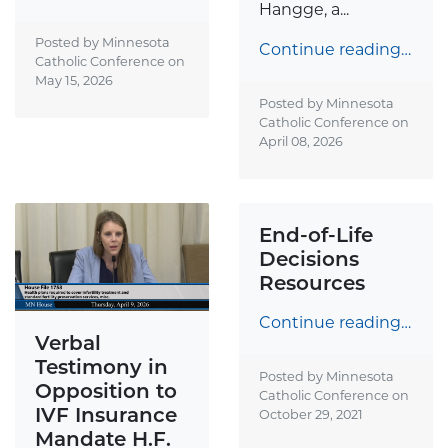
Hangge, a...
Posted by Minnesota
Continue reading…
Catholic Conference on
May 15, 2026
Posted by Minnesota
Catholic Conference on
April 08, 2026
End-of-Life
Decisions
Resources
Continue reading…
Verbal
Testimony in
Posted by Minnesota
Opposition to
Catholic Conference on
IVF Insurance
October 29, 2021
Mandate H.F.