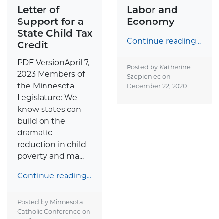
Letter of
Labor and
Support for a
Economy
State Child Tax
Continue reading…
Credit
PDF VersionApril 7,
Posted by Katherine
2023 Members of
Szepieniec on
the Minnesota
December 22, 2020
Legislature: We
know states can
build on the
dramatic
reduction in child
poverty and ma...
Continue reading…
Posted by Minnesota
Catholic Conference on