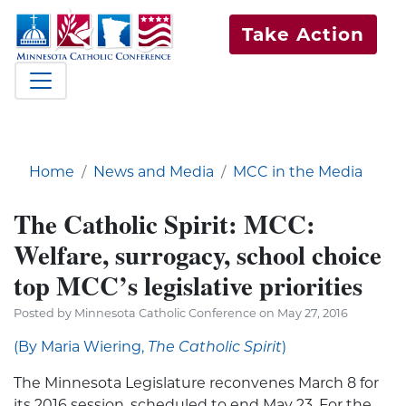
Take Action
Home
News and Media
MCC in the Media
The Catholic Spirit: MCC:
Welfare, surrogacy, school choice
top MCC’s legislative priorities
Posted by Minnesota Catholic Conference on May 27, 2016
(By Maria Wiering,
The Catholic Spirit
)
The Minnesota Legislature reconvenes March 8 for
its 2016 session, scheduled to end May 23. For the