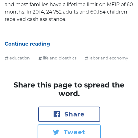
and most families have a lifetime limit on MFIP of 60
months. In 2014, 24,752 adults and 60,154 children
received cash assistance.
.....
Continue reading
education
life and bioethics
labor and economy
Share this page to spread the
word.
Share
Tweet