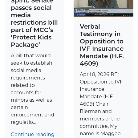
Spirit: Senate
passes social
media
restrictions bill
Verbal
part of MCC’s
Testimony in
‘Protect Kids
Opposition to
Package’
IVF Insurance
Mandate (H.F.
A bill that would
4609)
seek to establish
social media
April 8, 2026 RE:
requirements
Opposition to IVF
related to
Insurance
accounts for
Mandate (H.F.
minors as well as
4609) Chair
certain
Bierman and
enforcement and
members of the
regulatio...
committee, My
name is Maggee
Continue reading…