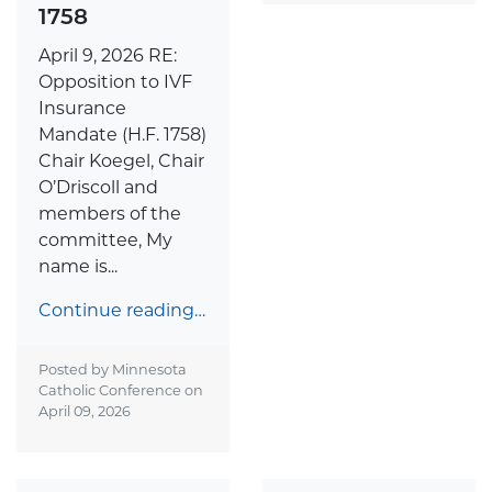
1758
April 9, 2026 RE:
Opposition to IVF
Insurance
Mandate (H.F. 1758)
Chair Koegel, Chair
O’Driscoll and
members of the
committee, My
name is...
Continue reading…
Posted by Minnesota
Catholic Conference on
April 09, 2026