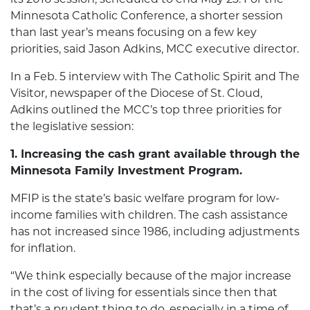
Minnesota Catholic Conference, a shorter session
than last year’s means focusing on a few key
priorities, said Jason Adkins, MCC executive director.
In a Feb. 5 interview with The Catholic Spirit and The
Visitor, newspaper of the Diocese of St. Cloud,
Adkins outlined the MCC’s top three priorities for
the legislative session:
1. Increasing the cash grant available through the
Minnesota Family Investment Program.
MFIP is the state’s basic welfare program for low-
income families with children. The cash assistance
has not increased since 1986, including adjustments
for inflation.
“We think especially because of the major increase
in the cost of living for essentials since then that
that’s a prudent thing to do, especially in a time of