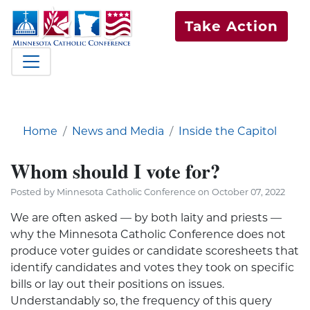
Take Action
Home
News and Media
Inside the Capitol
Whom should I vote for?
Posted by Minnesota Catholic Conference on October 07, 2022
We are often asked — by both laity and priests —
why the Minnesota Catholic Conference does not
produce voter guides or candidate scoresheets that
identify candidates and votes they took on specific
bills or lay out their positions on issues.
Understandably so, the frequency of this query