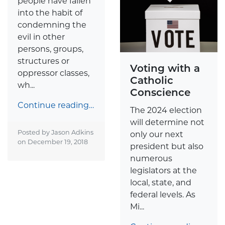
people have fallen
into the habit of
condemning the
evil in other
persons, groups,
structures or
Voting with a
oppressor classes,
Catholic
wh...
Conscience
Continue reading…
The 2024 election
will determine not
Posted by Jason Adkins
only our next
on
December 19, 2018
president but also
numerous
legislators at the
local, state, and
federal levels. As
Mi...