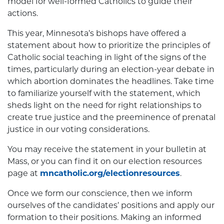
model for well-formed Catholics to guide their
actions.
This year, Minnesota’s bishops have offered a
statement about how to prioritize the principles of
Catholic social teaching in light of the signs of the
times, particularly during an election-year debate in
which abortion dominates the headlines. Take time
to familiarize yourself with the statement, which
sheds light on the need for right relationships to
create true justice and the preeminence of prenatal
justice in our voting considerations.
You may receive the statement in your bulletin at
Mass, or you can find it on our election resources
page at
mncatholic.org/electionresources
.
Once we form our conscience, then we inform
ourselves of the candidates’ positions and apply our
formation to their positions. Making an informed