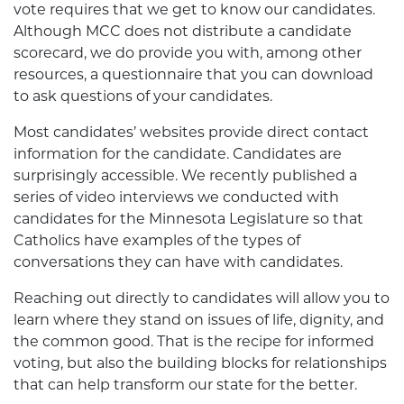
vote requires that we get to know our candidates.
Although MCC does not distribute a candidate
scorecard, we do provide you with, among other
resources, a questionnaire that you can download
to ask questions of your candidates.
Most candidates’ websites provide direct contact
information for the candidate. Candidates are
surprisingly accessible. We recently published a
series of video interviews we conducted with
candidates for the Minnesota Legislature so that
Catholics have examples of the types of
conversations they can have with candidates.
Reaching out directly to candidates will allow you to
learn where they stand on issues of life, dignity, and
the common good. That is the recipe for informed
voting, but also the building blocks for relationships
that can help transform our state for the better.