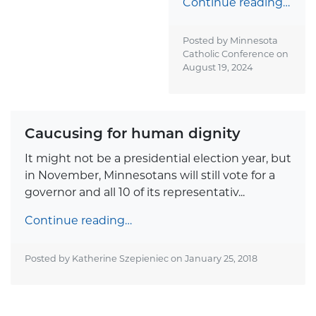
Continue reading…
Posted by Minnesota
Catholic Conference on
August 19, 2024
Caucusing for human dignity
It might not be a presidential election year, but
in November, Minnesotans will still vote for a
governor and all 10 of its representativ...
Continue reading…
Posted by Katherine Szepieniec on
January 25, 2018