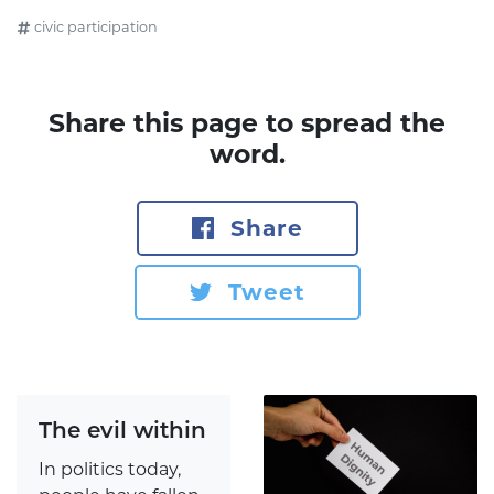
civic participation
Share this page to spread the
word.
Share
Tweet
The evil within
In politics today,