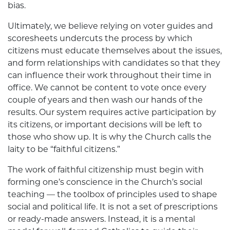
bias.
Ultimately, we believe relying on voter guides and
scoresheets undercuts the process by which
citizens must educate themselves about the issues,
and form relationships with candidates so that they
can influence their work throughout their time in
office. We cannot be content to vote once every
couple of years and then wash our hands of the
results. Our system requires active participation by
its citizens, or important decisions will be left to
those who show up. It is why the Church calls the
laity to be “faithful citizens.”
The work of faithful citizenship must begin with
forming one’s conscience in the Church’s social
teaching — the toolbox of principles used to shape
social and political life. It is not a set of prescriptions
or ready-made answers. Instead, it is a mental