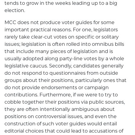
tends to grow in the weeks leading up to a big
election.
MCC does not produce voter guides for some
important practical reasons. For one, legislators
rarely take clear-cut votes on specific or solitary
issues; legislation is often rolled into omnibus bills
that include many pieces of legislation and is
usually adopted along party-line votes by a whole
legislative caucus. Secondly, candidates generally
do not respond to questionnaires from outside
groups about their positions, particularly ones that
do not provide endorsements or campaign
contributions. Furthermore, if we were to try to
cobble together their positions via public sources,
they are often intentionally ambiguous about
positions on controversial issues, and even the
construction of such voter guides would entail
editorial choices that could lead to accusations of