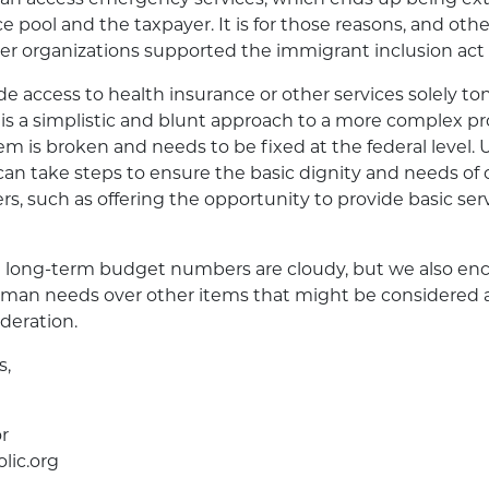
e pool and the taxpayer. It is for those reasons, and oth
er organizations supported the immigrant inclusion act 
e access to health insurance or other services solely ton
s is a simplistic and blunt approach to a more complex p
m is broken and needs to be fixed at the federal level. U
an take steps to ensure the basic dignity and needs of
rs, such as offering the opportunity to provide basic ser
 long-term budget numbers are cloudy, but we also en
human needs over other items that might be considered 
ideration.
s,
r
lic.org