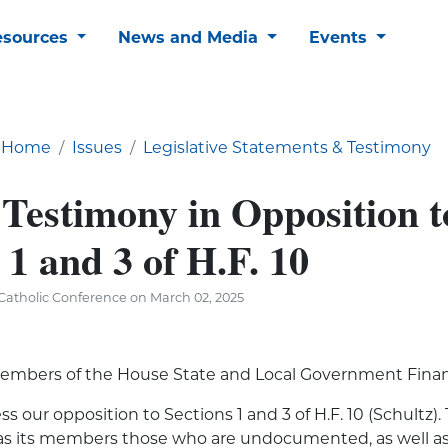
esources
News and Media
Events
Home
Issues
Legislative Statements & Testimony
 Testimony in Opposition t
 1 and 3 of H.F. 10
Catholic Conference on March 02, 2025
embers of the House State and Local Government Fin
s our opposition to Sections 1 and 3 of H.F. 10 (Schultz).
as its members those who are undocumented, as well as