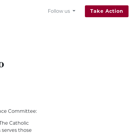
Follow us
Take Action
o
ance Committee:
 The Catholic
 serves those