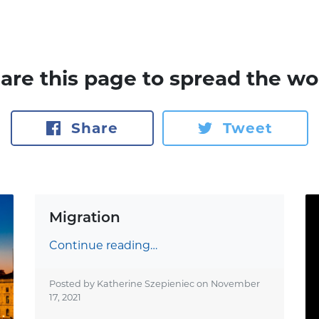
are this page to spread the wo
Share
Tweet
Migration
Continue reading…
Posted by Katherine Szepieniec on
November
17, 2021