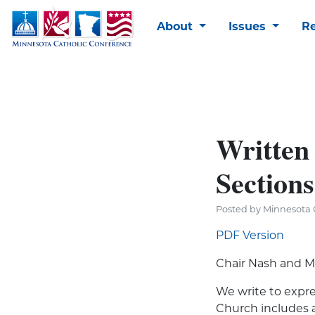
About
Issues
R
Written
Sections
Posted by Minnesota 
PDF Version
Chair Nash and M
We write to expres
Church includes 