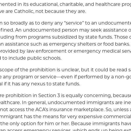
nted in its educational, charitable, and healthcare pr
 are Catholic, not because they are.
ten so broadly as to deny any “service” to an undocument
defined. An undocumented person may seek assistance or
cluding from programs subsidized by state funds. Those 
n assistance such as emergency shelters or food banks. 
provided by law enforcement or emergency medical servi
 to include public schools.
scope of the prohibition is unclear, but it could be read 
e any program or service—even if performed by a non-
l if it has any nexus to state funds.
 prohibition in Section 3 is equally concerning, because
ealthcare. In general, undocumented immigrants are inel
ot access the ACA’s insurance marketplace. So, unless 
igrant has the means for very expensive commercial 
the only option for him or her. Because immigrants have
can access emergency services, which ends up being ext