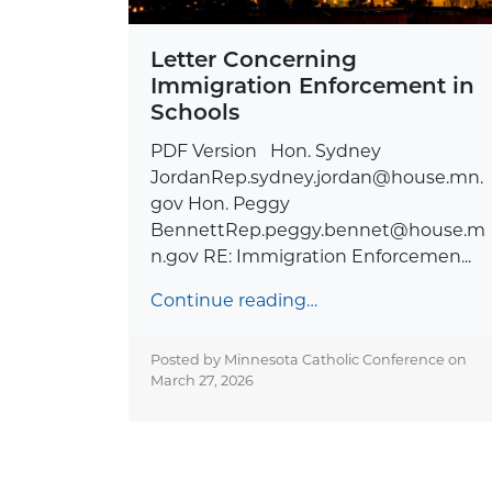
Letter Concerning
Immigration Enforcement in
Schools
PDF Version Hon. Sydney
JordanRep.sydney.jordan@house.mn.
gov
Hon. Peggy
BennettRep.peggy.bennet@house.m
n.gov
RE: Immigration Enforcemen...
Continue reading…
Posted by Minnesota Catholic Conference on
March 27, 2026