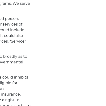
ograms. We serve
ed person.
 services of
could include
It could also
ces. “Service”
so broadly as to
governmental
 could inhibits
igible for
an
insurance,
 a right to
remely costly to