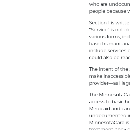
who are undocume
people because we
Section 1 is writ
“Service” is not 
various forms, in
basic humanitaria
include services 
could also be read
The intent of the 
make inaccessibl
provider—as illega
The MinnesotaCare
access to basic h
Medicaid and cann
undocumented imm
MinnesotaCare is 
treatment, they 