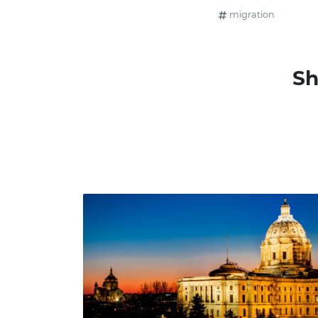
migration
Sh