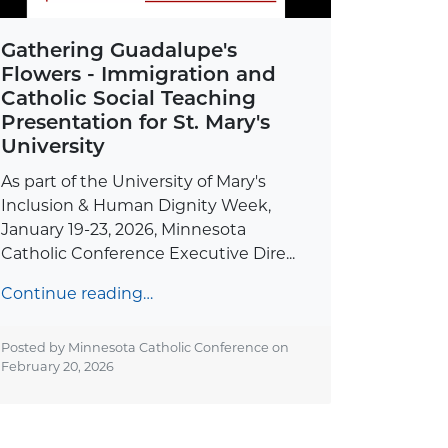
Gathering Guadalupe's
Flowers - Immigration and
Catholic Social Teaching
Presentation for St. Mary's
University
As part of the University of Mary's
Inclusion & Human Dignity Week,
January 19-23, 2026, Minnesota
Catholic Conference Executive Dire...
Continue reading…
Posted by Minnesota Catholic Conference on
February 20, 2026