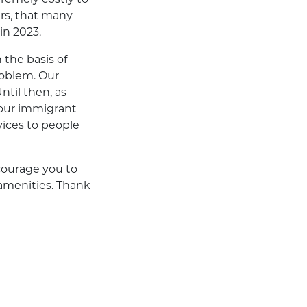
ers, that many
in 2023.
 the basis of
roblem. Our
ntil then, as
 our immigrant
vices to people
courage you to
amenities. Thank