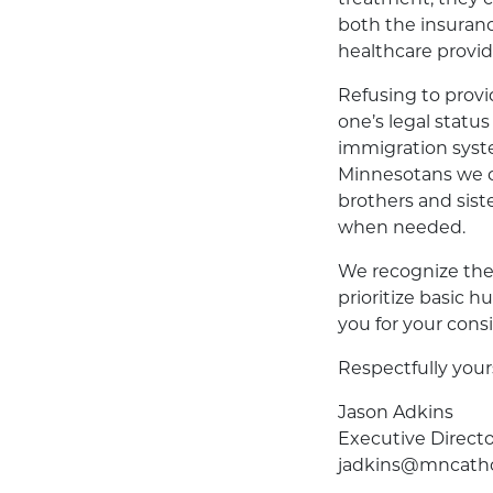
both the insuranc
healthcare provid
Refusing to provid
one’s legal statu
immigration syste
Minnesotans we c
brothers and siste
when needed.
We recognize the
prioritize basic 
you for your cons
Respectfully your
Jason Adkins
Executive Directo
jadkins@mncatho