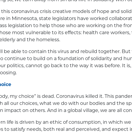
 this coronavirus crisis creative models of hope and solid
ere in Minnesota, state legislators have worked collaborat
ass legislation to help those who are working on the fron
hose most vulnerable to its effects: health care workers
 elderly and the homeless.
ill be able to contain this virus and rebuild together. B
to continue to build on a foundation of solidarity and hu
r politics, cannot go back to the way it was before. It is
hoosing.
hoice
dy, my choice” is dead. Coronavirus killed it. This pan
with all our choices, what we do with our bodies and the 
 impact on others. And in a global village, we are all co
n life is driven by an ethic of consumption, in which 
es to satisfy needs, both real and perceived, and expect 