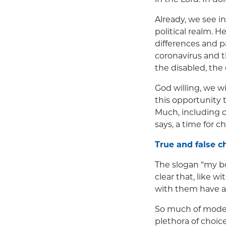
Already, we see in
political realm. H
differences and p
coronavirus and t
the disabled, the
God willing, we w
this opportunity 
Much, including ou
says, a time for c
True and false c
The slogan “my bo
clear that, like 
with them have an
So much of moder
plethora of choic