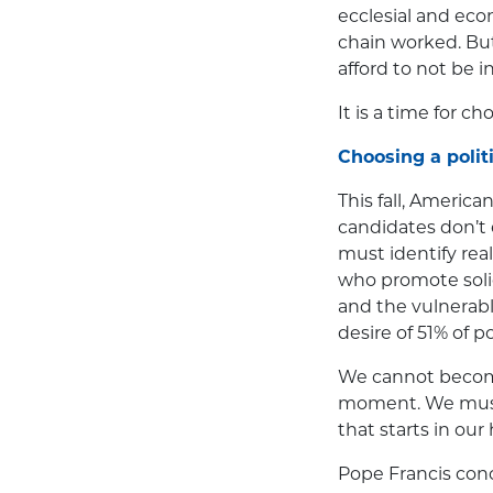
ecclesial and ec
chain worked. Bu
afford to not be i
It is a time for ch
Choosing a politi
This fall, American
candidates don’t 
must identify real
who promote solid
and the vulnerabl
desire of 51% of p
We cannot become
moment. We must 
that starts in our
Pope Francis conc