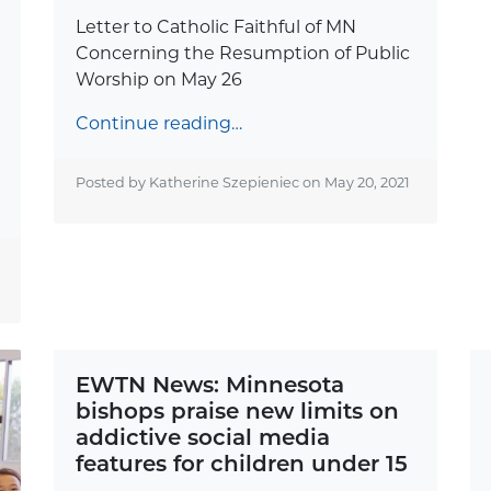
Letter to Catholic Faithful of MN
Concerning the Resumption of Public
Worship on May 26
Continue reading…
Posted by Katherine Szepieniec on
May 20, 2021
EWTN News: Minnesota
bishops praise new limits on
addictive social media
features for children under 15