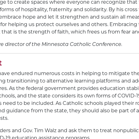
ge to create spaces where everyone can recognize that t
orms of hospitality, fraternity and solidarity. By his cro
 embrace hope and let it strengthen and sustain all meas
for helping us protect ourselves and others. Embracing 
that is the strength of faith, which frees us from fear an
ve director of the Minnesota Catholic Conference.
t
have endured numerous costs in helping to mitigate the
ng transitioning to alternative learning platforms and ad
es. As the federal government provides education stabil
schools, and the state considers its own forms of COVID-1
 need to be included. As Catholic schools played their r
and guidance from the state, they should also be part of 
sts.
leaders and Gov. Tim Walz and ask them to treat nonpublic
ID-19 education assistance programs.