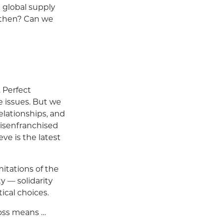
 global supply
 then? Can we
. Perfect
e issues. But we
relationships, and
disenfranchised
ve is the latest
itations of the
 — solidarity
ical choices.
ross means …