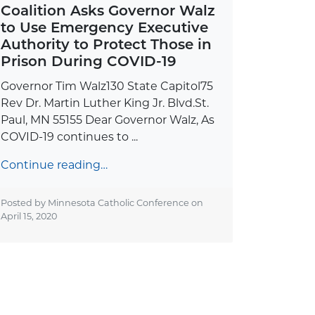
Coalition Asks Governor Walz
to Use Emergency Executive
Authority to Protect Those in
Prison During COVID-19
Governor Tim Walz130 State Capitol75
Rev Dr. Martin Luther King Jr. Blvd.St.
Paul, MN 55155 Dear Governor Walz, As
COVID-19 continues to ...
Continue reading…
Posted by Minnesota Catholic Conference on
April 15, 2020