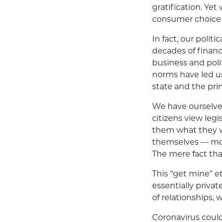
gratification. Ye
consumer choice a
In fact, our polit
decades of financ
business and polit
norms have led us 
state and the pri
We have ourselves
citizens view leg
them what they wa
themselves — more
The mere fact that
This “get mine” et
essentially private
of relationships,
Coronavirus could 