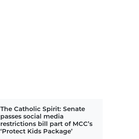
The Catholic Spirit: Senate
passes social media
restrictions bill part of MCC’s
‘Protect Kids Package’