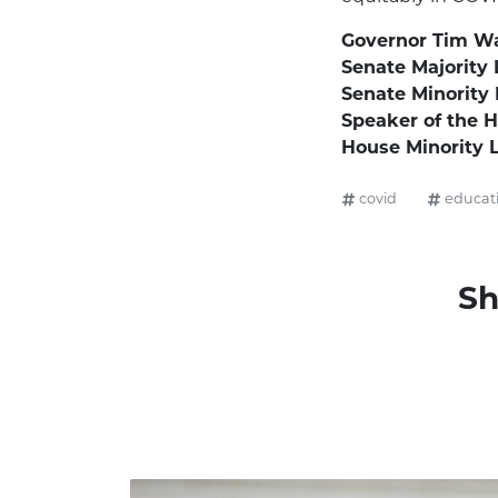
Governor Tim Wa
Senate Majority 
Senate Minority
Speaker of the 
House Minority 
covid
educat
Sh