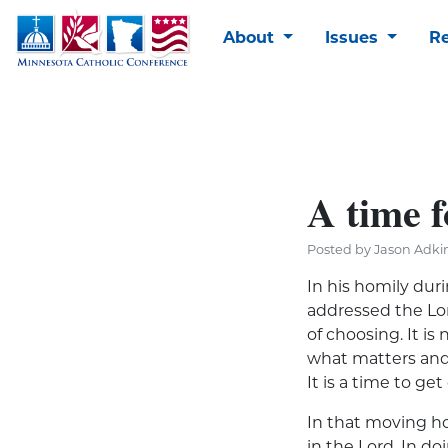
About
Issues
R
A time f
Posted by Jason Adkin
In his homily dur
addressed the Lord
of choosing. It i
what matters and 
It is a time to ge
In that moving ho
in the Lord. In do