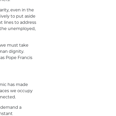
arity, even in the
ively to put aside
t lines to address
, the unemployed,
ut we must take
man dignity.
, as Pope Francis
demic has made
spaces we occupy
nnected.
we demand a
instant