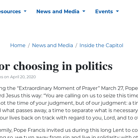
esources
News and Media
Events
Home
News and Media
Inside the Capitol
or choosing in politics
s on April 20, 2020
ing the “Extraordinary Moment of Prayer” March 27, Pope
 Jesus this way: “You are calling on us to seize this time 
s not the time of your judgment, but of our judgment: a t
what passes away, a time to separate what is necessary 
t our lives back on track with regard to you, Lord, and to o
mily, Pope Francis invited us during this long Lent to 
ing so, we turn away from sin and live in solidarity with o