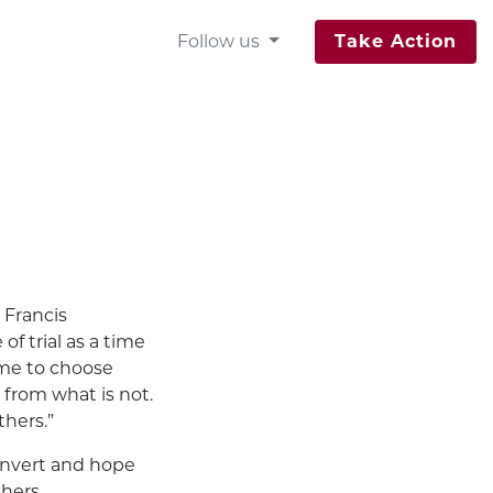
Follow us
Take Action
 Francis
of trial as a time
ime to choose
from what is not.
thers.”
convert and hope
thers.