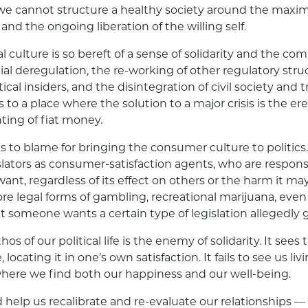
t we cannot structure a healthy society around the maxim
nd the ongoing liberation of the willing self.
ical culture is so bereft of a sense of solidarity and the 
ial deregulation, the re-working of other regulatory struc
ical insiders, and the disintegration of civil society and tr
to a place where the solution to a major crisis is the ere
nting of fiat money.
 to blame for bringing the consumer culture to politics. 
islators as consumer-satisfaction agents, who are responsi
nt, regardless of its effect on others or the harm it ma
 legal forms of gambling, recreational marijuana, even 
 someone wants a certain type of legislation allegedly gi
hos of our political life is the enemy of solidarity. It sees
, locating it in one’s own satisfaction. It fails to see us liv
 where we find both our happiness and our well-being.
help us recalibrate and re-evaluate our relationships — fa