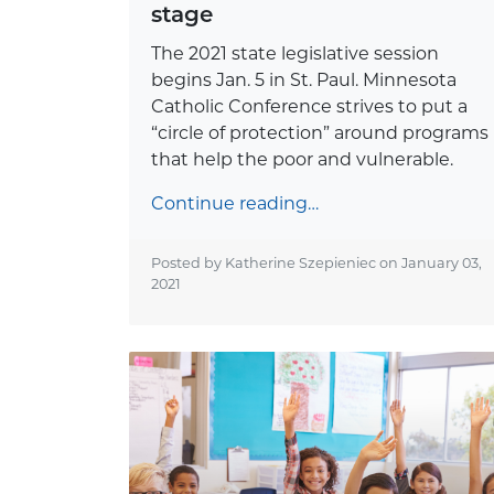
stage
The 2021 state legislative session
begins Jan. 5 in St. Paul. Minnesota
Catholic Conference strives to put a
“circle of protection” around programs
that help the poor and vulnerable.
Continue reading…
Posted by Katherine Szepieniec on
January 03,
2021