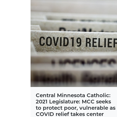
Central Minnesota Catholic:
2021 Legislature: MCC seeks
to protect poor, vulnerable as
COVID relief takes center