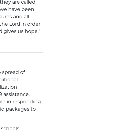
hey are called,
ss we have been
ures and all
the Lord in order
d gives us hope.”
 spread of
ditional
ization
9 assistance,
ole in responding
aid packages to
 schools