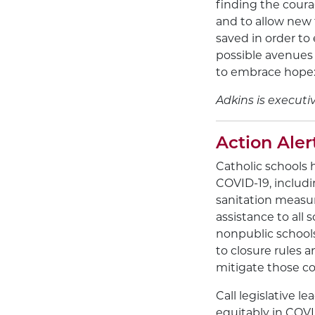
finding the coura
and to allow new f
saved in order to
possible avenues 
to embrace hope: 
Adkins is executi
Action Aler
Catholic schools 
COVID-19, includi
sanitation measur
assistance to all 
nonpublic schools
to closure rules 
mitigate those co
Call legislative 
equitably in COV