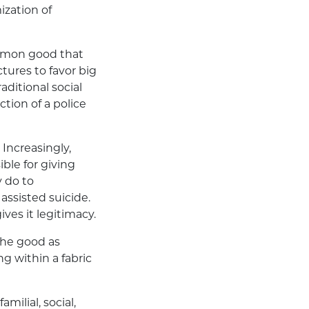
ization of
common good that
tures to favor big
aditional social
ction of a police
Increasingly,
ble for giving
y do to
assisted suicide.
ves it legitimacy.
 the good as
ing within a fabric
milial, social,