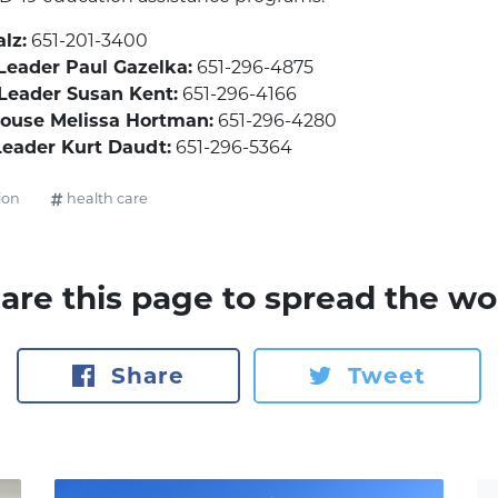
lz:
651-201-3400
Leader Paul Gazelka:
651-296-4875
 Leader Susan Kent:
651-296-4166
House Melissa Hortman:
651-296-4280
Leader Kurt Daudt:
651-296-5364
ion
health care
are this page to spread the wo
Share
Tweet