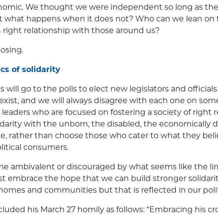
onomic. We thought we were independent so long as the
t what happens when it does not? Who can we lean on
n right relationship with those around us?
oosing.
cs of solidarity
s will go to the polls to elect new legislators and officials
exist, and we will always disagree with each one on som
 leaders who are focused on fostering a society of right 
arity with the unborn, the disabled, the economically 
e, rather than choose those who cater to what they belie
olitical consumers.
 ambivalent or discouraged by what seems like the lim
embrace the hope that we can build stronger solidarity
 homes and communities but that is reflected in our polit
luded his March 27 homily as follows: “Embracing his c