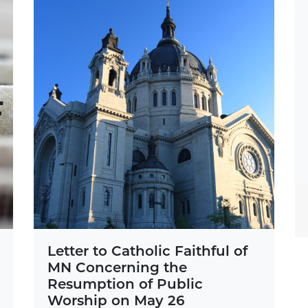
Letter to Catholic Faithful of
MN Concerning the
Resumption of Public
Worship on May 26